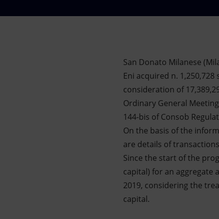
Market Abuse
San Donato Milanese (Mil
Eni acquired n. 1,250,728 
consideration of 17,389,2
Ordinary General Meeting 
144-bis of Consob Regula
On the basis of the infor
are details of transaction
Since the start of the pr
capital) for an aggregate
2019, considering the trea
capital.