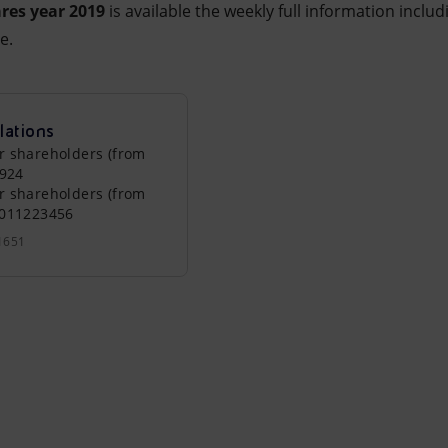
res year 2019
is available the weekly full information includ
e.
lations
r shareholders (from
0924
r shareholders (from
0011223456
1651