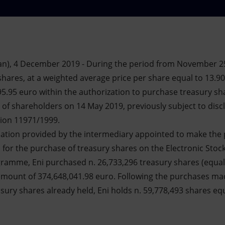
an), 4 December 2019 - During the period from November 2
shares, at a weighted average price per share equal to 13.90
95.95 euro within the authorization to purchase treasury sh
of shareholders on 14 May 2019, previously subject to discl
tion 11971/1999.
mation provided by the intermediary appointed to make the 
s for the purchase of treasury shares on the Electronic Stock
ogramme, Eni purchased n. 26,733,296 treasury shares (equal
 amount of 374,648,041.98 euro. Following the purchases m
sury shares already held, Eni holds n. 59,778,493 shares eq