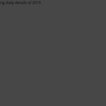
ing daily details of 2019