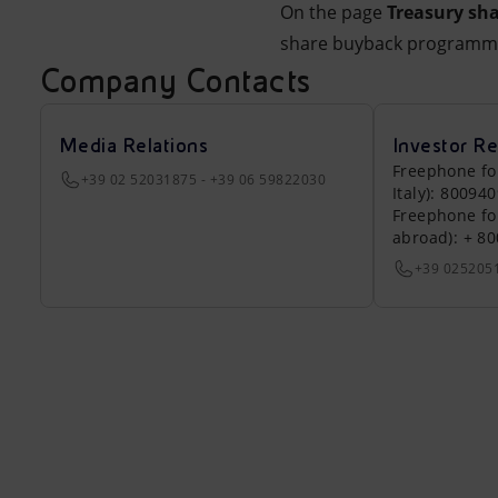
On the page
Treasury sha
share buyback programm
Company Contacts
Media Relations
Investor Re
Freephone fo
+39 02 52031875 - +39 06 59822030
Italy): 80094
Freephone fo
abroad): + 8
+39 025205