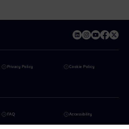
Privacy Policy
Cookie Policy
FAQ
Accessibility
Newsletter
Artificial Intelligence