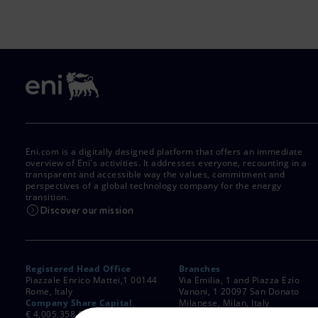
Eni.com is a digitally designed platform that offers an immediate
overview of Eni's activities. It addresses everyone, recounting in a
transparent and accessible way the values, commitment and
perspectives of a global technology company for the energy
transition.
Discover our mission
Registered Head Office
Branches
Piazzale Enrico Mattei,1 00144
Via Emilia, 1 and Piazza Ezio
Rome, Italy
Vanoni, 1 20097 San Donato
Company Share Capital
Milanese, Milan, Italy
€ 4,005,358,876.00 paid up
Rome Company Register