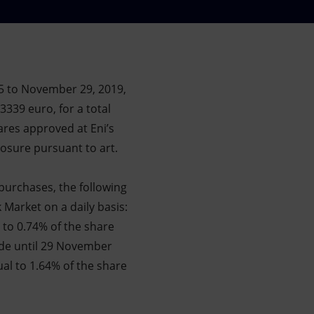
5 to November 29, 2019,
3339 euro, for a total
ares approved at Eni’s
osure pursuant to art.
purchases, the following
 Market on a daily basis:
 to 0.74% of the share
ade until 29 November
ual to 1.64% of the share