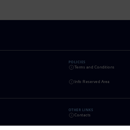
POLICIES
Terms and Conditions
Info Reserved Area
OTHER LINKS
Contacts
Calendar