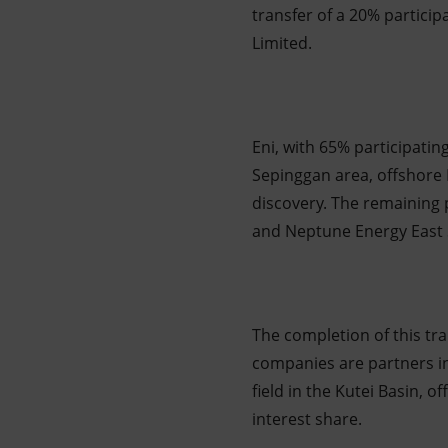
transfer of a 20% particip
Limited.
Eni, with 65% participating
Sepinggan area, offshore
discovery. The remaining 
and Neptune Energy East 
The completion of this tr
companies are partners in
field in the Kutei Basin, 
interest share.