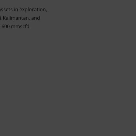
ssets in exploration,
st Kalimantan, and
an 600 mmscfd.