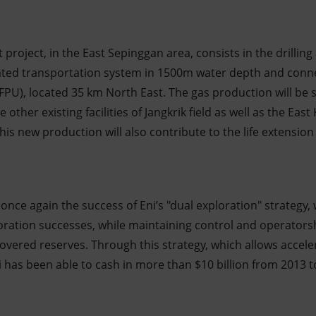
roject, in the East Sepinggan area, consists in the drilling
ated transportation system in 1500m water depth and conne
(FPU), located 35 km North East. The gas production will be
e other existing facilities of Jangkrik field as well as the Eas
is new production will also contribute to the life extension 
once again the success of Eni’s "dual exploration" strategy, 
loration successes, while maintaining control and operatorshi
overed reserves. Through this strategy, which allows accele
i has been able to cash in more than $10 billion from 2013 t