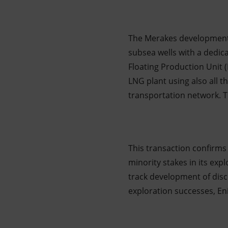
The Merakes development p
subsea wells with a dedic
Floating Production Unit 
LNG plant using also all th
transportation network. Th
This transaction confirms 
minority stakes in its exp
track development of disc
exploration successes, En