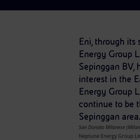
Market Abuse
Eni, through it
Energy Group Li
Sepinggan BV, h
interest in the 
Energy Group Lim
continue to be t
Sepinggan area
San Donato Milanese (Mila
Neptune Energy Group Lim