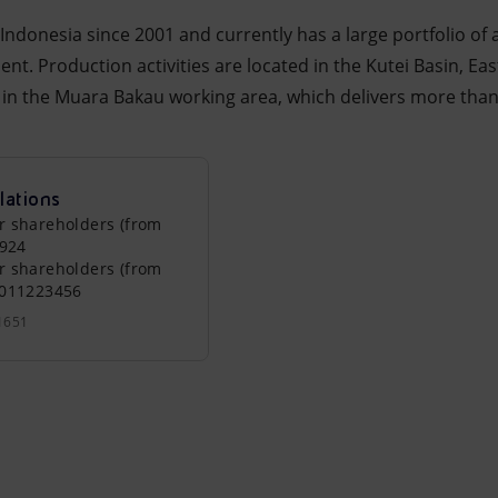
Indonesia since 2001 and currently has a large portfolio of a
t. Production activities are located in the Kutei Basin, Ea
d, in the Muara Bakau working area, which delivers more th
lations
r shareholders (from
0924
r shareholders (from
0011223456
1651