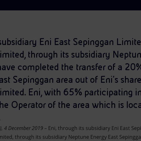
s subsidiary Eni East Sepinggan Limi
mited, through its subsidiary Neptu
ave completed the transfer of a 20%
East Sepinggan area out of Eni’s sha
ited. Eni, with 65% participating int
he Operator of the area which is loca
.
n), 4 December 2019 –
Eni, through its subsidiary Eni East Se
ited, through its subsidiary Neptune Energy East Sepingg