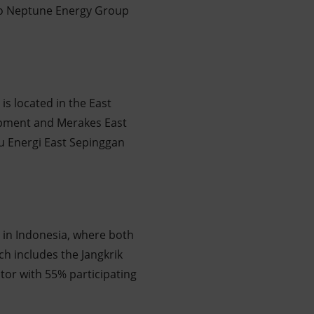
e to Neptune Energy Group
is located in the East
opment and Merakes East
lu Energi East Sepinggan
 in Indonesia, where both
h includes the Jangkrik
ator with 55% participating