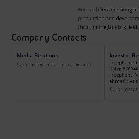
Eni has been operating in 
production and developmen
through the Jangkrik fiel
Company Contacts
Media Relations
Investor Re
Freephone fo
+39 02 52031875 - +39 06 59822030
Italy): 80094
Freephone fo
abroad): + 8
+39 025205