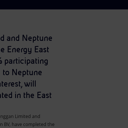
ted and Neptune
ne Energy East
 participating
re to Neptune
erest, will
ted in the East
pinggan Limited and
an BV, have completed the