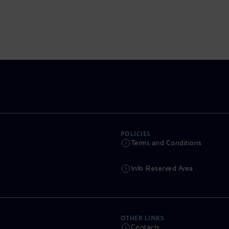
POLICIES
Terms and Conditions
Info Reserved Area
OTHER LINKS
Contacts