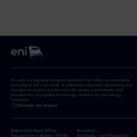
Eni.com is a digitally designed platform that offers an immediate
overview of Eni's activities. It addresses everyone, recounting in a
transparent and accessible way the values, commitment and
perspectives of a global technology company for the energy
transition.
Discover our mission
Registered Head Office
Branches
Piazzale Enrico Mattei,1 00144
Via Emilia, 1 and Piazza Ezio