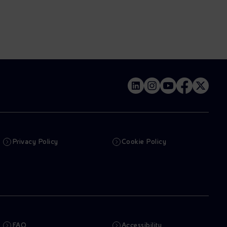
Privacy Policy
Cookie Policy
FAQ
Accessibility