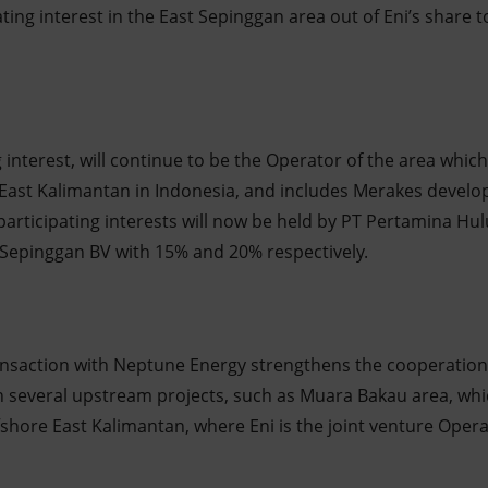
ating interest in the East Sepinggan area out of Eni’s shar
 interest, will continue to be the Operator of the area which 
 East Kalimantan in Indonesia, and includes Merakes devel
participating interests will now be held by PT Pertamina Hu
Sepinggan BV with 15% and 20% respectively.
ansaction with Neptune Energy strengthens the cooperation
 several upstream projects, such as Muara Bakau area, whic
offshore East Kalimantan, where Eni is the joint venture Oper