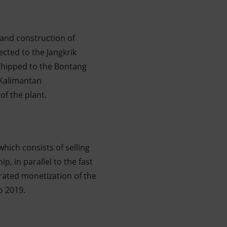
 and construction of
cted to the Jangkrik
 shipped to the Bontang
t Kalimantan
of the plant.
which consists of selling
p, in parallel to the fast
rated monetization of the
o 2019.