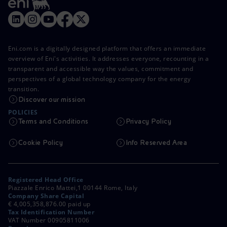
Eni.com is a digitally designed platform that offers an immediate
overview of Eni's activities. It addresses everyone, recounting in a
transparent and accessible way the values, commitment and
perspectives of a global technology company for the energy
transition.
Discover our mission
POLICIES
Terms and Conditions
Privacy Policy
Cookie Policy
Info Reserved Area
Registered Head Office
Piazzale Enrico Mattei,1 00144 Rome, Italy
Company Share Capital
€ 4,005,358,876.00 paid up
Tax Identification Number
VAT Number 00905811006