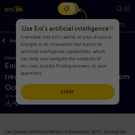
Search
VISION
ACTIONS
PRODUCTS
Use Eni’s artificial intelligence
A window into Eni’s world, at your disposal.
Back
Media
Press Releases
EnergIA is an innovative tool based on
Or
discover EnergIA
, our new artificial intelligence tool.
artificial intelligence capabilities, which
can help you navigate the contents of
FINANCE, STRATEGY AND REPORTING
Vision
Actions
Products
Eni: Report on the purchase of
eni.com, quickly finding answers to your
questions.
treasury shares during the period from
Mission and values
Energy Diversification
Home
October 28 to November 1, 2019
People and Partnerships
Technologies for the transition
Businesses
START
06 November 2019 - 3:34 PM CET
Net Zero
Partnership for innovation
Mobility
Satellite model
Activities around the world
San Donato Milanese (Milan), 6 November 2019 - During the