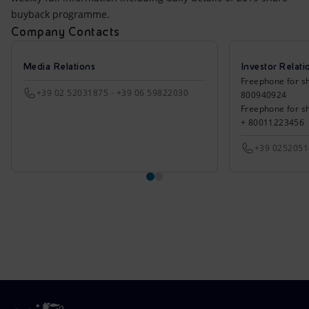
buyback programme.
Company Contacts
Media Relations
Investor Relati
Freephone for sh
+39 02 52031875 - +39 06 59822030
800940924
Freephone for s
+ 80011223456
+39 025205