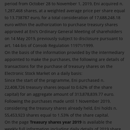
Accessible energy
period from October 28 to November 1, 2019, Eni acquired n.
1,287,468 shares, at a weighted average price per share equal
Innovation
to 13.738787 euro, for a total consideration of 17,688,248.18
euro within the authorization to purchase treasury shares
Global energy scenarios
approved at Eni’s Ordinary General Meeting of shareholders
on 14 May 2019, previously subject to disclosure pursuant to
art. 144-bis of Consob Regulation 11971/1999.
On the basis of the information provided by the intermediary
appointed to make the purchases, the following are details of
transactions for the purchase of treasury shares on the
Electronic Stock Market on a daily basis:
Since the start of the programme, Eni purchased n.
22,408,726 treasury shares (equal to 0.62% of the share
capital) for an aggregate amount of 313,878,839.77 euro.
Following the purchases made until 1 November 2019,
considering the treasury shares already held, Eni holds n.
55,453,923 shares equal to 1.53% of the share capital.
On the page
Treasury shares year 2019
is available the
weekly full information including daily details of 2019 share