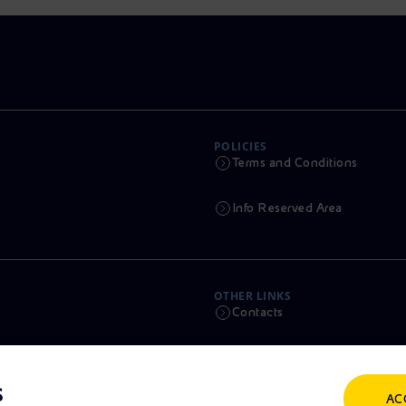
POLICIES
Terms and Conditions
Info Reserved Area
OTHER LINKS
Contacts
Calendar
s
AC
Scams and Phishing