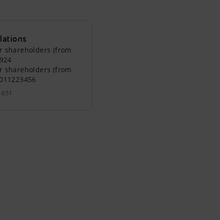
lations
r shareholders (from
0924
r shareholders (from
0011223456
1651