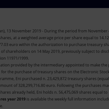
an), 13 November 2019 - During the period from November 
shares, at a weighted average price per share equal to 14.12
77.03 euro within the authorization to purchase treasury sh
of shareholders on 14 May 2019, previously subject to discl
tion 11971/1999.
mation provided by the intermediary appointed to make the 
s for the purchase of treasury shares on the Electronic Stock
ogramme, Eni purchased n. 23,429,872 treasury shares (equal
 amount of 328,299,716.80 euro. Following the purchases m
hares already held, Eni holds n. 56,475,069 shares equal to 
res year 2019
is available the weekly full information includ
e.