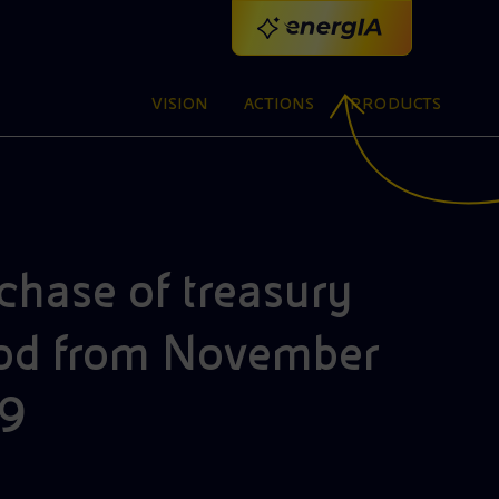
VISION
ACTIONS
PRODUCTS
chase of treasury
ool.
riod from November
CODE OF ETHICS
S
V
A
19
The Code defines the values and principles
We
We
We
ENI FOR 2025
SATELLITE MODEL
ACTIVITIES AROUND THE WORLD
ENI FOR 2025
ENI MASTERS
C
2
P
M
C
that guide the work of Eni, of its people and of
Read the special report: practical choices that
The creation of specialized companies
We are a global company that operates in 62
Read the special report: practical choices that
Discover our training programmes in
We
En
co
pr
th
Ou
Ne
En
BRAND IDENTITY
I
The Six-Legged Dog: Eni's brand identity and
those that contribute to the achievement of its
combine business and sustainability to turn
accelerates both new and traditional
countries, creating and developing innovative
combine business and sustainability to turn
partnership with Italian universities, placing
co
Me
a 
le
te
su
An
pu
ap
SUSTAINABLE BUSINESS
EVENT
history
goals
strategy into shared value
businesses
projects alongside local communities
Products for business energy efficiency
2026 Second Quarter Results
strategy into shared value
people at the centre of future skills
ac
Pi
en
re
pa
so
re
an
pr