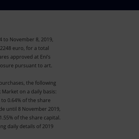
4 to November 8, 2019,
2248 euro, for a total
ares approved at Eni’s
osure pursuant to art.
purchases, the following
 Market on a daily basis:
 to 0.64% of the share
ade until 8 November 2019,
1.55% of the share capital.
ing daily details of 2019