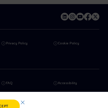
Privacy Policy
Cookie Policy
FAQ
Accessibility
Newsletter
Artificial Intelligence
CEPT
Whistleblowing
eniSpace