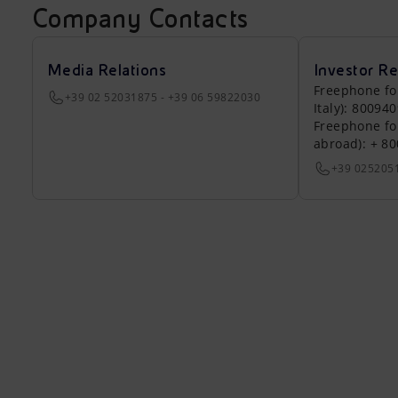
Company Contacts
Media Relations
Investor Re
Freephone fo
+39 02 52031875 - +39 06 59822030
Italy): 80094
Freephone fo
abroad): + 8
+39 025205