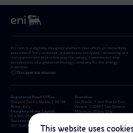
Eni.com is a digitally designed platform that offers an immediate
overview of Eni's activities. It addresses everyone, recounting in a
transparent and accessible way the values, commitment and
perspectives of a global technology company for the energy
transition.
Discover our mission
Registered Head Office
Branches
Piazzale Enrico Mattei,1 00144
Via Emilia, 1 and Piazza Ezio
Rome, Italy
Vanoni, 1 20097 San Donato
Company Share Capital
Milanese, Milan, Italy
€ 4,005,358,876.00 paid up
Rome Company Register
Tax Identification Number
00484960588
VAT Number 00905811006
This website uses cookie