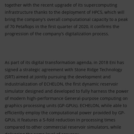
together with the recent upgrade of its supercomputing
infrastructure thanks to the deployment of HPC5, which will
bring the company’s overall computational capacity to a peak
of 70 Petaflops in the first quarter of 2020, it confirms the
progression of the company’s digitalization process.
As part of its digital transformation agenda, in 2018 Eni has
signed a strategic agreement with Stone Ridge Technology
(SRT) aimed at jointly pursuing the development and
industrialization of ECHELON, the first dynamic reservoir
simulator designed and developed to fully harness the power
of modern high-performance General-purpose computing on
graphics processing units (GP-GPUs). ECHELON, while able to
efficiently employ the computational power provided by GP-
GPUs, it features a 5-fold reduction in processing times
compared to other commercial reservoir simulators, while