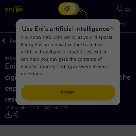
Search
VISION
ACTIONS
PRODUCTS
Use Eni’s artificial intelligence
A window into Eni’s world, at your disposal.
Back
Media
Press Releases
EnergIA is an innovative tool based on
Or
discover EnergIA
, our new artificial intelligence tool.
artificial intelligence capabilities, which
can help you navigate the contents of
RESEARCH AND DEVELOPMENT
NATURAL RESOURCES
Vision
Actions
Products
Eni achieves a new milestone in its
eni.com, quickly finding answers to your
questions.
digital transformation agenda with the
Mission and values
Energy Diversification
Home
deployment of advanced dynamic
People and Partnerships
Technologies for the transition
Businesses
START
reservoir simulation
Net Zero
Partnership for innovation
Mobility
12 November 2019 - 10:05 AM CET
Satellite model
Activities around the world