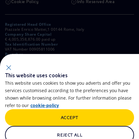
Cookie Policy
Info Reserved Area
Registered Head Office
Piazzale Enrico Mattei,1 00144 Rome, Italy
Company Share Capital
€ 4,005,358,876.00 paid up
Tax Identification Number
VAT Number 00905811006
Branches
Via Emilia, 1 and Piazza Ezio Vanoni, 1 20097 San Donato Milanese,
Milan, Italy
Rome Company Register
00484960588
This website uses cookies
This website uses cookies to show you adverts and offer you
OTHER LINKS
services customised according to the preferences you have
Contacts
FAQ
shown while browsing online. For further information please
refer to our
cookie-policy
Accessibility
Calendar
ACCEPT
Newsletter
Artificial Intelligence
Scams and Phishing
Whistleblowing
REJECT ALL