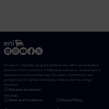
Eni.com is a digitally designed platform that offers an immediate
overview of Eni's activities. It addresses everyone, recounting in a
transparent and accessible way the values, commitment and
perspectives of a global technology company for the energy
transition.
Discover our mission
POLICIES
Terms and Conditions
Privacy Policy