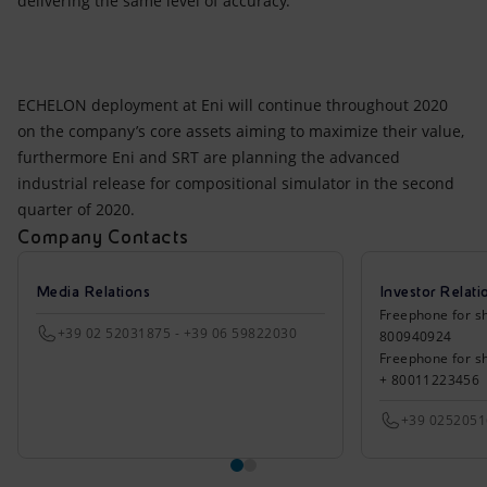
delivering the same level of accuracy.
ECHELON deployment at Eni will continue throughout 2020
on the company’s core assets aiming to maximize their value,
furthermore Eni and SRT are planning the advanced
industrial release for compositional simulator in the second
quarter of 2020.
Company Contacts
Media Relations
Investor Relati
Freephone for sh
+39 02 52031875 - +39 06 59822030
800940924
Freephone for s
+ 80011223456
+39 025205