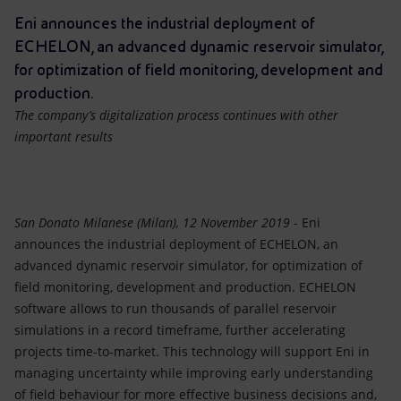
Accessible energy
Eni announces the industrial deployment of
ECHELON, an advanced dynamic reservoir simulator,
Innovation
for optimization of field monitoring, development and
production.
Global energy scenarios
The company’s digitalization process continues with other
important results
San Donato Milanese (Milan), 12 November 2019
- Eni
announces the industrial deployment of ECHELON, an
advanced dynamic reservoir simulator, for optimization of
field monitoring, development and production. ECHELON
software allows to run thousands of parallel reservoir
simulations in a record timeframe, further accelerating
projects time-to-market. This technology will support Eni in
managing uncertainty while improving early understanding
of field behaviour for more effective business decisions and,