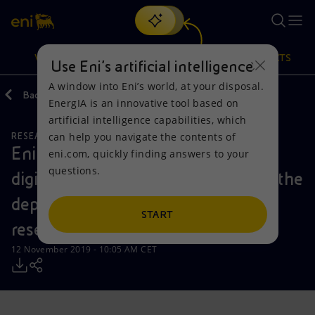
Search
VISION
ACTIONS
PRODUCTS
Use Eni’s artificial intelligence
A window into Eni’s world, at your disposal.
Back
Media
Press Releases
EnergIA is an innovative tool based on
Or
discover EnergIA
, our new artificial intelligence tool.
artificial intelligence capabilities, which
can help you navigate the contents of
RESEARCH AND DEVELOPMENT
NATURAL RESOURCES
Vision
Actions
Products
Eni achieves a new milestone in its
eni.com, quickly finding answers to your
questions.
digital transformation agenda with the
Mission and values
Energy Diversification
Home
deployment of advanced dynamic
People and Partnerships
Technologies for the transition
Businesses
START
reservoir simulation
Net Zero
Partnership for innovation
Mobility
12 November 2019 - 10:05 AM CET
Satellite model
Activities around the world