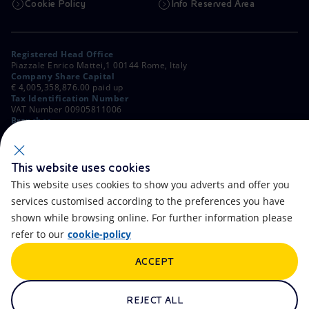
Cookie Policy
Info Reserved Area
Registered Head Office
Piazzale Enrico Mattei,1 00144 Rome, Italy
Company Share Capital
€ 4,005,358,876.00 paid up
Tax Identification Number
VAT Number 00905811006
Branches
Via Emilia, 1 and Piazza Ezio Vanoni, 1 20097 San Donato Milanese,
Milan, Italy
Rome Company Register
00484960588
This website uses cookies
This website uses cookies to show you adverts and offer you
OTHER LINKS
services customised according to the preferences you have
Contacts
FAQ
shown while browsing online. For further information please
refer to our
cookie-policy
Accessibility
Calendar
ACCEPT
Newsletter
Artificial Intelligence
Scams and Phishing
Whistleblowing
REJECT ALL