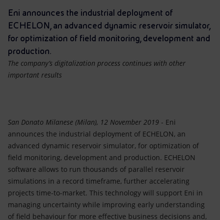
Accessible energy
Eni announces the industrial deployment of
ECHELON, an advanced dynamic reservoir simulator,
Innovation
for optimization of field monitoring, development and
production.
Global energy scenarios
The company’s digitalization process continues with other
important results
San Donato Milanese (Milan), 12 November 2019
- Eni
announces the industrial deployment of ECHELON, an
advanced dynamic reservoir simulator, for optimization of
field monitoring, development and production. ECHELON
software allows to run thousands of parallel reservoir
simulations in a record timeframe, further accelerating
projects time-to-market. This technology will support Eni in
managing uncertainty while improving early understanding
of field behaviour for more effective business decisions and,