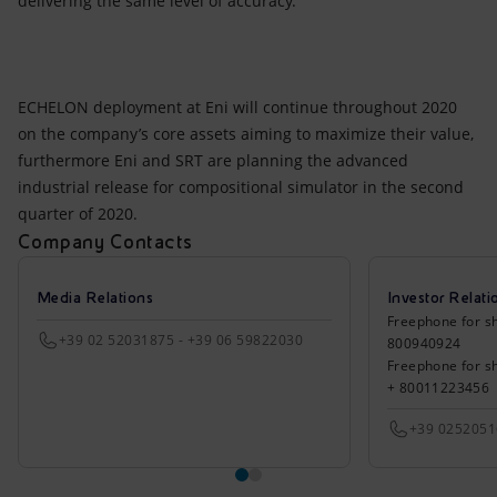
delivering the same level of accuracy.
ECHELON deployment at Eni will continue throughout 2020
on the company’s core assets aiming to maximize their value,
furthermore Eni and SRT are planning the advanced
industrial release for compositional simulator in the second
quarter of 2020.
Company Contacts
Media Relations
Investor Relati
Freephone for sh
+39 02 52031875 - +39 06 59822030
800940924
Freephone for s
+ 80011223456
+39 025205