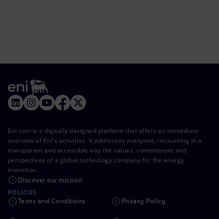
Eni.com is a digitally designed platform that offers an immediate
overview of Eni's activities. It addresses everyone, recounting in a
transparent and accessible way the values, commitment and
perspectives of a global technology company for the energy
transition.
Discover our mission
POLICIES
Terms and Conditions
Privacy Policy