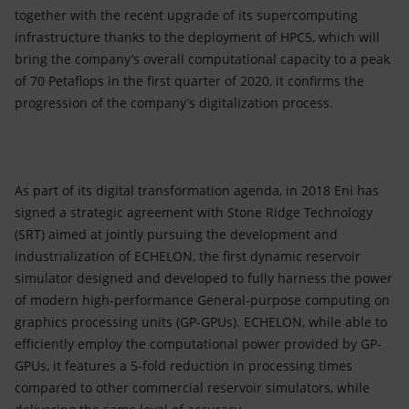
together with the recent upgrade of its supercomputing
infrastructure thanks to the deployment of HPC5, which will
bring the company’s overall computational capacity to a peak
of 70 Petaflops in the first quarter of 2020, it confirms the
progression of the company’s digitalization process.
As part of its digital transformation agenda, in 2018 Eni has
signed a strategic agreement with Stone Ridge Technology
(SRT) aimed at jointly pursuing the development and
industrialization of ECHELON, the first dynamic reservoir
simulator designed and developed to fully harness the power
of modern high-performance General-purpose computing on
graphics processing units (GP-GPUs). ECHELON, while able to
efficiently employ the computational power provided by GP-
GPUs, it features a 5-fold reduction in processing times
compared to other commercial reservoir simulators, while