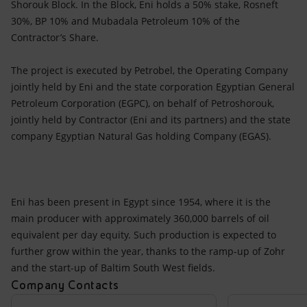
Shorouk Block. In the Block, Eni holds a 50% stake, Rosneft
30%, BP 10% and Mubadala Petroleum 10% of the
Contractor’s Share.
The project is executed by Petrobel, the Operating Company
jointly held by Eni and the state corporation Egyptian General
Petroleum Corporation (EGPC), on behalf of Petroshorouk,
jointly held by Contractor (Eni and its partners) and the state
company Egyptian Natural Gas holding Company (EGAS).
Eni has been present in Egypt since 1954, where it is the
main producer with approximately 360,000 barrels of oil
equivalent per day equity. Such production is expected to
further grow within the year, thanks to the ramp-up of Zohr
and the start-up of Baltim South West fields.
Company Contacts