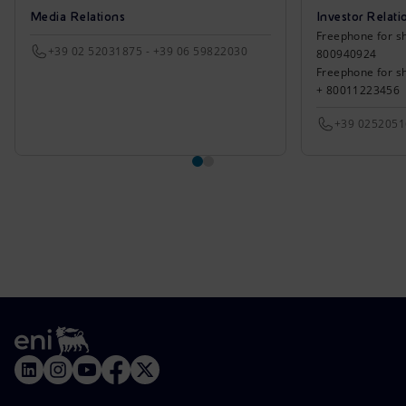
Media Relations
Investor Relati
Freephone for sh
+39 02 52031875 - +39 06 59822030
800940924
Freephone for s
+ 80011223456
+39 025205