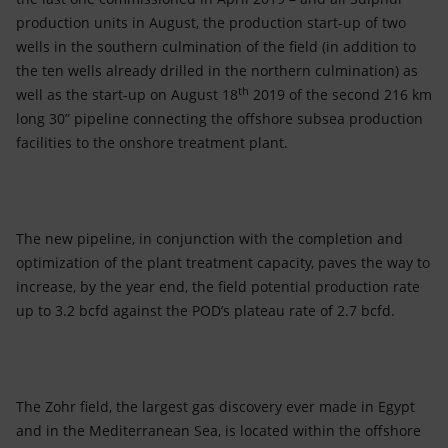
production units in August, the production start-up of two
wells in the southern culmination of the field (in addition to
the ten wells already drilled in the northern culmination) as
th
well as the start-up on August 18
2019 of the second 216 km
long 30” pipeline connecting the offshore subsea production
facilities to the onshore treatment plant.
The new pipeline, in conjunction with the completion and
optimization of the plant treatment capacity, paves the way to
increase, by the year end, the field potential production rate
up to 3.2 bcfd against the POD’s plateau rate of 2.7 bcfd.
The Zohr field, the largest gas discovery ever made in Egypt
and in the Mediterranean Sea, is located within the offshore