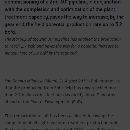
Accessible energy
commissioning of a 2nd 30” pipeline, in conjunction
with the completion and optimization of the plant
Innovation
treatment capacity, paves the way to increase, by the
year end, the field potential production rate up to 3.2
Global energy scenarios
bcfd.
The start-up of the 2nd 30” pipeline has enabled the production
to reach 2.7 bcfd and paves the way for a potential increase to
plateau rate of 3.2 bcfd by the year end
San Donato Milanese (Milan), 21 August 2019 -
Eni announces
that the production from Zohr field has now reached more
than 2.7 billion cubic feet per day (bcfd), about 5 months
ahead of the Plan of Development (PoD).
This remarkable result has been achieved following the
completion of all eight onshore treatment production units –
the last one commissioned in April 2019 – and all Sulphur