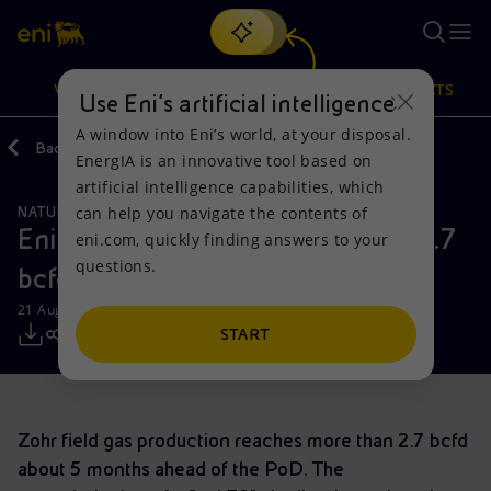
Search
VISION
ACTIONS
PRODUCTS
Use Eni’s artificial intelligence
A window into Eni’s world, at your disposal.
Back
Media
Press Releases
EnergIA is an innovative tool based on
Or
discover EnergIA
, our new artificial intelligence tool.
artificial intelligence capabilities, which
can help you navigate the contents of
NATURAL RESOURCES
Vision
Actions
Products
Eni: Zohr gas production reaches 2.7
eni.com, quickly finding answers to your
questions.
bcfd
Mission and values
Energy Diversification
Home
21 August 2019 - 3:15 PM CEST
People and Partnerships
Technologies for the transition
Businesses
START
Net Zero
Partnership for innovation
Mobility
Zohr field gas production reaches more than 2.7 bcfd
Satellite model
Activities around the world
about 5 months ahead of the PoD. The