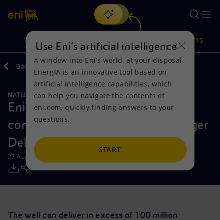
Search
VISION
ACTIONS
PRODUCTS
Use Eni’s artificial intelligence
A window into Eni’s world, at your disposal.
Back
Media
Press Releases
EnergIA is an innovative tool based on
Or
discover EnergIA
, our new artificial intelligence tool.
artificial intelligence capabilities, which
can help you navigate the contents of
NATURAL RESOURCES
Vision
Actions
Products
Eni makes a significant gas and
eni.com, quickly finding answers to your
questions.
condensates discovery onshore Niger
Mission and values
Energy Diversification
Home
Delta
People and Partnerships
Technologies for the transition
Businesses
START
27 August 2019 - 11:05 AM CEST
Net Zero
Partnership for innovation
Mobility
Satellite model
Activities around the world
The well can deliver in excess of 100 million