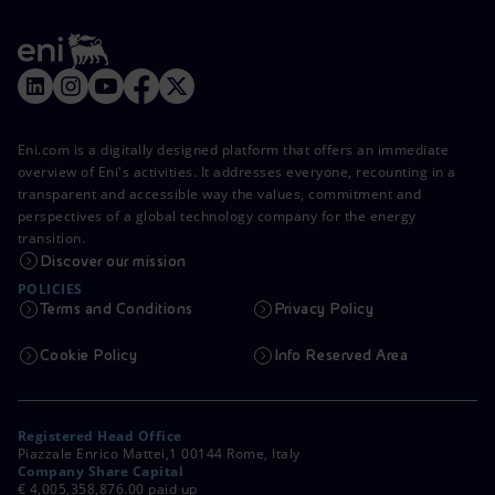
Eni.com is a digitally designed platform that offers an immediate
overview of Eni's activities. It addresses everyone, recounting in a
transparent and accessible way the values, commitment and
perspectives of a global technology company for the energy
transition.
Discover our mission
POLICIES
Terms and Conditions
Privacy Policy
Cookie Policy
Info Reserved Area
Registered Head Office
Piazzale Enrico Mattei,1 00144 Rome, Italy
Company Share Capital
€ 4,005,358,876.00 paid up