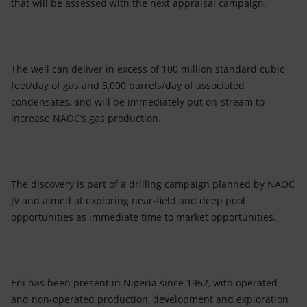
that will be assessed with the next appraisal campaign.
The well can deliver in excess of 100 million standard cubic
feet/day of gas and 3,000 barrels/day of associated
condensates, and will be immediately put on-stream to
increase NAOC’s gas production.
The discovery is part of a drilling campaign planned by NAOC
JV and aimed at exploring near-field and deep pool
opportunities as immediate time to market opportunities.
Eni has been present in Nigeria since 1962, with operated
and non-operated production, development and exploration