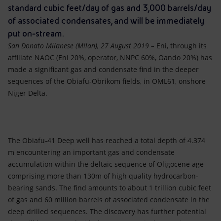
Accessible energy
standard cubic feet/day of gas and 3,000 barrels/day
of associated condensates, and will be immediately
Innovation
put on-stream.
San Donato Milanese (Milan), 27 August 2019 –
Eni, through its
Global energy scenarios
affiliate NAOC (Eni 20%, operator, NNPC 60%, Oando 20%) has
made a significant gas and condensate find in the deeper
sequences of the Obiafu-Obrikom fields, in OML61, onshore
Niger Delta.
The Obiafu-41 Deep well has reached a total depth of 4.374
m encountering an important gas and condensate
accumulation within the deltaic sequence of Oligocene age
comprising more than 130m of high quality hydrocarbon-
bearing sands. The find amounts to about 1 trillion cubic feet
of gas and 60 million barrels of associated condensate in the
deep drilled sequences. The discovery has further potential