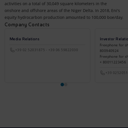
activities on a total of 30,049 square kilometers in the
onshore and offshore areas of the Niger Delta. In 2018, Eni's
equity hydrocarbon production amounted to 100,000 boe/day.
Company Contacts
Media Relations
Investor Relati
Freephone for sh
+39 02 52031875 - +39 06 59822030
800940924
Freephone for s
+ 80011223456
+39 025205