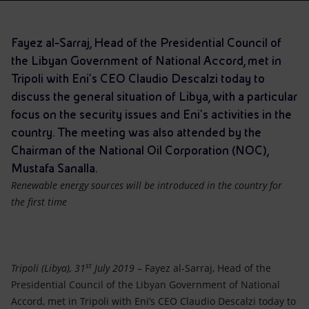
Accessible energy
Innovation
Fayez al-Sarraj, Head of the Presidential Council of
the Libyan Government of National Accord, met in
Global energy scenarios
Tripoli with Eni’s CEO Claudio Descalzi today to
discuss the general situation of Libya, with a particular
focus on the security issues and Eni's activities in the
country. The meeting was also attended by the
Chairman of the National Oil Corporation (NOC),
Mustafa Sanalla.
Renewable energy sources will be introduced in the country for
the first time
st
Tripoli (Libya), 31
July 2019
– Fayez al-Sarraj, Head of the
Presidential Council of the Libyan Government of National
Accord, met in Tripoli with Eni’s CEO Claudio Descalzi today to