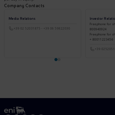
Company Contacts
Media Relations
Investor Relati
Freephone for sh
+39 02 52031875 - +39 06 59822030
800940924
Freephone for s
+ 80011223456
+39 025205