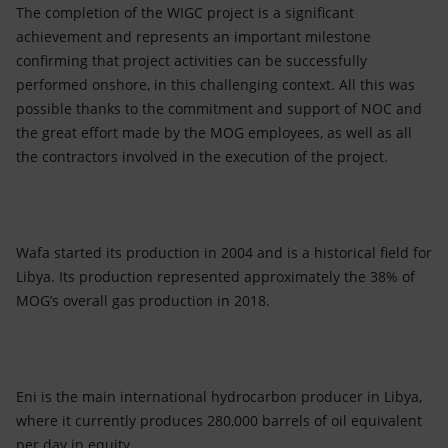
The completion of the WIGC project is a significant
achievement and represents an important milestone
confirming that project activities can be successfully
performed onshore, in this challenging context. All this was
possible thanks to the commitment and support of NOC and
the great effort made by the MOG employees, as well as all
the contractors involved in the execution of the project.
Wafa started its production in 2004 and is a historical field for
Libya. Its production represented approximately the 38% of
MOG’s overall gas production in 2018.
Eni is the main international hydrocarbon producer in Libya,
where it currently produces 280,000 barrels of oil equivalent
per day in equity.