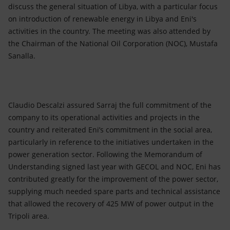
discuss the general situation of Libya, with a particular focus
on introduction of renewable energy in Libya and Eni's
activities in the country. The meeting was also attended by
the Chairman of the National Oil Corporation (NOC), Mustafa
Sanalla.
Claudio Descalzi assured Sarraj the full commitment of the
company to its operational activities and projects in the
country and reiterated Eni’s commitment in the social area,
particularly in reference to the initiatives undertaken in the
power generation sector. Following the Memorandum of
Understanding signed last year with GECOL and NOC, Eni has
contributed greatly for the improvement of the power sector,
supplying much needed spare parts and technical assistance
that allowed the recovery of 425 MW of power output in the
Tripoli area.