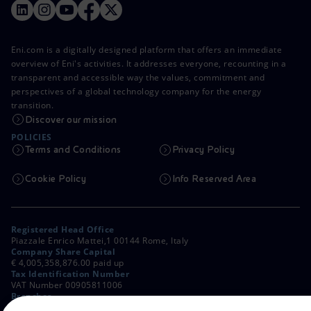
Eni.com is a digitally designed platform that offers an immediate
overview of Eni's activities. It addresses everyone, recounting in a
transparent and accessible way the values, commitment and
perspectives of a global technology company for the energy
transition.
Discover our mission
POLICIES
Terms and Conditions
Privacy Policy
Cookie Policy
Info Reserved Area
Registered Head Office
Piazzale Enrico Mattei,1 00144 Rome, Italy
Company Share Capital
€ 4,005,358,876.00 paid up
Tax Identification Number
VAT Number 00905811006
Branches
Via Emilia, 1 and Piazza Ezio Vanoni, 1 20097 San Donato Milanese,