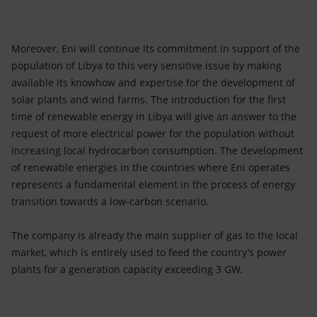
Moreover, Eni will continue its commitment in support of the
population of Libya to this very sensitive issue by making
available its knowhow and expertise for the development of
solar plants and wind farms. The introduction for the first
time of renewable energy in Libya will give an answer to the
request of more electrical power for the population without
increasing local hydrocarbon consumption. The development
of renewable energies in the countries where Eni operates
represents a fundamental element in the process of energy
transition towards a low-carbon scenario.
The company is already the main supplier of gas to the local
market, which is entirely used to feed the country’s power
plants for a generation capacity exceeding 3 GW.