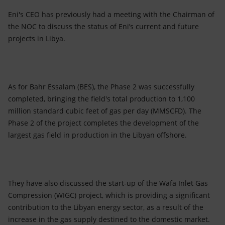
Eni's CEO has previously had a meeting with the Chairman of
the NOC to discuss the status of Eni’s current and future
projects in Libya.
As for Bahr Essalam (BES), the Phase 2 was successfully
completed, bringing the field's total production to 1,100
million standard cubic feet of gas per day (MMSCFD). The
Phase 2 of the project completes the development of the
largest gas field in production in the Libyan offshore.
They have also discussed the start-up of the Wafa Inlet Gas
Compression (WIGC) project, which is providing a significant
contribution to the Libyan energy sector, as a result of the
increase in the gas supply destined to the domestic market.