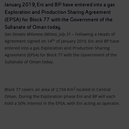
Accessible energy
January 2019, Eni and BP have entered into a gas
Exploration and Production Sharing Agreement
Innovation
(EPSA) for Block 77 with the Government of the
Sultanate of Oman today.
Global energy scenarios
San Donato Milanese (Milan), July 31 –
Following a Heads of
th
Agreement signed on 14
of January 2019, Eni and BP have
entered into a gas Exploration and Production Sharing
Agreement (EPSA) for Block 77 with the Government of the
Sultanate of Oman today.
2
Block 77 covers an area of 2,734 Km
located in Central
Oman. During the Exploration phase Eni and BP will each
hold a 50% interest in the EPSA, with Eni acting as operator.