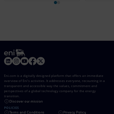
Eni.com is a digitally designed platform that offers an immediate
overview of Eni's activities. It addresses everyone, recounting in a
transparent and accessible way the values, commitment and
perspectives of a global technology company for the energy
transition.
Discover our mission
POLICIES
Terms and Conditions
Privacy Policy