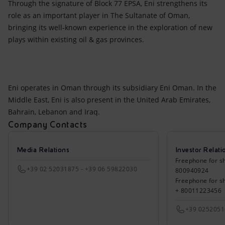
Through the signature of Block 77 EPSA, Eni strengthens its
role as an important player in The Sultanate of Oman,
bringing its well-known experience in the exploration of new
plays within existing oil & gas provinces.
Eni operates in Oman through its subsidiary Eni Oman. In the
Middle East, Eni is also present in the United Arab Emirates,
Bahrain, Lebanon and Iraq.
Company Contacts
Media Relations
Investor Relati
Freephone for sh
+39 02 52031875 - +39 06 59822030
800940924
Freephone for s
+ 80011223456
+39 025205