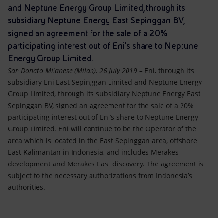
Accessible energy
and Neptune Energy Group Limited, through its
subsidiary Neptune Energy East Sepinggan BV,
Innovation
signed an agreement for the sale of a 20%
participating interest out of Eni’s share to Neptune
Global energy scenarios
Energy Group Limited.
San Donato Milanese (Milan), 26 July 2019 –
Eni, through its
subsidiary Eni East Sepinggan Limited and Neptune Energy
Group Limited, through its subsidiary Neptune Energy East
Sepinggan BV, signed an agreement for the sale of a 20%
participating interest out of Eni’s share to Neptune Energy
Group Limited. Eni will continue to be the Operator of the
area which is located in the East Sepinggan area, offshore
East Kalimantan in Indonesia, and includes Merakes
development and Merakes East discovery. The agreement is
subject to the necessary authorizations from Indonesia’s
authorities.