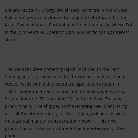
Eni and Neptune Energy are already partners in the Muara
Bakau area, which includes the Jangkrik field, located in the
Kutei Basin, offshore East Kalimantan in Indonesia, where Eni
is the joint venture Operator with 55% participating interest
share.
The Merakes development project, included in the East
Sepinggan area, consists in the drilling and construction of
subsea wells with a dedicated transportation system in
1500m water depth and connected to the Jangkrik Floating
Production Unit (FPU), located 35 km North East. The gas
production will be shipped to the Bontang LNG plant using
also all the other existing facilities of Jangkrik field as well as
the East Kalimantan transportation network. This new
production will also contribute to the life extension of the
plant.