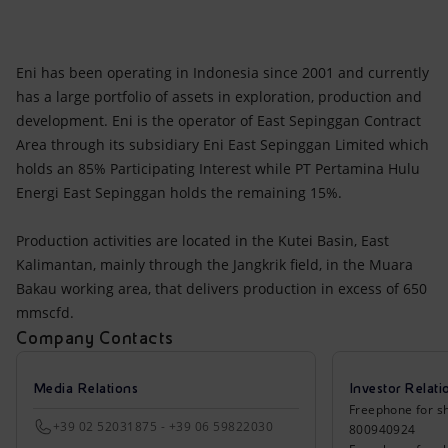
Eni has been operating in Indonesia since 2001 and currently
has a large portfolio of assets in exploration, production and
development. Eni is the operator of East Sepinggan Contract
Area through its subsidiary Eni East Sepinggan Limited which
holds an 85% Participating Interest while PT Pertamina Hulu
Energi East Sepinggan holds the remaining 15%.
Production activities are located in the Kutei Basin, East
Kalimantan, mainly through the Jangkrik field, in the Muara
Bakau working area, that delivers production in excess of 650
mmscfd.
Company Contacts
Media Relations
Investor Relati
Freephone for sh
+39 02 52031875 - +39 06 59822030
800940924