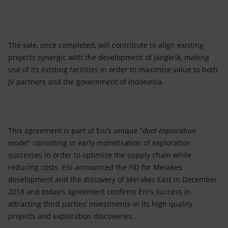
The sale, once completed, will contribute to align existing
projects synergic with the development of Jangkrik, making
use of its existing facilities in order to maximize value to both
JV partners and the government of Indonesia.
This agreement is part of Eni’s unique “
dual exploration
model
” consisting in early monetisation of exploration
successes in order to optimize the supply chain while
reducing costs. Eni announced the FID for Merakes
development and the discovery of Merakes East in December
2018 and today’s agreement confirms Eni’s success in
attracting third parties’ investments in its high quality
projects and exploration discoveries.