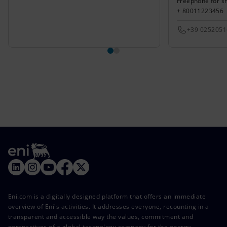
Freephone for s
+ 80011223456
+39 025205
Eni.com is a digitally designed platform that offers an immediate
overview of Eni's activities. It addresses everyone, recounting in a
transparent and accessible way the values, commitment and
perspectives of a global technology company for the energy