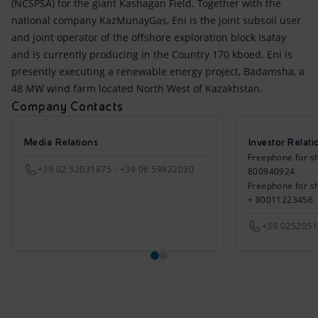
(NCSPSA) for the giant Kashagan Field. Together with the
national company KazMunayGas, Eni is the joint subsoil user
and joint operator of the offshore exploration block Isatay
and is currently producing in the Country 170 kboed. Eni is
presently executing a renewable energy project, Badamsha, a
48 MW wind farm located North West of Kazakhstan.
Company Contacts
Media Relations
Investor Relati
Freephone for sh
+39 02 52031875 - +39 06 59822030
800940924
Freephone for s
+ 80011223456
+39 025205