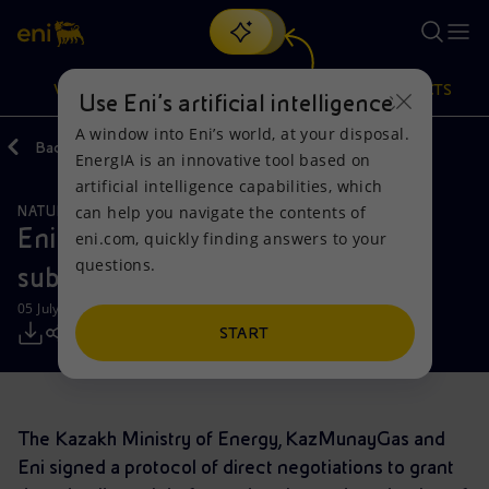
Search
VISION
ACTIONS
PRODUCTS
Use Eni’s artificial intelligence
A window into Eni’s world, at your disposal.
Back
Media
Press Releases
EnergIA is an innovative tool based on
Or
discover EnergIA
, our new artificial intelligence tool.
artificial intelligence capabilities, which
can help you navigate the contents of
NATURAL RESOURCES
Vision
Actions
Products
Eni receives approval for the Abay
eni.com, quickly finding answers to your
questions.
subsoil use right
Mission and values
Energy Diversification
Home
05 July 2019 - 10:15 AM CEST
People and Partnerships
Technologies for the transition
Businesses
START
Net Zero
Partnership for innovation
Mobility
The Kazakh Ministry of Energy, KazMunayGas and
Satellite model
Activities around the world
Eni signed a protocol of direct negotiations to grant