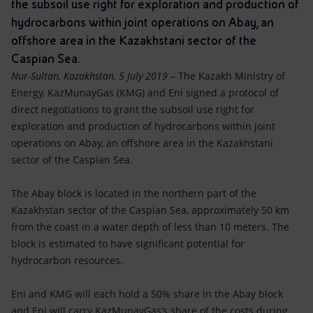
Accessible energy
the subsoil use right for exploration and production of
hydrocarbons within joint operations on Abay, an
Innovation
offshore area in the Kazakhstani sector of the
Caspian Sea.
Global energy scenarios
Nur-Sultan, Kazakhstan, 5 July 2019
– The Kazakh Ministry of
Energy, KazMunayGas (KMG) and Eni signed a protocol of
direct negotiations to grant the subsoil use right for
exploration and production of hydrocarbons within joint
operations on Abay, an offshore area in the Kazakhstani
sector of the Caspian Sea.
The Abay block is located in the northern part of the
Kazakhstan sector of the Caspian Sea, approximately 50 km
from the coast in a water depth of less than 10 meters. The
block is estimated to have significant potential for
hydrocarbon resources.
Eni and KMG will each hold a 50% share in the Abay block
and Eni will carry KazMunayGas’s share of the costs during