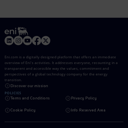
Eni.com is a digitally designed platform that offers an immediate
overview of Eni's activities. It addresses everyone, recounting in a
transparent and accessible way the values, commitment and
perspectives of a global technology company for the energy
transition.
Discover our mission
POLICIES
Terms and Conditions
Privacy Policy
Cookie Policy
Info Reserved Area