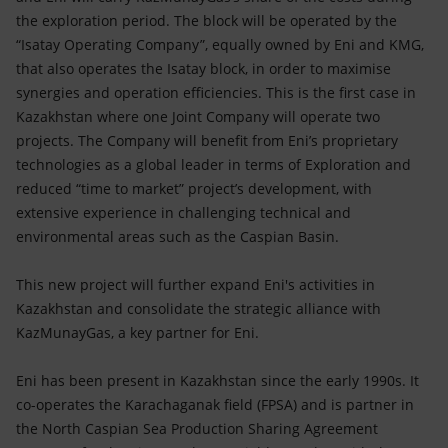
the exploration period. The block will be operated by the
“Isatay Operating Company”, equally owned by Eni and KMG,
that also operates the Isatay block, in order to maximise
synergies and operation efficiencies. This is the first case in
Kazakhstan where one Joint Company will operate two
projects. The Company will benefit from Eni’s proprietary
technologies as a global leader in terms of Exploration and
reduced “time to market” project’s development, with
extensive experience in challenging technical and
environmental areas such as the Caspian Basin.
This new project will further expand Eni's activities in
Kazakhstan and consolidate the strategic alliance with
KazMunayGas, a key partner for Eni.
Eni has been present in Kazakhstan since the early 1990s. It
co-operates the Karachaganak field (FPSA) and is partner in
the North Caspian Sea Production Sharing Agreement