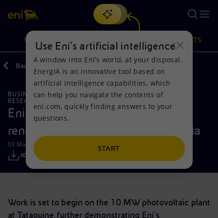
Search
VISION
ACTIONS
PRODUCTS
Use Eni’s artificial intelligence
A window into Eni’s world, at your disposal.
Back
Media
Press Releases
EnergIA is an innovative tool based on
Or
discover EnergIA
, our new artificial intelligence tool.
artificial intelligence capabilities, which
can help you navigate the contents of
BUSINESS MEETINGS AND AGREEMENTS
Vision
Actions
Products
RESEARCH AND DEVELOPMENT
eni.com, quickly finding answers to your
Eni and ETAP partner to develop
questions.
Mission and values
Energy Diversification
Home
renewable energy projects in Tunisia
03 May 2019 - 10:30 AM CEST
People and Partnerships
Technologies for the transition
Businesses
START
Net Zero
Partnership for innovation
Mobility
Satellite model
Activities around the world
Work is set to begin on the 10 MW photovoltaic plant
at Tataouine, further demonstrating Eni's