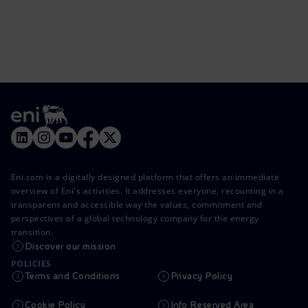
Eni.com is a digitally designed platform that offers an immediate
overview of Eni's activities. It addresses everyone, recounting in a
transparent and accessible way the values, commitment and
perspectives of a global technology company for the energy
transition.
Discover our mission
POLICIES
Terms and Conditions
Privacy Policy
Cookie Policy
Info Reserved Area