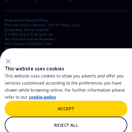
Registered Head Office
Piazzale Enrico Mattei,1 00144 Rome, Italy
Company Share Capital
€ 4,005,358,876.00 paid up
Tax Identification Number
VAT Number 00905811006
Branches
Via Emilia, 1 and Piazza Ezio Vanoni, 1 20097 San Donato Milanese,
Milan, Italy
Rome Company Register
00484960588
This website uses cookies
This website uses cookies to show you adverts and offer you
OTHER LINKS
services customised according to the preferences you have
Contacts
FAQ
shown while browsing online. For further information please
refer to our
cookie-policy
Accessibility
Calendar
ACCEPT
Newsletter
Artificial Intelligence
Scams and Phishing
Whistleblowing
REJECT ALL