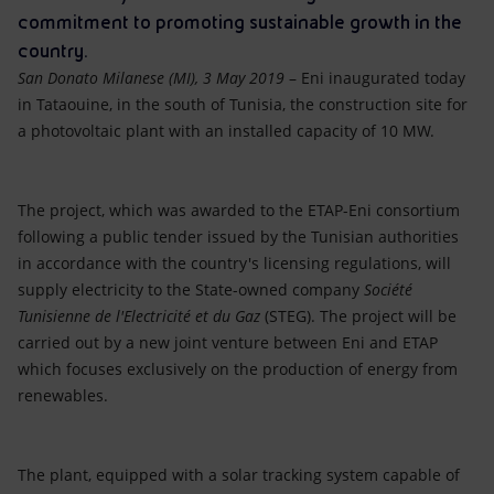
Accessible energy
commitment to promoting sustainable growth in the
country.
Innovation
San Donato Milanese (MI), 3 May 2019
– Eni inaugurated today
in Tataouine, in the south of Tunisia, the construction site for
Global energy scenarios
a photovoltaic plant with an installed capacity of 10 MW.
The project, which was awarded to the ETAP-Eni consortium
following a public tender issued by the Tunisian authorities
in accordance with the country's licensing regulations, will
supply electricity to the State-owned company
Société
Tunisienne de l'Electricité et du Gaz
(STEG). The project will be
carried out by a new joint venture between Eni and ETAP
which focuses exclusively on the production of energy from
renewables.
The plant, equipped with a solar tracking system capable of