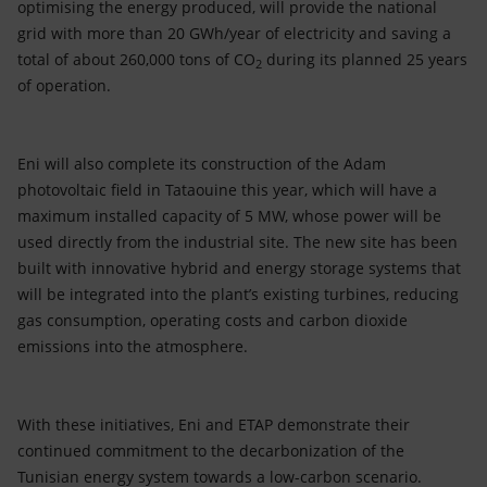
optimising the energy produced, will provide the national
grid with more than 20 GWh/year of electricity and saving a
total of about 260,000 tons of CO
during its planned 25 years
2
of operation.
Eni will also complete its construction of the Adam
photovoltaic field in Tataouine this year, which will have a
maximum installed capacity of 5 MW, whose power will be
used directly from the industrial site. The new site has been
built with innovative hybrid and energy storage systems that
will be integrated into the plant’s existing turbines, reducing
gas consumption, operating costs and carbon dioxide
emissions into the atmosphere.
With these initiatives, Eni and ETAP demonstrate their
continued commitment to the decarbonization of the
Tunisian energy system towards a low-carbon scenario.