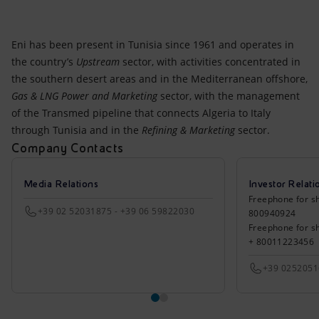
Eni has been present in Tunisia since 1961 and operates in
the country’s
Upstream
sector, with activities concentrated in
the southern desert areas and in the Mediterranean offshore,
Gas & LNG Power and Marketing
sector, with the management
of the Transmed pipeline that connects Algeria to Italy
through Tunisia and in the
Refining & Marketing
sector.
Company Contacts
Media Relations
Investor Relati
Freephone for sh
+39 02 52031875 - +39 06 59822030
800940924
Freephone for s
+ 80011223456
+39 025205