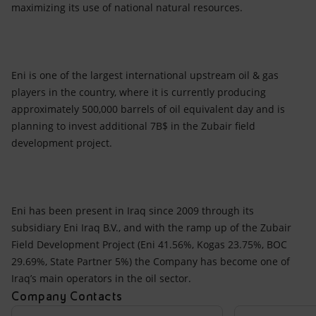
maximizing its use of national natural resources.
Eni is one of the largest international upstream oil & gas
players in the country, where it is currently producing
approximately 500,000 barrels of oil equivalent day and is
planning to invest additional 7B$ in the Zubair field
development project.
Eni has been present in Iraq since 2009 through its
subsidiary Eni Iraq B.V., and with the ramp up of the Zubair
Field Development Project (Eni 41.56%, Kogas 23.75%, BOC
29.69%, State Partner 5%) the Company has become one of
Iraq’s main operators in the oil sector.
Company Contacts