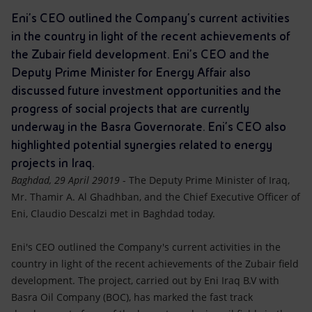
Accessible energy
Eni's CEO outlined the Company's current activities
in the country in light of the recent achievements of
Innovation
the Zubair field development. Eni’s CEO and the
Deputy Prime Minister for Energy Affair also
Global energy scenarios
discussed future investment opportunities and the
progress of social projects that are currently
underway in the Basra Governorate. Eni’s CEO also
highlighted potential synergies related to energy
projects in Iraq.
Baghdad, 29 April 29019
- The Deputy Prime Minister of Iraq,
Mr. Thamir A. Al Ghadhban, and the Chief Executive Officer of
Eni, Claudio Descalzi met in Baghdad today.
Eni's CEO outlined the Company's current activities in the
country in light of the recent achievements of the Zubair field
development. The project, carried out by Eni Iraq B.V with
Basra Oil Company (BOC), has marked the fast track