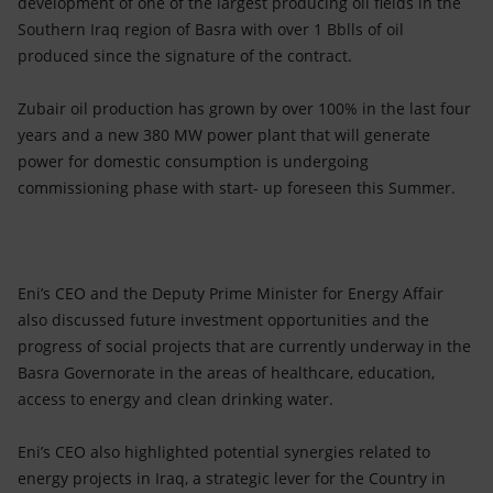
development of one of the largest producing oil fields in the
Southern Iraq region of Basra with over 1 Bblls of oil
produced since the signature of the contract.
Zubair oil production has grown by over 100% in the last four
years and a new 380 MW power plant that will generate
power for domestic consumption is undergoing
commissioning phase with start- up foreseen this Summer.
Eni’s CEO and the Deputy Prime Minister for Energy Affair
also discussed future investment opportunities and the
progress of social projects that are currently underway in the
Basra Governorate in the areas of healthcare, education,
access to energy and clean drinking water.
Eni’s CEO also highlighted potential synergies related to
energy projects in Iraq, a strategic lever for the Country in