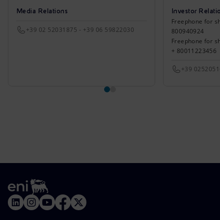
Media Relations
Investor Relati
Freephone for sh
+39 02 52031875 - +39 06 59822030
800940924
Freephone for s
+ 80011223456
+39 025205