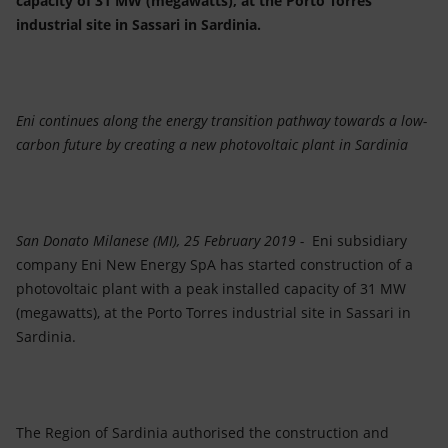
capacity of 31 MW (megawatts), at the Porto Torres
Accessible energy
industrial site in Sassari in Sardinia.
Innovation
Global energy scenarios
Eni continues along the energy transition pathway towards a low-
carbon future by creating a new photovoltaic plant in Sardinia
San Donato Milanese (MI), 25 February 2019 -
Eni subsidiary
company Eni New Energy SpA has started construction of a
photovoltaic plant with a peak installed capacity of 31 MW
(megawatts), at the Porto Torres industrial site in Sassari in
Sardinia.
The Region of Sardinia authorised the construction and