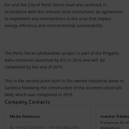
Eni and the City of Porto Torres have also outlined, in
accordance with the relevant local institutions, an agreement
to implement any interventions in the area that impact
energy efficiency and environmental sustainability.
The Porto Torres photovoltaic project is part of the Progetto
Italia initiatives launched by Eni in 2016 and will be
completed by the end of 2019.
This is the second plant built in Eni-owned industrial areas in
Sardinia following the construction of the Assemini plant (26
MW), which was completed in 2018.
Company Contacts
Media Relations
Investor Relati
Freephone for sh
+39 02 52031875 - +39 06 59822030
800940924