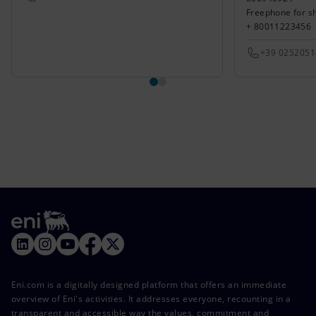
Freephone for s
+ 80011223456
+39 025205
Eni.com is a digitally designed platform that offers an immediate
overview of Eni's activities. It addresses everyone, recounting in a
transparent and accessible way the values, commitment and