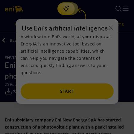
Search
VISION
ACTIONS
PRODUCTS
Use Eni’s artificial intelligence
A window into Eni’s world, at your disposal.
Back
Media
Press Releases
EnergIA is an innovative tool based on
Or
discover EnergIA
, our new artificial intelligence tool.
artificial intelligence capabilities, which
can help you navigate the contents of
ENVIRONMENTAL SERVICES
Vision
Actions
Products
Eni begins construction of
eni.com, quickly finding answers to your
questions.
photovoltaic plant in Porto Torres
Mission and values
Energy Diversification
Home
25 February 2019 - 11:20 AM CET
People and Partnerships
Technologies for the transition
Businesses
START
Net Zero
Partnership for innovation
Mobility
Eni subsidiary company Eni New Energy SpA has started
Satellite model
Activities around the world
construction of a photovoltaic plant with a peak installed