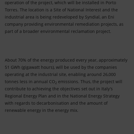
operation of the project, which will be installed in Porto
Torres. The location is a Site of National Interest and the
industrial area is being redeveloped by Syndial, an Eni
company providing environmental remediation projects, as
part of a broader environmental reclamation project.
About 70% of the energy produced every year, approximately
51 GWh (gigawatt hours), will be used by the companies
operating at the industrial site, enabling around 26,000
tonnes less in annual CO
emissions. Thus, the project will
2
contribute to achieving the objectives set out in Italy’s
Regional Energy Plan and in the National Energy Strategy
with regards to decarbonisation and the amount of
renewable energy in the energy mix.