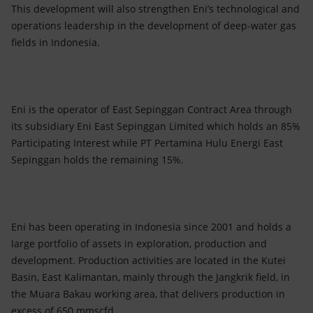
This development will also strengthen Eni’s technological and
operations leadership in the development of deep-water gas
fields in Indonesia.
Eni is the operator of East Sepinggan Contract Area through
its subsidiary Eni East Sepinggan Limited which holds an 85%
Participating Interest while PT Pertamina Hulu Energi East
Sepinggan holds the remaining 15%.
Eni has been operating in Indonesia since 2001 and holds a
large portfolio of assets in exploration, production and
development. Production activities are located in the Kutei
Basin, East Kalimantan, mainly through the Jangkrik field, in
the Muara Bakau working area, that delivers production in
excess of 650 mmscfd