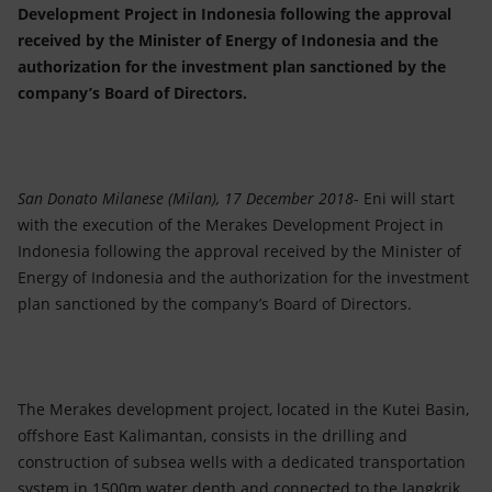
Accessible energy
Development Project in Indonesia following the approval
received by the Minister of Energy of Indonesia and the
Innovation
authorization for the investment plan sanctioned by the
company’s Board of Directors.
Global energy scenarios
San Donato Milanese (Milan), 17 December 2018
- Eni will start
with the execution of the Merakes Development Project in
Indonesia following the approval received by the Minister of
Energy of Indonesia and the authorization for the investment
plan sanctioned by the company’s Board of Directors.
The Merakes development project, located in the Kutei Basin,
offshore East Kalimantan, consists in the drilling and
construction of subsea wells with a dedicated transportation
system in 1500m water depth and connected to the Jangkrik