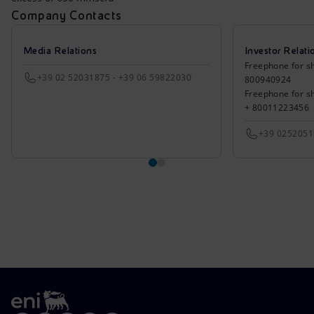
Company Contacts
Media Relations
Investor Relati
Freephone for sh
+39 02 52031875 - +39 06 59822030
800940924
Freephone for s
+ 80011223456
+39 025205