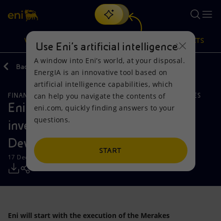
Search
VISION
ACTIONS
PRODUCTS
Use Eni’s artificial intelligence
A window into Eni’s world, at your disposal.
Back
Media
Press Releases
EnergIA is an innovative tool based on
Or
discover EnergIA
, our new artificial intelligence tool.
artificial intelligence capabilities, which
can help you navigate the contents of
FINANCE, STRATEGY AND REPORTING
NATURAL RESOURCES
Vision
Actions
Products
Eni announces the approval of the
eni.com, quickly finding answers to your
questions.
investment plan for Merakes
Mission and values
Energy Diversification
Home
Development Project in Indonesia
People and Partnerships
Technologies for the transition
Businesses
START
17 December 2018 - 10:30 AM CET
Net Zero
Partnership for innovation
Mobility
Satellite model
Activities around the world
Eni will start with the execution of the Merakes