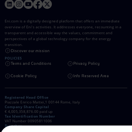
Eni.com is a digitally designed platform that offers an immediate
overview of Eni's activities. It addresses everyone, recounting in a
transparent and accessible way the values, commitment and
perspectives of a global technology company for the energy
transition.
Discover our mission
POLICIES
Terms and Conditions
Privacy Policy
Cookie Policy
Info Reserved Area
Registered Head Office
Piazzale Enrico Mattei,1 00144 Rome, Italy
Company Share Capital
€ 4,005,358,876.00 paid up
Tax Identification Number
VAT Number 00905811006
Branches
Via Emilia, 1 and Piazza Ezio Vanoni, 1 20097 San Donato Milanese,