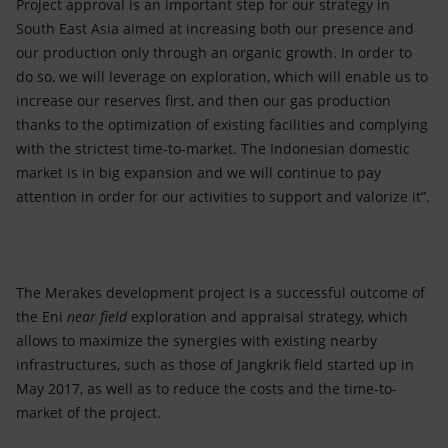
Project approval is an important step for our strategy in
South East Asia aimed at increasing both our presence and
our production only through an organic growth. In order to
do so, we will leverage on exploration, which will enable us to
increase our reserves first, and then our gas production
thanks to the optimization of existing facilities and complying
with the strictest time-to-market. The Indonesian domestic
market is in big expansion and we will continue to pay
attention in order for our activities to support and valorize it”.
The Merakes development project is a successful outcome of
the Eni
near field
exploration and appraisal strategy, which
allows to maximize the synergies with existing nearby
infrastructures, such as those of Jangkrik field started up in
May 2017, as well as to reduce the costs and the time-to-
market of the project.