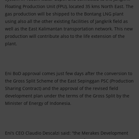
Floating Production Unit (FPU), located 35 kms North East. The
gas production will be shipped to the Bontang LNG plant
using also all the other existing facilities of Jangkrik field as
well as the East Kalimantan transportation network. This new
production will contribute also to the life extension of the
plant.
Eni BoD approval comes just few days after the conversion to
the Gross Split Scheme of the East Sepinggan PSC (Production
Sharing Contract) and the approval of the revised field
development plan under the terms of the Gross Split by the
Minister of Energy of Indonesia.
Eni’s CEO Claudio Descalzi said: “the Merakes Development