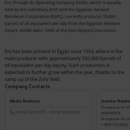
Eni, through its Operating Company AGIBA, which is equally
held by Eni subsidiary IEOC and the Egyptian General
Petroleum Corporation (EGPC), currently produces 55,000
barrels of oil equivalent per day from the Egyptian Western
Desert. AGIBA owns 100% of the East Obayed Concession.
Eni has been present in Egypt since 1954, where is the
main producer with approximately 320,000 barrels of
oil equivalent per day equity. Such production is
expected to further grow within the year, thanks to the
ramp up of the Zohr field.
Company Contacts
Media Relations
Investor Relati
Freephone for sh
+39 02 52031875 - +39 06 59822030
800940924
Freephone for s
+ 80011223456