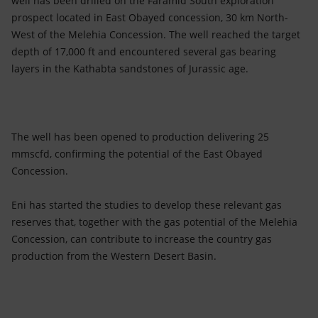
well has been drilled on the Faramid South exploration
Accessible energy
prospect located in East Obayed concession, 30 km North-
West of the Melehia Concession. The well reached the target
Innovation
depth of 17,000 ft and encountered several gas bearing
layers in the Kathabta sandstones of Jurassic age.
Global energy scenarios
The well has been opened to production delivering 25
mmscfd, confirming the potential of the East Obayed
Concession.
Eni has started the studies to develop these relevant gas
reserves that, together with the gas potential of the Melehia
Concession, can contribute to increase the country gas
production from the Western Desert Basin.