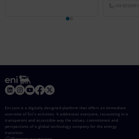
+39 025205
Eni.com is a digitally designed platform that offers an immediate
overview of Eni's activities. It addresses everyone, recounting in a
transparent and accessible way the values, commitment and
perspectives of a global technology company for the energy
transition.