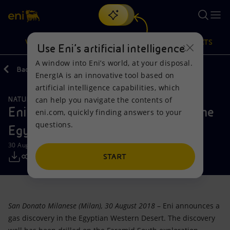
Search
VISION
ACTIONS
PRODUCTS
Use Eni’s artificial intelligence
A window into Eni’s world, at your disposal.
Back
Media
Press Releases
EnergIA is an innovative tool based on
Or
discover EnergIA
, our new artificial intelligence tool.
artificial intelligence capabilities, which
can help you navigate the contents of
NATURAL RESOURCES
Vision
Actions
Products
Eni announces a gas discovery in the
eni.com, quickly finding answers to your
questions.
Egyptian Western Desert
Mission and values
Energy Diversification
Home
30 August 2018 - 3:00 PM CEST
People and Partnerships
Technologies for the transition
Businesses
START
Net Zero
Partnership for innovation
Mobility
San Donato Milanese (Milan), 30 August 2018
– Eni announces a
Satellite model
Activities around the world
gas discovery in the Egyptian Western Desert. The discovery