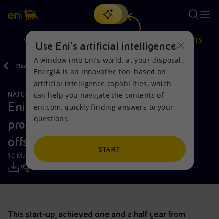
Search
VISION
ACTIONS
PRODUCTS
Use Eni’s artificial intelligence
A window into Eni’s world, at your disposal.
Back
Media
Press Releases
EnergIA is an innovative tool based on
Or
discover EnergIA
, our new artificial intelligence tool.
artificial intelligence capabilities, which
can help you navigate the contents of
NATURAL RESOURCES
Vision
Actions
Products
Eni announces start-up of oil
eni.com, quickly finding answers to your
questions.
production from Ochigufu field in
Mission and values
Energy Diversification
Home
offshore Angola
People and Partnerships
Technologies for the transition
Businesses
START
16 March 2018 - 9:40 AM CET
Net Zero
Partnership for innovation
Mobility
Satellite model
Activities around the world
This start-up, achieved one and a half year from