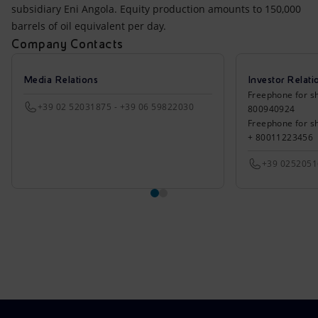
subsidiary Eni Angola. Equity production amounts to 150,000
barrels of oil equivalent per day.
Company Contacts
Media Relations
Investor Relati
Freephone for sh
+39 02 52031875 - +39 06 59822030
800940924
Freephone for s
+ 80011223456
+39 025205