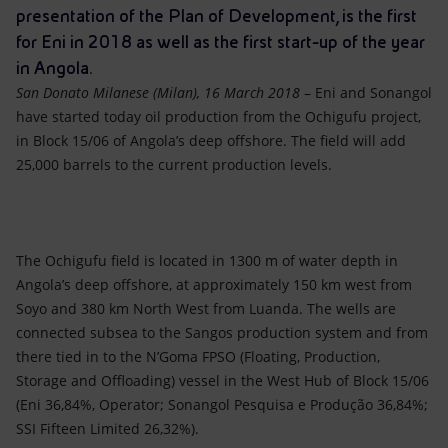
Accessible energy
presentation of the Plan of Development, is the first
for Eni in 2018 as well as the first start-up of the year
Innovation
in Angola.
San Donato Milanese (Milan), 16 March 2018
– Eni and Sonangol
Global energy scenarios
have started today oil production from the Ochigufu project,
in Block 15/06 of Angola’s deep offshore. The field will add
25,000 barrels to the current production levels.
The Ochigufu field is located in 1300 m of water depth in
Angola’s deep offshore, at approximately 150 km west from
Soyo and 380 km North West from Luanda. The wells are
connected subsea to the Sangos production system and from
there tied in to the N’Goma FPSO (Floating, Production,
Storage and Offloading) vessel in the West Hub of Block 15/06
(Eni 36,84%, Operator; Sonangol Pesquisa e Produção 36,84%;
SSI Fifteen Limited 26,32%).