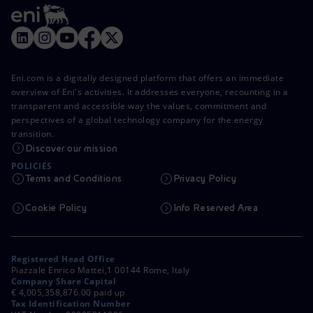
Eni.com is a digitally designed platform that offers an immediate
overview of Eni's activities. It addresses everyone, recounting in a
transparent and accessible way the values, commitment and
perspectives of a global technology company for the energy
transition.
Discover our mission
POLICIES
Terms and Conditions
Privacy Policy
Cookie Policy
Info Reserved Area
Registered Head Office
Piazzale Enrico Mattei,1 00144 Rome, Italy
Company Share Capital
€ 4,005,358,876.00 paid up
Tax Identification Number