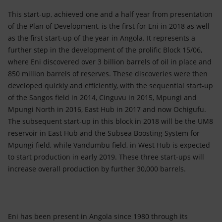
This start-up, achieved one and a half year from presentation
of the Plan of Development, is the first for Eni in 2018 as well
as the first start-up of the year in Angola. It represents a
further step in the development of the prolific Block 15/06,
where Eni discovered over 3 billion barrels of oil in place and
850 million barrels of reserves. These discoveries were then
developed quickly and efficiently, with the sequential start-up
of the Sangos field in 2014, Cinguvu in 2015, Mpungi and
Mpungi North in 2016, East Hub in 2017 and now Ochigufu.
The subsequent start-up in this block in 2018 will be the UM8
reservoir in East Hub and the Subsea Boosting System for
Mpungi field, while Vandumbu field, in West Hub is expected
to start production in early 2019. These three start-ups will
increase overall production by further 30,000 barrels.
Eni has been present in Angola since 1980 through its