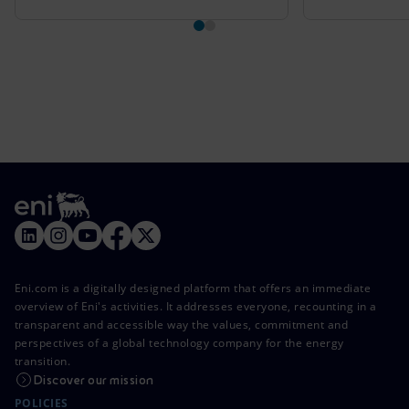
Eni.com is a digitally designed platform that offers an immediate
overview of Eni's activities. It addresses everyone, recounting in a
transparent and accessible way the values, commitment and
perspectives of a global technology company for the energy
transition.
Discover our mission
POLICIES