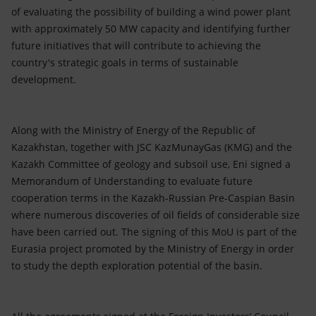
of evaluating the possibility of building a wind power plant
with approximately 50 MW capacity and identifying further
future initiatives that will contribute to achieving the
country's strategic goals in terms of sustainable
development.
Along with the Ministry of Energy of the Republic of
Kazakhstan, together with JSC KazMunayGas (KMG) and the
Kazakh Committee of geology and subsoil use, Eni signed a
Memorandum of Understanding to evaluate future
cooperation terms in the Kazakh-Russian Pre-Caspian Basin
where numerous discoveries of oil fields of considerable size
have been carried out. The signing of this MoU is part of the
Eurasia project promoted by the Ministry of Energy in order
to study the depth exploration potential of the basin.