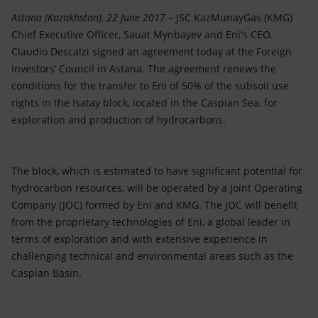
Accessible energy
Astana (Kazakhstan), 22 June 2017
– JSC KazMunayGas (KMG)
Chief Executive Officer, Sauat Mynbayev and Eni's CEO,
Innovation
Claudio Descalzi signed an agreement today at the Foreign
Investors’ Council in Astana. The agreement renews the
Global energy scenarios
conditions for the transfer to Eni of 50% of the subsoil use
rights in the Isatay block, located in the Caspian Sea, for
exploration and production of hydrocarbons.
The block, which is estimated to have significant potential for
hydrocarbon resources, will be operated by a Joint Operating
Company (JOC) formed by Eni and KMG. The JOC will benefit
from the proprietary technologies of Eni, a global leader in
terms of exploration and with extensive experience in
challenging technical and environmental areas such as the
Caspian Basin.