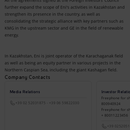
All the agreements signed at the Foreign Investors’ Council
further expand the scope of Eni's activities in Kazakhstan and
strengthen its presence in the country, as well as
consolidating the strategic alliance with key partners such as
KMG in the upstream sector and GE in the field of renewable
energy.
In Kazakhstan, Eni is joint operator of the Karachaganak field
as well as being an equity partner in various projects in the
Northern Caspian Sea, including the giant Kashagan field.
Company Contacts
Media Relations
Investor Relati
Freephone for sh
+39 02 52031875 - +39 06 59822030
800940924
Freephone for s
+ 80011223456
+39 025205