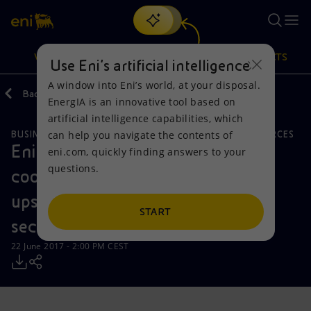
Search
VISION
ACTIONS
PRODUCTS
Use Eni’s artificial intelligence
A window into Eni’s world, at your disposal.
Back
Media
Press Releases
EnergIA is an innovative tool based on
Or
discover EnergIA
, our new artificial intelligence tool.
artificial intelligence capabilities, which
can help you navigate the contents of
BUSINESS MEETINGS AND AGREEMENTS
NATURAL RESOURCES
Vision
Actions
Products
Eni signs a number of strategic
eni.com, quickly finding answers to your
questions.
cooperation agreements in the
Mission and values
Energy Diversification
Home
upstream and renewable energy
People and Partnerships
Technologies for the transition
Businesses
START
sectors in Kazakhstan
Net Zero
Partnership for innovation
Mobility
22 June 2017 - 2:00 PM CEST
Satellite model
Activities around the world