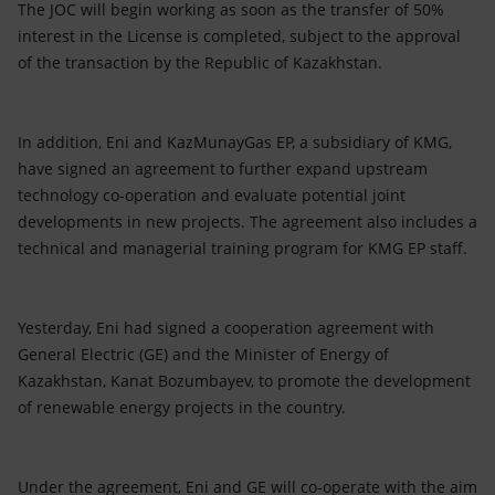
The JOC will begin working as soon as the transfer of 50%
interest in the License is completed, subject to the approval
of the transaction by the Republic of Kazakhstan.
In addition, Eni and KazMunayGas EP, a subsidiary of KMG,
have signed an agreement to further expand upstream
technology co-operation and evaluate potential joint
developments in new projects. The agreement also includes a
technical and managerial training program for KMG EP staff.
Yesterday, Eni had signed a cooperation agreement with
General Electric (GE) and the Minister of Energy of
Kazakhstan, Kanat Bozumbayev, to promote the development
of renewable energy projects in the country.
Under the agreement, Eni and GE will co-operate with the aim