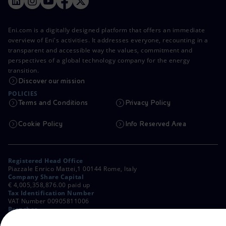
Eni.com is a digitally designed platform that offers an immediate
overview of Eni's activities. It addresses everyone, recounting in a
transparent and accessible way the values, commitment and
perspectives of a global technology company for the energy
transition.
Discover our mission
POLICIES
Terms and Conditions
Privacy Policy
Cookie Policy
Info Reserved Area
Registered Head Office
Piazzale Enrico Mattei,1 00144 Rome, Italy
Company Share Capital
€ 4,005,358,876.00 paid up
Tax Identification Number
VAT Number 00905811006
Branches
Via Emilia, 1 and Piazza Ezio Vanoni, 1 20097 San Donato Milanese,
Milan, Italy