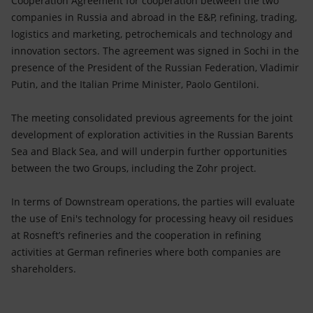
Cooperation Agreement for cooperation between the two
Accessible energy
companies in Russia and abroad in the E&P, refining, trading,
logistics and marketing, petrochemicals and technology and
Innovation
innovation sectors. The agreement was signed in Sochi in the
presence of the President of the Russian Federation, Vladimir
Global energy scenarios
Putin, and the Italian Prime Minister, Paolo Gentiloni.
The meeting consolidated previous agreements for the joint
development of exploration activities in the Russian Barents
Sea and Black Sea, and will underpin further opportunities
between the two Groups, including the Zohr project.
In terms of Downstream operations, the parties will evaluate
the use of Eni's technology for processing heavy oil residues
at Rosneft’s refineries and the cooperation in refining
activities at German refineries where both companies are
shareholders.