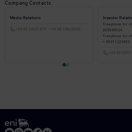
Company Contacts
Media Relations
Investor Relati
Freephone for sh
+39 02 52031875 - +39 06 59822030
800940924
Freephone for s
+ 80011223456
+39 025205