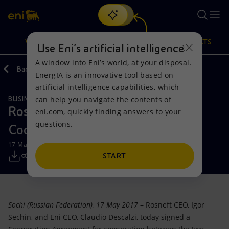
Search
VISION
ACTIONS
PRODUCTS
Use Eni’s artificial intelligence
A window into Eni’s world, at your disposal.
Back
Media
Press Releases
EnergIA is an innovative tool based on
Or
discover EnergIA
, our new artificial intelligence tool.
artificial intelligence capabilities, which
can help you navigate the contents of
BUSINESS MEETINGS AND AGREEMENTS
Vision
Actions
Products
Rosneft and Eni sign an Extension
eni.com, quickly finding answers to your
questions.
Cooperation Agreement
Mission and values
Energy Diversification
Home
17 May 2017 - 1:07 PM CEST
People and Partnerships
Technologies for the transition
Businesses
START
Net Zero
Partnership for innovation
Mobility
Sochi (Russian Federation),
17 May 2017
– Rosneft CEO, Igor
Satellite model
Activities around the world
Sechin, and Eni CEO, Claudio Descalzi, today signed a