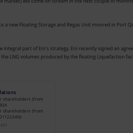
se market) will come on stream in the next couple of months
 to a new Floating Storage and Regas Unit moored in Port Q
 integral part of Eni's strategy. Eni recently signed an agre
 the LNG volumes produced by the floating Liquefaction facil
lations
r shareholders (from
0924
r shareholders (from
0011223456
1651