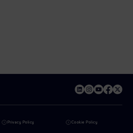
Privacy Policy
Cookie Policy