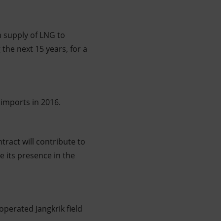
m supply of LNG to
the next 15 years, for a
 imports in 2016.
ract will contribute to
e its presence in the
operated Jangkrik field