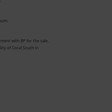
.
asim.
ement with BP for the sale,
ity of Coral South in