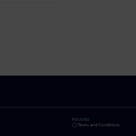
POLICIES
Terms and Conditions