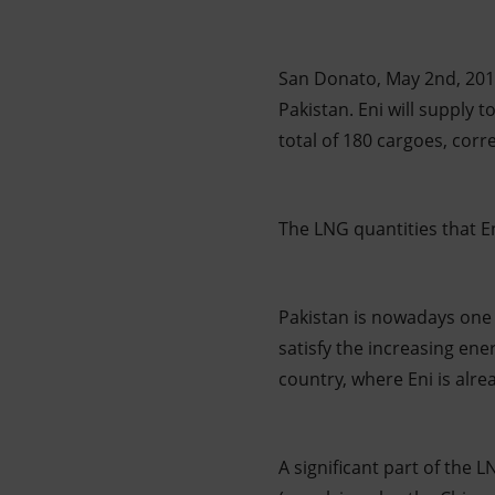
Market Abuse
San Donato, May 2nd, 2017
Pakistan. Eni will supply 
total of 180 cargoes, corr
The LNG quantities that E
Pakistan is nowadays one 
satisfy the increasing ene
country, where Eni is alr
A significant part of the 