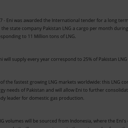
 - Eni was awarded the International tender for a long ter
to the state company Pakistan LNG a cargo per month during 
esponding to 11 Million tons of LNG.
ni will supply every year correspond to 25% of Pakistan LNG
of the fastest growing LNG markets worldwide: this LNG cont
rgy needs of Pakistan and will allow Eni to further consolidat
eady leader for domestic gas production.
LNG volumes will be sourced from Indonesia, where the Eni's 