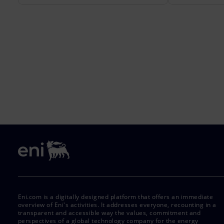
Eni.com is a digitally designed platform that offers an immediate
overview of Eni's activities. It addresses everyone, recounting in a
transparent and accessible way the values, commitment and
perspectives of a global technology company for the energy