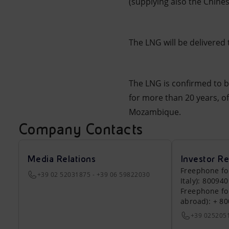
(supplying also the Chine
The LNG will be delivered
The LNG is confirmed to be
for more than 20 years, of
Mozambique.
Company Contacts
Media Relations
Investor Re
Freephone fo
+39 02 52031875 - +39 06 59822030
Italy): 80094
Freephone fo
abroad): + 8
+39 025205