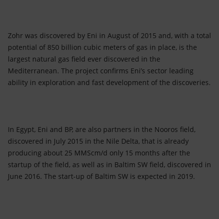
Zohr was discovered by Eni in August of 2015 and, with a total
potential of 850 billion cubic meters of gas in place, is the
largest natural gas field ever discovered in the
Mediterranean. The project confirms Eni’s sector leading
ability in exploration and fast development of the discoveries.
In Egypt, Eni and BP, are also partners in the Nooros field,
discovered in July 2015 in the Nile Delta, that is already
producing about 25 MMScm/d only 15 months after the
startup of the field, as well as in Baltim SW field, discovered in
June 2016. The start-up of Baltim SW is expected in 2019.