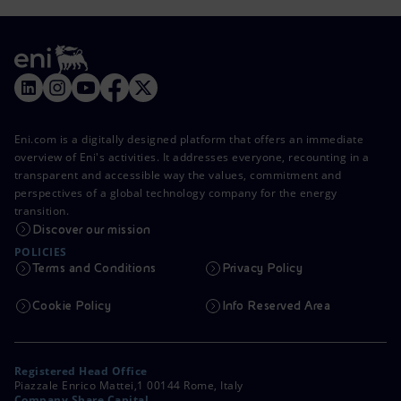
Eni.com is a digitally designed platform that offers an immediate
overview of Eni's activities. It addresses everyone, recounting in a
transparent and accessible way the values, commitment and
perspectives of a global technology company for the energy
transition.
Discover our mission
POLICIES
Terms and Conditions
Privacy Policy
Cookie Policy
Info Reserved Area
Registered Head Office
Piazzale Enrico Mattei,1 00144 Rome, Italy
Company Share Capital