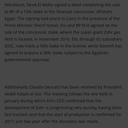
Accessible energy
Petroleum, Tarek El Molla signed a deed completing the sale
to BP of a 10% stake in the Shorouk concession, offshore
Innovation
Egypt. The signing took place in Cairo in the presence of the
Prime Minister Sherif Ismail. Eni and BP first agreed on the
Global energy scenarios
sale of the concession stake, where the super-giant Zohr gas
field is located, in November 2016. Eni, through its subsidiary
IEOC, now holds a 90% stake in the license, while Rosneft has
agreed to acquire a 30% stake, subject to the Egyptian
governmental approval.
Additionally, Claudio Descalzi has been received by President
Abdel Fattah el-Sisi. The meeting follows the one held in
January during which Eni’s CEO confirmed that the
development of Zohr is progressing very quickly, having been
fast tracked, and that the start of production is confirmed for
2017, just two year after the discovery was made.