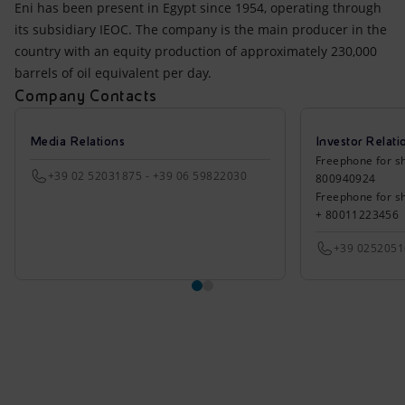
Eni has been present in Egypt since 1954, operating through
its subsidiary IEOC. The company is the main producer in the
country with an equity production of approximately 230,000
barrels of oil equivalent per day.
Company Contacts
Media Relations
Investor Relati
Freephone for sh
+39 02 52031875 - +39 06 59822030
800940924
Freephone for s
+ 80011223456
+39 025205