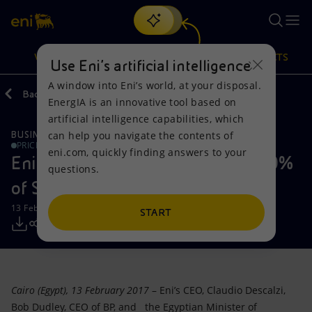
Search
VISION
ACTIONS
PRODUCTS
Use Eni’s artificial intelligence
A window into Eni’s world, at your disposal.
Back
Media
Press Releases
EnergIA is an innovative tool based on
Or
discover EnergIA
, our new artificial intelligence tool.
artificial intelligence capabilities, which
can help you navigate the contents of
BUSINESS MEETINGS AND AGREEMENTS
Vision
Actions
Products
PRICE SENSITIVE
eni.com, quickly finding answers to your
Eni and BP complete the sale of 10%
questions.
Mission and values
Energy Diversification
Home
of Shorouk, offshore Egypt
13 February 2017 - 6:00 PM CET
People and Partnerships
Technologies for the transition
Businesses
START
Net Zero
Partnership for innovation
Mobility
Satellite model
Activities around the world
Cairo (Egypt), 13 February 2017
– Eni’s CEO, Claudio Descalzi,
Bob Dudley, CEO of BP, and the Egyptian Minister of