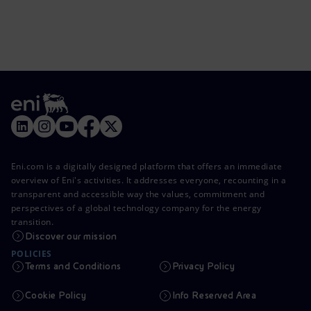
Eni.com is a digitally designed platform that offers an immediate
overview of Eni's activities. It addresses everyone, recounting in a
transparent and accessible way the values, commitment and
perspectives of a global technology company for the energy
transition.
Discover our mission
POLICIES
Terms and Conditions
Privacy Policy
Cookie Policy
Info Reserved Area