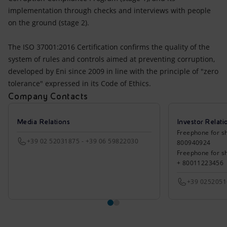
implementation through checks and interviews with people
on the ground (stage 2).
The ISO 37001:2016 Certification confirms the quality of the
system of rules and controls aimed at preventing corruption,
developed by Eni since 2009 in line with the principle of "zero
tolerance" expressed in its Code of Ethics.
Company Contacts
Media Relations
Investor Relati
Freephone for sh
+39 02 52031875 - +39 06 59822030
800940924
Freephone for s
+ 80011223456
+39 025205