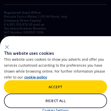
Registered Head Office
Piazzale Enrico Mattei,1 00144 Rome, Italy
Company Share Capital
€ 4,005,358,876.00 paid up
Tax Identification Number
VAT Number 00905811006
Branches
Via Emilia, 1 and Piazza Ezio Vanoni, 1 20097 San Donato Milanese,
Milan, Italy
Rome Company Register
00484960588
This website uses cookies
This website uses cookies to show you adverts and offer you
OTHER LINKS
services customised according to the preferences you have
Contacts
FAQ
shown while browsing online. For further information please
refer to our
cookie-policy
Accessibility
Calendar
ACCEPT
Newsletter
Artificial Intelligence
Scams and Phishing
Whistleblowing
REJECT ALL
eniSpace
Remit
Cookies Settings