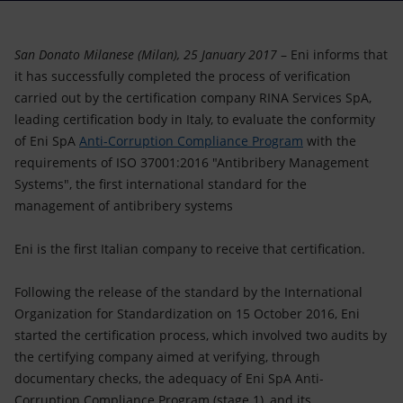
Accessible energy
Innovation
San Donato Milanese (Milan), 25 January 2017
– Eni informs that
it has successfully completed the process of verification
Global energy scenarios
carried out by the certification company RINA Services SpA,
leading certification body in Italy, to evaluate the conformity
of Eni SpA
Anti-Corruption Compliance Program
with the
requirements of ISO 37001:2016 "Antibribery Management
Systems", the first international standard for the
management of antibribery systems
Eni is the first Italian company to receive that certification.
Following the release of the standard by the International
Organization for Standardization on 15 October 2016, Eni
started the certification process, which involved two audits by
the certifying company aimed at verifying, through
documentary checks, the adequacy of Eni SpA Anti-
Corruption Compliance Program (stage 1), and its