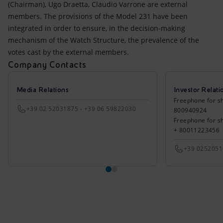
(Chairman), Ugo Draetta, Claudio Varrone are external
members. The provisions of the Model 231 have been
integrated in order to ensure, in the decision-making
mechanism of the Watch Structure, the prevalence of the
votes cast by the external members.
Company Contacts
Media Relations
Investor Relati
Freephone for sh
+39 02 52031875 - +39 06 59822030
800940924
Freephone for s
+ 80011223456
+39 025205