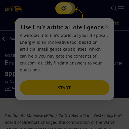
Search
VISION
ACTIONS
PRODUCTS
Use Eni’s artificial intelligence
A window into Eni’s world, at your disposal.
Back
Media
Press Releases
EnergIA is an innovative tool based on
Or
discover EnergIA
, our new artificial intelligence tool.
artificial intelligence capabilities, which
can help you navigate the contents of
BOARD OF DIRECTOR'S COMMUNICATIONS
Vision
Actions
Products
Eni: members of the Watch Structure
eni.com, quickly finding answers to your
questions.
appointed
Mission and values
Energy Diversification
Home
28 October 2016 - 8:22 AM CEST
People and Partnerships
Technologies for the transition
Businesses
START
Net Zero
Partnership for innovation
Mobility
San Donato Milanese (Milan), 28 October 2016
– Yesterday, Eni’s
Satellite model
Activities around the world
Board of Directors changed the composition of the Watch