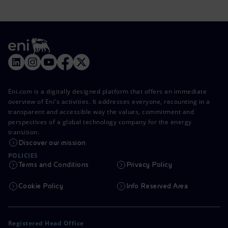
Eni.com is a digitally designed platform that offers an immediate
overview of Eni's activities. It addresses everyone, recounting in a
transparent and accessible way the values, commitment and
perspectives of a global technology company for the energy
transition.
Discover our mission
POLICIES
Terms and Conditions
Privacy Policy
Cookie Policy
Info Reserved Area
Registered Head Office