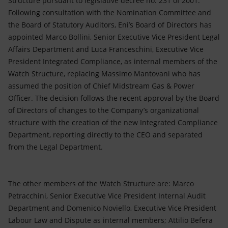
Structure pursuant to legislative decree no. 231 of 2001.
Accessible energy
Following consultation with the Nomination Committee and
the Board of Statutory Auditors, Eni’s Board of Directors has
Innovation
appointed Marco Bollini, Senior Executive Vice President Legal
Affairs Department and Luca Franceschini, Executive Vice
Global energy scenarios
President Integrated Compliance, as internal members of the
Watch Structure, replacing Massimo Mantovani who has
assumed the position of Chief Midstream Gas & Power
Officer. The decision follows the recent approval by the Board
of Directors of changes to the Company’s organizational
structure with the creation of the new Integrated Compliance
Department, reporting directly to the CEO and separated
from the Legal Department.
The other members of the Watch Structure are: Marco
Petracchini, Senior Executive Vice President Internal Audit
Department and Domenico Noviello, Executive Vice President
Labour Law and Dispute as internal members; Attilio Befera