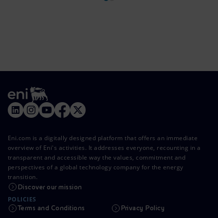
Eni.com is a digitally designed platform that offers an immediate
overview of Eni's activities. It addresses everyone, recounting in a
transparent and accessible way the values, commitment and
perspectives of a global technology company for the energy
transition.
Discover our mission
POLICIES
Terms and Conditions
Privacy Policy