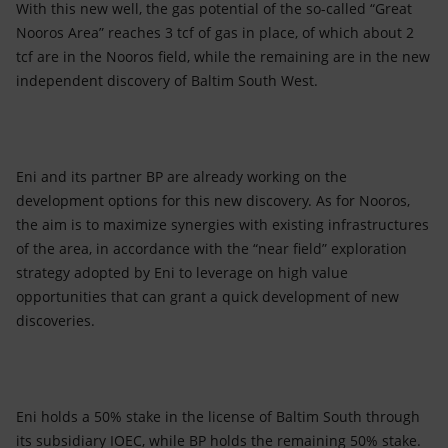
With this new well, the gas potential of the so-called “Great
Nooros Area” reaches 3 tcf of gas in place, of which about 2
tcf are in the Nooros field, while the remaining are in the new
independent discovery of Baltim South West.
Eni and its partner BP are already working on the
development options for this new discovery. As for Nooros,
the aim is to maximize synergies with existing infrastructures
of the area, in accordance with the “near field” exploration
strategy adopted by Eni to leverage on high value
opportunities that can grant a quick development of new
discoveries.
Eni holds a 50% stake in the license of Baltim South through
its subsidiary IOEC, while BP holds the remaining 50% stake.