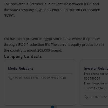
The operator is Petrobel, a joint venture between IEOC and
the state company Egyptian General Petroleum Corporation
(EGPC).
Eni has been present in Egypt since 1954, where it operates
through IEOC Production BV. The current equity production in
the country is about 205.000 boepd.
Company Contacts
Media Relations
Investor Relati
Freephone for sh
+39 02 52031875 - +39 06 59822030
800940924
Freephone for s
+ 80011223456
+39 025205