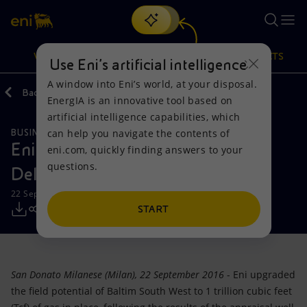
Search
VISION
ACTIONS
PRODUCTS
Use Eni’s artificial intelligence
A window into Eni’s world, at your disposal.
Back
Media
Press Releases
EnergIA is an innovative tool based on
Or
discover EnergIA
, our new artificial intelligence tool.
artificial intelligence capabilities, which
can help you navigate the contents of
BUSINESS MEETINGS AND AGREEMENTS
Vision
Actions
Products
Eni: Baltim South West, in the Nile
eni.com, quickly finding answers to your
questions.
Delta, exceeds expectations
Mission and values
Energy Diversification
Home
22 September 2016 - 12:00 PM CEST
People and Partnerships
Technologies for the transition
Businesses
START
Net Zero
Partnership for innovation
Mobility
San Donato Milanese (Milan), 22 September 2016
- Eni upgraded
Satellite model
Activities around the world
the field potential of Baltim South West to 1 trillion cubic feet