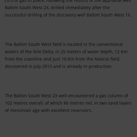
(Tcf) of gas in place, following the results of the appraisal well
Accessible energy
Baltim South West 2X, drilled immediately after the
successful drilling of the discovery well Baltim South West 1X.
Innovation
Global energy scenarios
The Baltim South West field is located in the conventional
waters of the Nile Delta, in 25 meters of water depth, 12 Km
from the coastline and just 10 Km from the Nooros field,
discovered in July 2015 and is already in production.
The Baltim South West 2X well encountered a gas column of
102 metres overall, of which 86 metres net, in two sand layers
of messinian age with excellent reservoirs.