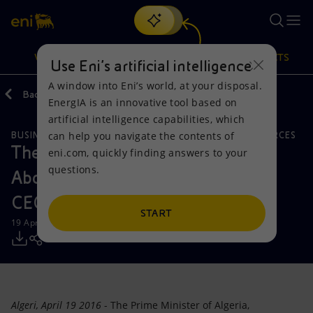
Search
VISION
ACTIONS
PRODUCTS
Use Eni’s artificial intelligence
A window into Eni’s world, at your disposal.
Back
Media
Press Releases
EnergIA is an innovative tool based on
Or
discover EnergIA
, our new artificial intelligence tool.
artificial intelligence capabilities, which
can help you navigate the contents of
BUSINESS MEETINGS AND AGREEMENTS
NATURAL RESOURCES
Vision
Actions
Products
The Prime Minister of Algeria,
eni.com, quickly finding answers to your
questions.
Abdelmalek Sellal meets with Eni's
Mission and values
Energy Diversification
Home
CEO, Claudio Descalzi
People and Partnerships
Technologies for the transition
Businesses
START
19 April 2016 - 7:05 PM CEST
Net Zero
Partnership for innovation
Mobility
Satellite model
Activities around the world
Algeri, April 19 2016
- The Prime Minister of Algeria,