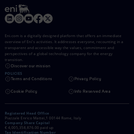
Eni.com is a digitally designed platform that offers an immediate
overview of Eni's activities. It addresses everyone, recounting in a
transparent and accessible way the values, commitment and
perspectives of a global technology company for the energy
transition.
Discover our mission
POLICIES
Terms and Conditions
Privacy Policy
Cookie Policy
Info Reserved Area
Registered Head Office
Piazzale Enrico Mattei,1 00144 Rome, Italy
Company Share Capital
€ 4,005,358,876.00 paid up
Tax Identification Number