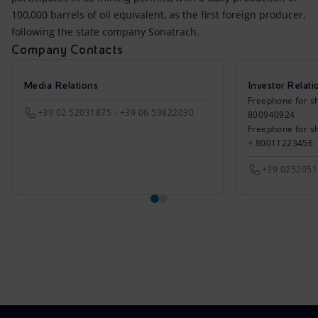
100,000 barrels of oil equivalent, as the first foreign producer,
following the state company Sonatrach.
Company Contacts
Media Relations
Investor Relati
Freephone for sh
+39 02 52031875 - +39 06 59822030
800940924
Freephone for s
+ 80011223456
+39 025205