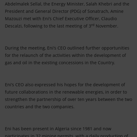
Accessible energy
Abdelmalek Sellal, the Energy Minister, Salah Khebri and the
President and General Director (PDG) of Sonatrach, Amine
Innovation
Mazouzi met with Eni’s Chief Executive Officer, Claudio
rd
Descalzi, following to the last meeting of 3
November.
Global energy scenarios
During the meeting, Eni’s CEO outlined further opportunities
for the relaunch of the activities within the development of
gas and oil in the existing concessions in the Country.
Eni’s CEO also expressed his hopes for the development of
future collaborations in the renewable energies, in order to
strengthen the partnership of over ten years between the two
countries and the two companies.
Eni has been present in Algeria since 1981 and now
participates in 32 mining permits, with a daily production of