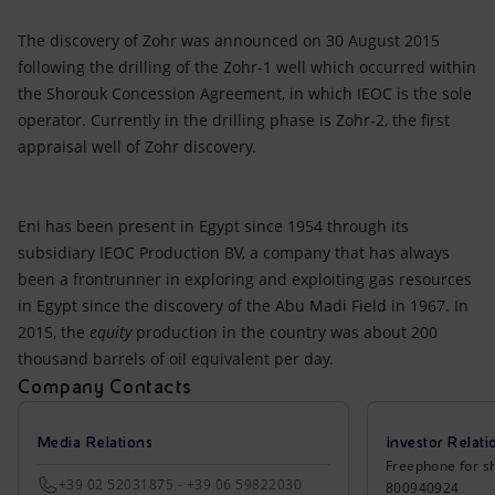
The discovery of Zohr was announced on 30 August 2015
following the drilling of the Zohr-1 well which occurred within
the Shorouk Concession Agreement, in which IEOC is the sole
operator. Currently in the drilling phase is Zohr-2, the first
appraisal well of Zohr discovery.
Eni has been present in Egypt since 1954 through its
subsidiary IEOC Production BV, a company that has always
been a frontrunner in exploring and exploiting gas resources
in Egypt since the discovery of the Abu Madi Field in 1967. In
2015, the
equity
production in the country was about 200
thousand barrels of oil equivalent per day.
Company Contacts
Media Relations
Investor Relati
Freephone for sh
+39 02 52031875 - +39 06 59822030
800940924