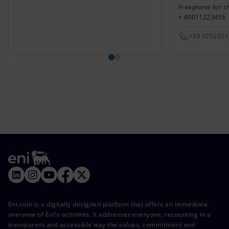
Freephone for s
+ 80011223456
+39 025205
Eni.com is a digitally designed platform that offers an immediate
overview of Eni's activities. It addresses everyone, recounting in a
transparent and accessible way the values, commitment and