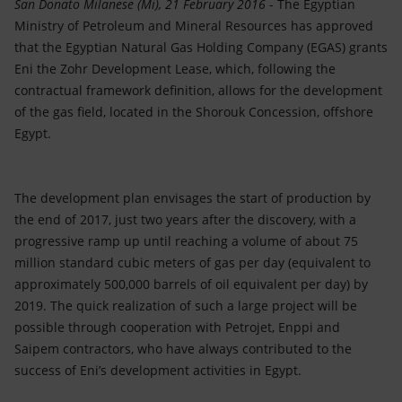
Accessible energy
San Donato Milanese (Mi), 21 February 2016
- The Egyptian
Ministry of Petroleum and Mineral Resources has approved
that the Egyptian Natural Gas Holding Company (EGAS) grants
Innovation
Eni the Zohr Development Lease, which, following the
contractual framework definition, allows for the development
Global energy scenarios
of the gas field, located in the Shorouk Concession, offshore
Egypt.
The development plan envisages the start of production by
the end of 2017, just two years after the discovery, with a
progressive ramp up until reaching a volume of about 75
million standard cubic meters of gas per day (equivalent to
approximately 500,000 barrels of oil equivalent per day) by
2019. The quick realization of such a large project will be
possible through cooperation with Petrojet, Enppi and
Saipem contractors, who have always contributed to the
success of Eni’s development activities in Egypt.