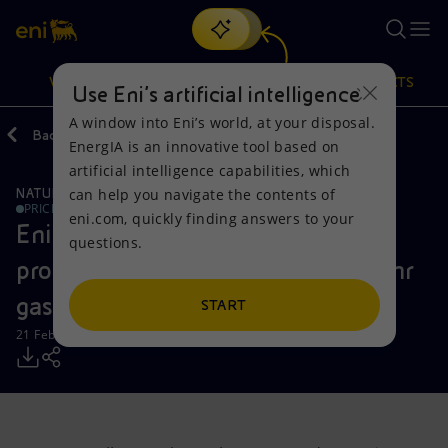
Search
VISION
ACTIONS
PRODUCTS
Use Eni’s artificial intelligence
A window into Eni’s world, at your disposal.
Back
Media
Press Releases
EnergIA is an innovative tool based on
Or
discover EnergIA
, our new artificial intelligence tool.
artificial intelligence capabilities, which
can help you navigate the contents of
NATURAL RESOURCES
Vision
Actions
Products
PRICE SENSITIVE
eni.com, quickly finding answers to your
Eni completes the authorization
questions.
Mission and values
Energy Diversification
Home
process for the development of Zohr
gas field
People and Partnerships
Technologies for the transition
Businesses
START
21 February 2016 - 3:30 PM CET
Net Zero
Partnership for innovation
Mobility
Satellite model
Activities around the world