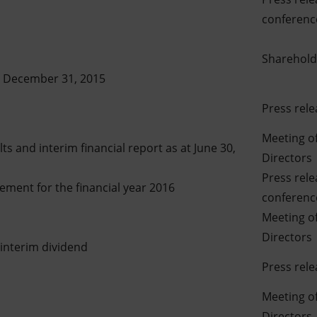
conference
Sharehold
at December 31, 2015
Press rele
Meeting of
s and interim financial report as at June 30,
Directors
Press rel
ment for the financial year 2016
conference
Meeting of
Directors
interim dividend
Press rele
Meeting of
Directors