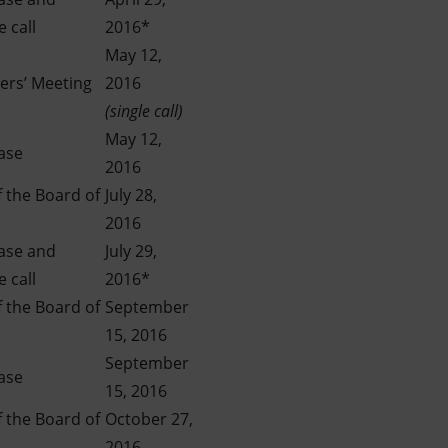
 call
2016*
May 12,
ers’ Meeting
2016
(single call)
May 12,
ase
2016
 the Board of
July 28,
2016
ease and
July 29,
 call
2016*
 the Board of
September
15, 2016
September
ase
15, 2016
 the Board of
October 27,
2016