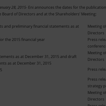
anuary 28, 2015
- Eni announces the dates for the publication 
e Board of Directors and at the Shareholders’ Meeting:
ts and preliminary financial statements as at
Meeting of
Directors
r the 2015 financial year
Press rel
conference
Meeting of
atements as at December 31, 2015 and draft
Directors
ents as at December 31, 2015
Press rele
15
Press rel
strategy 
Meeting of
Directors
Press rel