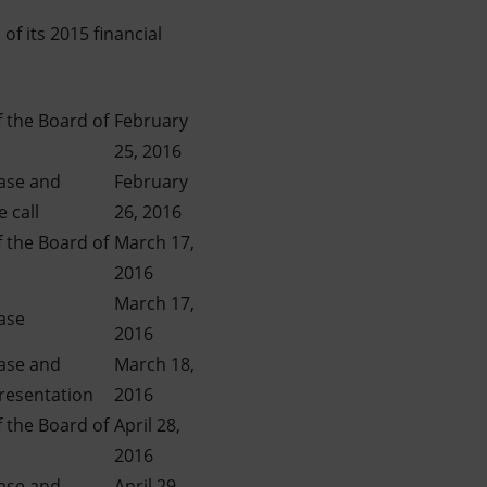
of its 2015 financial
 the Board of
February
25, 2016
ease and
February
 call
26, 2016
 the Board of
March 17,
2016
March 17,
ase
2016
ease and
March 18,
presentation
2016
 the Board of
April 28,
2016
ease and
April 29,