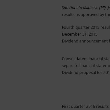
Market Abuse
San Donato Milanese (MI),
J
results as approved by th
Fourth quarter 2015 resul
December 31, 2015
Dividend announcement fo
Consolidated financial st
separate financial statem
Dividend proposal for 20
First quarter 2016 results