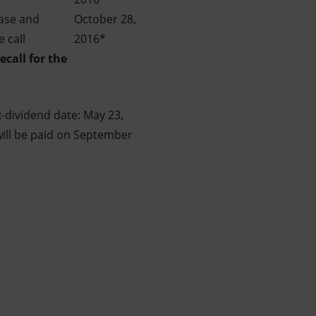
ease and
October 28,
 call
2016*
ecall
for the
x-dividend date: May 23,
 will be paid on September