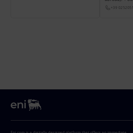
+39 025205
Eni.com is a digitally designed platform that offers an immediate