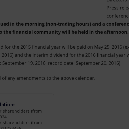
s
Press rel
conference
ssued in the morning (non-trading hours) and a c
onferenc
to the financial community will be held in the afternoon.
d for the 2015 financial year will be paid on May 25, 2016 (e
 2016) and the interim dividend for the 2016 financial year
e: September 19, 2016; record date: September 20, 2016).
ed of any amendments to the above calendar.
lations
r shareholders (from
0924
r shareholders (from
0011223456