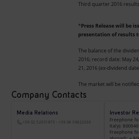
Third quarter 2016 result
*
Press Release will be i
presentation of results 
The balance of the dividen
2016; record date: May 24,
21, 2016 (ex-dividend dat
The market will be notifi
Company Contacts
Media Relations
Investor Re
Freephone fo
+39 02 52031875 - +39 06 59822030
Italy): 80094
Freephone fo
abroad): + 8