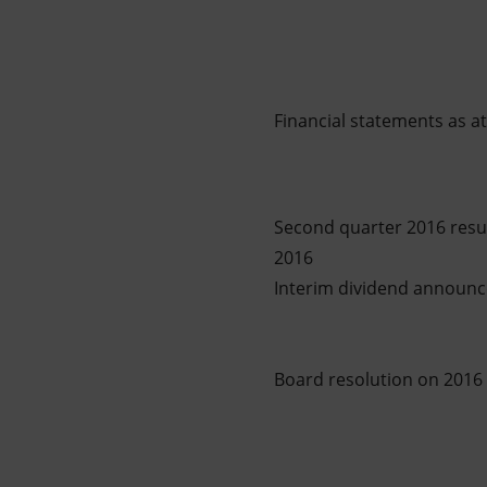
Financial statements as 
Second quarter 2016 result
2016
Interim dividend announce
Board resolution on 2016 