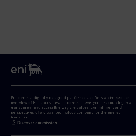
Eni.com is a digitally designed platform that offers an immediate
overview of Eni's activities. It addresses everyone, recounting in a
transparent and accessible way the values, commitment and
perspectives of a global technology company for the energy
transition.
Discover our mission