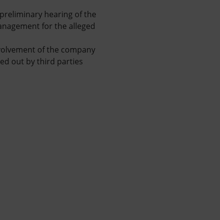
e preliminary hearing of the
management for the alleged
involvement of the company
ed out by third parties