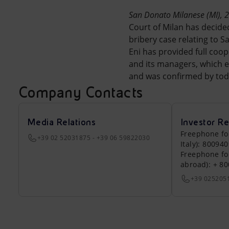
Market Abuse
San Donato Milanese (MI), 
Court of Milan has decide
bribery case relating to Sa
Eni has provided full coo
and its managers, which em
and was confirmed by toda
Company Contacts
Media Relations
Investor Re
Freephone fo
+39 02 52031875 - +39 06 59822030
Italy): 80094
Freephone fo
abroad): + 8
+39 025205