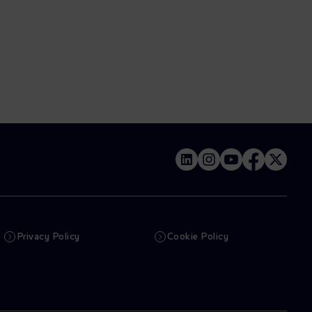
Privacy Policy
Cookie Policy