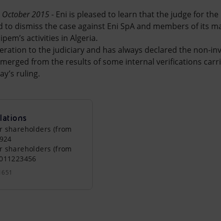
2 October 2015
- Eni is pleased to learn that the judge for th
d to dismiss the case against Eni SpA and members of its 
ipem’s activities in Algeria.
peration to the judiciary and has always declared the non-
erged from the results of some internal verifications carri
y’s ruling.
lations
r shareholders (from
0924
r shareholders (from
0011223456
1651