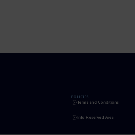
POLICIES
Terms and Conditions
Info Reserved Area