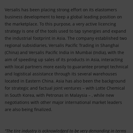
Versalis has been placing strong effort on its elastomers
business development to keep a global leading position on
the marketplace. To this purpose, a very active licencing
strategy is one of the tools used to tap synergies and expand
the industrial footprint in Asia. The company established two
regional subsidiaries, Versalis Pacific Trading in Shanghai
(China) and Versalis Pacific India in Mumbai (India), with the
aim of speeding up sales of its products in Asia, interacting
with local partners more easily to guarantee prompt technical
and logistical assistance through its several warehouses
located in Eastern China. Asia has also been the background
for strategic and factual joint ventures – with Lotte Chemical
in South Korea, with Petronas in Malaysia – , while new
negotiations with other major international market leaders
are also being finalized.
"The tire industry is acknowledged to be very demanding in terms