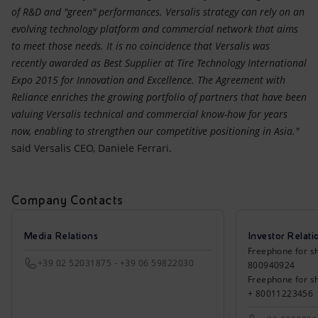
of R&D and "green" performances. Versalis strategy can rely on an
evolving technology platform and commercial network that aims
to meet those needs. It is no coincidence that Versalis was
recently awarded as Best Supplier at Tire Technology International
Expo 2015 for Innovation and Excellence. The Agreement with
Reliance enriches the growing portfolio of partners that have been
valuing Versalis technical and commercial know-how for years
now, enabling to strengthen our competitive positioning in Asia."
said Versalis CEO, Daniele Ferrari.
Company Contacts
Media Relations
Investor Relati
Freephone for sh
+39 02 52031875 - +39 06 59822030
800940924
Freephone for s
+ 80011223456