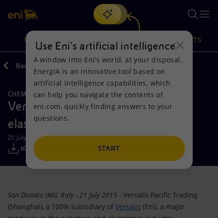
Search
VISION
ACTIONS
PRODUCTS
Use Eni’s artificial intelligence
A window into Eni’s world, at your disposal.
Back
Media
Press Releases
EnergIA is an innovative tool based on
Or
discover EnergIA
, our new artificial intelligence tool.
artificial intelligence capabilities, which
can help you navigate the contents of
CHEMICALS
Vision
Actions
Products
Versalis to speed up pace in Asian
eni.com, quickly finding answers to your
questions.
elastomers market with Reliance
Mission and values
Energy Diversification
Home
21 July 2015 - 11:00 AM CEST
People and Partnerships
Technologies for the transition
Businesses
START
Net Zero
Partnership for innovation
Mobility
San Donato (MI), Italy - 21 July 2015 -
Versalis Pacific Trading
Satellite model
Activities around the world
(Shanghai), a 100% subsidiary of
Versalis
(Eni), a major