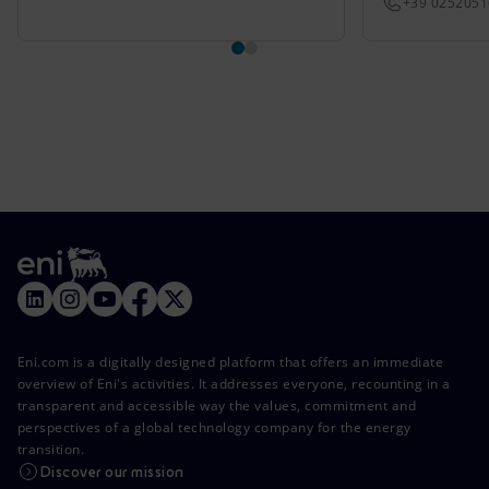
+39 025205
Eni.com is a digitally designed platform that offers an immediate
overview of Eni's activities. It addresses everyone, recounting in a
transparent and accessible way the values, commitment and
perspectives of a global technology company for the energy
transition.
Discover our mission