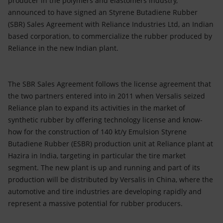
producer in the polymers and elastomers industry,
Accessible energy
announced to have signed an Styrene Butadiene Rubber
(SBR) Sales Agreement with Reliance Industries Ltd, an Indian
Innovation
based corporation, to commercialize the rubber produced by
Reliance in the new Indian plant.
Global energy scenarios
The SBR Sales Agreement follows the license agreement that
the two partners entered into in 2011 when Versalis seized
Reliance plan to expand its activities in the market of
synthetic rubber by offering technology license and know-
how for the construction of 140 kt/y Emulsion Styrene
Butadiene Rubber (ESBR) production unit at Reliance plant at
Hazira in India, targeting in particular the tire market
segment. The new plant is up and running and part of its
production will be distributed by Versalis in China, where the
automotive and tire industries are developing rapidly and
represent a massive potential for rubber producers.