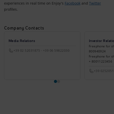
experiences in real time on Enjoy's
Facebook
and
Twitter
profiles.
Company Contacts
Media Relations
Investor Relati
Freephone for sh
+39 02 52031875 - +39 06 59822030
800940924
Freephone for s
+ 80011223456
+39 025205