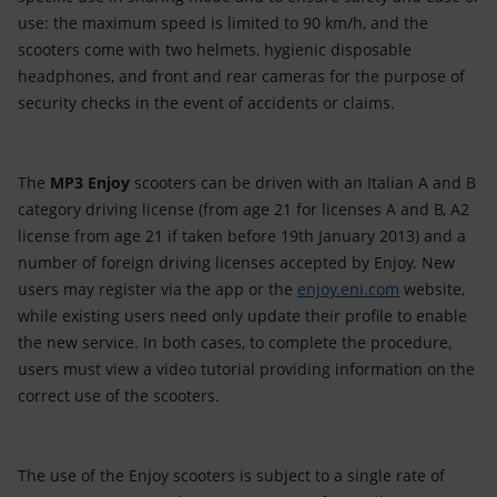
use: the maximum speed is limited to 90 km/h, and the
scooters come with two helmets, hygienic disposable
headphones, and front and rear cameras for the purpose of
security checks in the event of accidents or claims.
The
MP3
Enjoy
scooters can be driven with an Italian A and B
category driving license (from age 21 for licenses A and B, A2
license from age 21 if taken before 19th January 2013) and a
number of foreign driving licenses accepted by Enjoy. New
users may register via the app or the
enjoy.eni.com
website,
while existing users need only update their profile to enable
the new service. In both cases, to complete the procedure,
users must view a video tutorial providing information on the
correct use of the scooters.
The use of the Enjoy scooters is subject to a single rate of