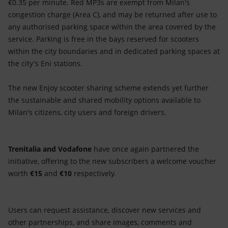
€0.35 per minute. Red MP3s are exempt from Milan's
congestion charge (Area C), and may be returned after use to
any authorised parking space within the area covered by the
service. Parking is free in the bays reserved for scooters
within the city boundaries and in dedicated parking spaces at
the city's Eni stations.
The new Enjoy scooter sharing scheme extends yet further
the sustainable and shared mobility options available to
Milan's citizens, city users and foreign drivers.
Trenitalia and
Vodafone
have once again partnered the
initiative, offering to the new subscribers a welcome voucher
worth
€15
and
€10
respectively.
Users can request assistance, discover new services and
other partnerships, and share images, comments and