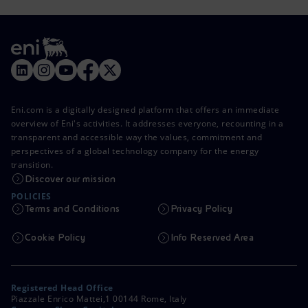
Eni.com is a digitally designed platform that offers an immediate
overview of Eni's activities. It addresses everyone, recounting in a
transparent and accessible way the values, commitment and
perspectives of a global technology company for the energy
transition.
Discover our mission
POLICIES
Terms and Conditions
Privacy Policy
Cookie Policy
Info Reserved Area
Registered Head Office
Piazzale Enrico Mattei,1 00144 Rome, Italy