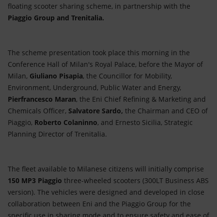
Accessible energy
floating scooter sharing scheme, in partnership with the
Piaggio Group and Trenitalia.
Innovation
Global energy scenarios
The scheme presentation took place this morning in the
Conference Hall of Milan's Royal Palace, before the Mayor of
Milan,
Giuliano Pisapia
, the Councillor for Mobility,
Environment, Underground, Public Water and Energy,
Pierfrancesco Maran
, the Eni Chief Refining & Marketing and
Chemicals Officer,
Salvatore Sardo,
the Chairman and CEO of
Piaggio,
Roberto Colaninno
, and Ernesto Sicilia, Strategic
Planning Director of Trenitalia.
The fleet available to Milanese citizens will initially comprise
150 MP3 Piaggio
three-wheeled scooters (300LT Business ABS
version). The vehicles were designed and developed in close
collaboration between Eni and the Piaggio Group for the
specific use in sharing mode and to ensure safety and ease of