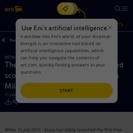
Search
VISION
ACTIONS
PRODUCTS
Use Eni’s artificial intelligence
A window into Eni’s world, at your disposal.
Back
Media
Press Releases
EnergIA is an innovative tool based on
Or
discover EnergIA
, our new artificial intelligence tool.
artificial intelligence capabilities, which
can help you navigate the contents of
RETAIL AND RENEWABLES BUSINESS
Vision
Actions
Products
The first free-floating enjoy-branded
eni.com, quickly finding answers to your
questions.
scooter sharing scheme kicks off in
Mission and values
Energy Diversification
Home
Milan
People and Partnerships
Technologies for the transition
Businesses
START
15 July 2015 - 12:20 PM CEST
Net Zero
Partnership for innovation
Mobility
Satellite model
Activities around the world
Milan, 15 July 2015
- Enjoy has today launched the first free-