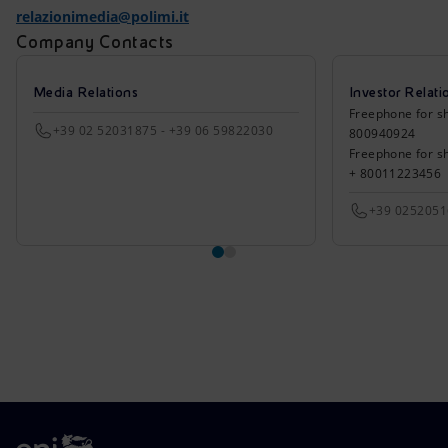
relazionimedia@polimi.it
Company Contacts
Media Relations
Investor Relati
Freephone for sh
+39 02 52031875 - +39 06 59822030
800940924
Freephone for s
+ 80011223456
+39 025205