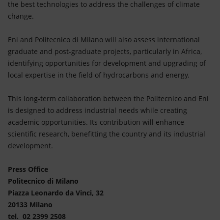
the best technologies to address the challenges of climate
change.
Eni and Politecnico di Milano will also assess international
graduate and post-graduate projects, particularly in Africa,
identifying opportunities for development and upgrading of
local expertise in the field of hydrocarbons and energy.
This long-term collaboration between the Politecnico and Eni
is designed to address industrial needs while creating
academic opportunities. Its contribution will enhance
scientific research, benefitting the country and its industrial
development.
Press Office
Politecnico di Milano
Piazza Leonardo da Vinci, 32
20133 Milano
tel. 02 2399 2508