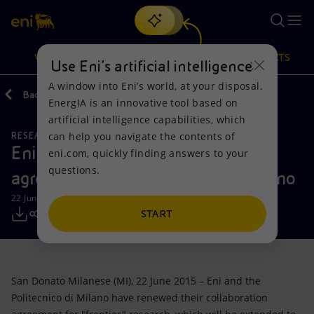
Search
VISION
ACTIONS
PRODUCTS
Use Eni’s artificial intelligence
A window into Eni’s world, at your disposal.
Back
Media
Press Releases
EnergIA is an innovative tool based on
Or
discover EnergIA
, our new artificial intelligence tool.
artificial intelligence capabilities, which
can help you navigate the contents of
RESEARCH AND DEVELOPMENT
Vision
Actions
Products
Eni renews scientific collaboration
eni.com, quickly finding answers to your
questions.
agreement with Politecnico di Milano
Mission and values
Energy Diversification
Home
22 June 2015 - 11:30 AM CEST
People and Partnerships
Technologies for the transition
Businesses
START
Net Zero
Partnership for innovation
Mobility
San Donato Milanese (MI), 22 June 2015 – Eni and the
Satellite model
Activities around the world
Politecnico di Milano have renewed their collaboration