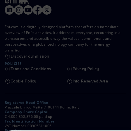
Eni.com is a digitally designed platform that offers an immediate
overview of Eni's activities. It addresses everyone, recounting in a
transparent and accessible way the values, commitment and
perspectives of a global technology company for the energy
transition.
Discover our mission
POLICIES
Terms and Conditions
Privacy Policy
Cookie Policy
Info Reserved Area
Registered Head Office
Piazzale Enrico Mattei,1 00144 Rome, Italy
Company Share Capital
€ 4,005,358,876.00 paid up
Tax Identification Number
VAT Number 00905811006
Branches