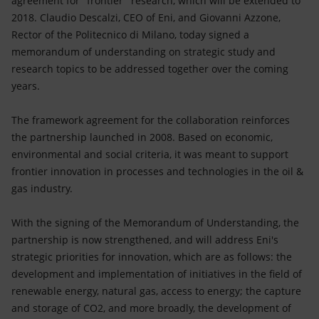
agreement for "frontier" research, which will be extended to
Accessible energy
2018. Claudio Descalzi, CEO of Eni, and Giovanni Azzone,
Rector of the Politecnico di Milano, today signed a
Innovation
memorandum of understanding on strategic study and
research topics to be addressed together over the coming
Global energy scenarios
years.
The framework agreement for the collaboration reinforces
the partnership launched in 2008. Based on economic,
environmental and social criteria, it was meant to support
frontier innovation in processes and technologies in the oil &
gas industry.
With the signing of the Memorandum of Understanding, the
partnership is now strengthened, and will address Eni's
strategic priorities for innovation, which are as follows: the
development and implementation of initiatives in the field of
renewable energy, natural gas, access to energy; the capture
and storage of CO2, and more broadly, the development of