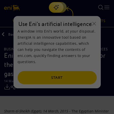
Search
VISION
ACTIONS
PRODUCTS
Use Eni’s artificial intelligence
A window into Eni’s world, at your disposal.
Back
Media
Press Releases
EnergIA is an innovative tool based on
Or
discover EnergIA
, our new artificial intelligence tool.
artificial intelligence capabilities, which
can help you navigate the contents of
BUSINESS MEETINGS AND AGREEMENTS
NATURAL RESOURCES
Vision
Actions
Products
Eni signs a framework agreement for
eni.com, quickly finding answers to your
questions.
the development of Egypt's oil and
Mission and values
Energy Diversification
Home
gas resources
People and Partnerships
Technologies for the transition
Businesses
START
14 March 2015 - 11:00 AM CET
Net Zero
Partnership for innovation
Mobility
Satellite model
Activities around the world
Sharm el-Sheikh (Egypt), 14 March, 2015
- The Egyptian Minister