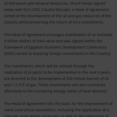
Accessible energy
of Petroleum and Mineral Resources, Sherif Ismail, signed
today with Eni’s CEO, Claudio Descalzi, a Head of Agreement
Innovation
aimed at the development of the oil and gas resources of the
Country while preserving the return of Eni’s investments.
Global energy scenarios
The Head of Agreement envisages investments of an estimate
5 billion dollars of total value and was signed within the
framework of Egyptian Economic Development Conference
(EEDC) aimed at boosting foreign investments in the Country.
The investments, which will be utilized through the
realization of projects to be implemented in the next 4 years,
are directed to the development of 200 million barrels of oil
and 1.3 TCF of gas. These investments will also contribute
effectively to the increasing energy needs of local demand.
The Head of Agreement sets the basis for the improvement of
some contractual parameters, including the application of a
new gas price where necessary, as well as the extensions of