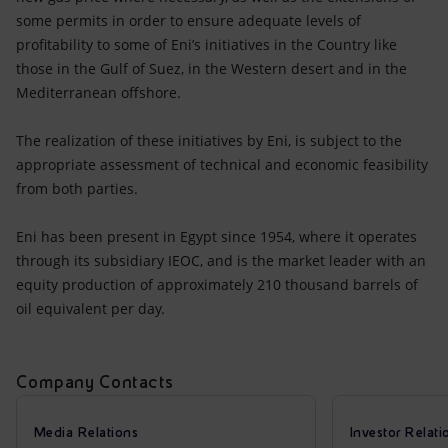
some permits in order to ensure adequate levels of
profitability to some of Eni’s initiatives in the Country like
those in the Gulf of Suez, in the Western desert and in the
Mediterranean offshore.
The realization of these initiatives by Eni, is subject to the
appropriate assessment of technical and economic feasibility
from both parties.
Eni has been present in Egypt since 1954, where it operates
through its subsidiary IEOC, and is the market leader with an
equity production of approximately 210 thousand barrels of
oil equivalent per day.
Company Contacts
Media Relations
Investor Relati