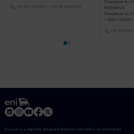
Freephone for sh
+39 02 52031875 - +39 06 59822030
800940924
Freephone for s
+ 80011223456
+39 025205
Eni.com is a digitally designed platform that offers an immediate