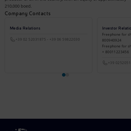
210,000 boed.
Company Contacts
Media Relations
Investor Relati
Freephone for sh
+39 02 52031875 - +39 06 59822030
800940924
Freephone for s
+ 80011223456
+39 025205