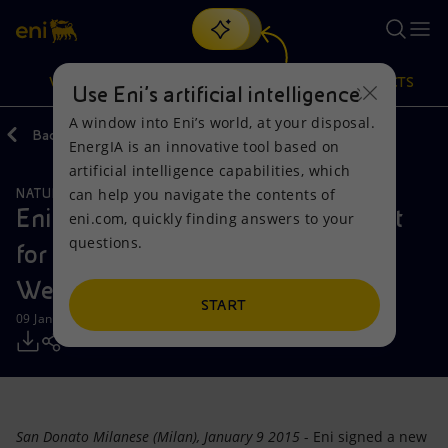
Search
VISION
ACTIONS
PRODUCTS
Use Eni’s artificial intelligence
A window into Eni’s world, at your disposal.
Back
Media
Press Releases
EnergIA is an innovative tool based on
Or
discover EnergIA
, our new artificial intelligence tool.
artificial intelligence capabilities, which
can help you navigate the contents of
NATURAL RESOURCES
Vision
Actions
Products
Eni signed a Concession Agreement
eni.com, quickly finding answers to your
questions.
for a new exploration block in the
Mission and values
Energy Diversification
Home
Western Desert of Egypt
People and Partnerships
Technologies for the transition
Businesses
START
09 January 2015 - 10:15 AM CET
Net Zero
Partnership for innovation
Mobility
Satellite model
Activities around the world
San Donato Milanese (Milan), January 9 2015
- Eni signed a new