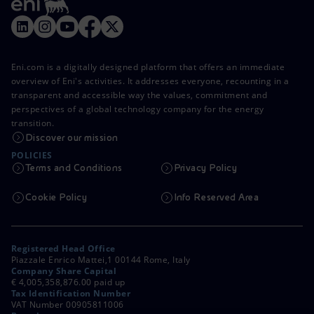
Eni.com is a digitally designed platform that offers an immediate
overview of Eni's activities. It addresses everyone, recounting in a
transparent and accessible way the values, commitment and
perspectives of a global technology company for the energy
transition.
Discover our mission
POLICIES
Terms and Conditions
Privacy Policy
Cookie Policy
Info Reserved Area
Registered Head Office
Piazzale Enrico Mattei,1 00144 Rome, Italy
Company Share Capital
€ 4,005,358,876.00 paid up
Tax Identification Number
VAT Number 00905811006