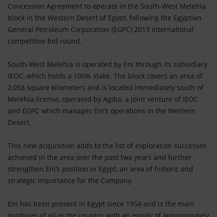
Accessible energy
Concession Agreement to operate in the South-West Melehia
block in the Western Desert of Egypt, following the Egyptian
Innovation
General Petroleum Corporation (EGPC) 2013 international
competitive bid round.
Global energy scenarios
South-West Melehia is operated by Eni through its subsidiary
IEOC, which holds a 100% stake. The block covers an area of
2,058 square kilometers and is located immediately south of
Melehia license, operated by Agiba, a joint venture of IEOC
and EGPC which manages Eni’s operations in the Western
Desert.
This new acquisition adds to the list of exploration successes
achieved in the area over the past two years and further
strengthen Eni’s position in Egypt, an area of historic and
strategic importance for the Company.
Eni has been present in Egypt since 1954 and is the main
producer of oil in the country, with an equity of approximately