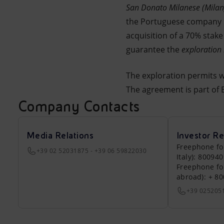
San Donato Milanese (Mila
Market Abuse
the Portuguese company Ga
acquisition of a 70% stak
guarantee the
exploration 
The exploration permits w
The agreement is part of E
Company Contacts
Media Relations
Investor Re
Freephone fo
+39 02 52031875 - +39 06 59822030
Italy): 80094
Freephone fo
abroad): + 8
+39 025205