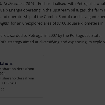
n), 18 December 2014
– Eni has finalised with Petrogal, a who
lp Energia operating in the upstream oil & gas, the farm 
e and operatorship of the Gamba, Santola and Lavagante pe
rights
for an unexplored area of 9,100 square kilometers in 
ere awarded to Petrogal in 2007 by the Portuguese State.
ni’s strategy aimed at diversifying and expanding its explora
lations
r shareholders (from
0924
r shareholders (from
0011223456
1651