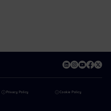
Privacy Policy
Cookie Policy