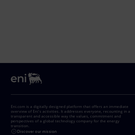
Eni.com is a digitally designed platform that offers an immediate
overview of Eni's activities. It addresses everyone, recounting in a
transparent and accessible way the values, commitment and
perspectives of a global technology company for the energy
transition.
Discover our mission