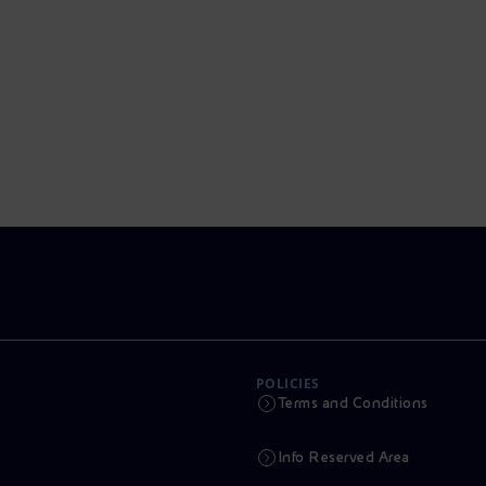
POLICIES
Terms and Conditions
Info Reserved Area