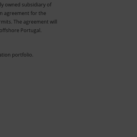
lly owned subsidiary of
in agreement for the
rmits. The agreement will
offshore Portugal.
tion portfolio.