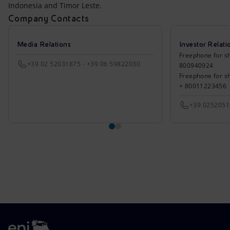
Indonesia and Timor Leste.
Company Contacts
Media Relations
Investor Relati
Freephone for sh
+39 02 52031875 - +39 06 59822030
800940924
Freephone for s
+ 80011223456
+39 025205