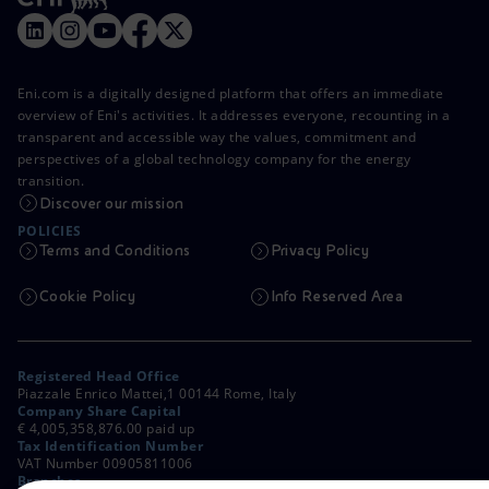
Eni.com is a digitally designed platform that offers an immediate
overview of Eni's activities. It addresses everyone, recounting in a
transparent and accessible way the values, commitment and
perspectives of a global technology company for the energy
transition.
Discover our mission
POLICIES
Terms and Conditions
Privacy Policy
Cookie Policy
Info Reserved Area
Registered Head Office
Piazzale Enrico Mattei,1 00144 Rome, Italy
Company Share Capital
€ 4,005,358,876.00 paid up
Tax Identification Number
VAT Number 00905811006
Branches