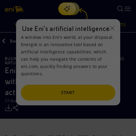
Search
VISION
ACTIONS
PRODUCTS
Use Eni’s artificial intelligence
A window into Eni’s world, at your disposal.
Back
Media
Press Releases
EnergIA is an innovative tool based on
Or
discover EnergIA
, our new artificial intelligence tool.
artificial intelligence capabilities, which
can help you navigate the contents of
BUSINESS MEETINGS AND AGREEMENTS
GLOBAL GAS & LNG
Vision
Actions
Products
NATURAL RESOURCES
eni.com, quickly finding answers to your
Eni signs a cooperation agreement
questions.
Mission and values
Energy Diversification
Home
with Kogas on upstream and LNG
activities
People and Partnerships
Technologies for the transition
Businesses
START
17 October 2014 - 12:37 PM CEST
Net Zero
Partnership for innovation
Mobility
Satellite model
Activities around the world