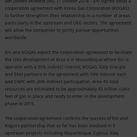
San Donato Milanese (Mi), 17 October 2014
– Eni signed today a
Accessible energy
cooperation agreement with Korea Gas Corporation (KOGAS)
to further strengthen their relationship in a number of areas,
Innovation
particularly in the upstream and LNG sectors. The agreement
will allow the companies to jointly pursue opportunities
Global energy scenarios
worldwide.
Eni and KOGAS expect the cooperation agreement to facilitate
the LNG development of Area 4 in Mozambique where Eni is
operator with a 50% indirect interest, KOGAS, Galp Energia
and ENH partners in the agreement with 10% interest each
and CNPC with 20% indirect participation. Area 4’s total
resources are estimated to be approximately 85 trillion cubic
feet of gas in place and ready to enter in the development
phase in 2015.
The cooperation agreement confirms the success of Eni and
Kogas’s partnership that so far has been involved in 5
upstream projects including Mozambique, Cyprus, Iraq,