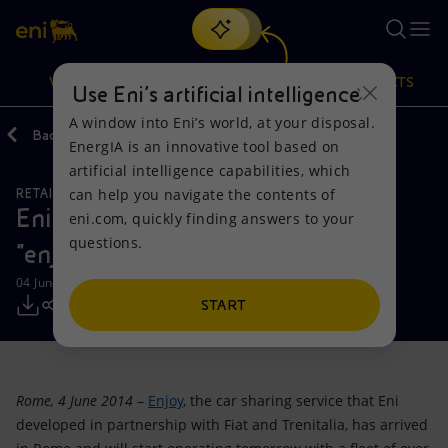
Search
VISION
ACTIONS
PRODUCTS
Use Eni’s artificial intelligence
A window into Eni’s world, at your disposal.
Back
Media
Press Releases
EnergIA is an innovative tool based on
Or
discover EnergIA
, our new artificial intelligence tool.
artificial intelligence capabilities, which
can help you navigate the contents of
RETAIL AND RENEWABLES BUSINESS
Vision
Actions
Products
Eni launches its car sharing service
eni.com, quickly finding answers to your
questions.
"enjoy" in Rome
Mission and values
Energy Diversification
Home
04 June 2014 - 4:10 PM CEST
People and Partnerships
Technologies for the transition
Businesses
START
Net Zero
Partnership for innovation
Mobility
Rome, 4 June 2014
–
Enjoy
, the car sharing service that Eni
Satellite model
Activities around the world
developed in partnership with Fiat and Trenitalia, has arrived