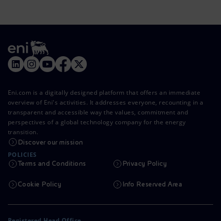
Eni.com is a digitally designed platform that offers an immediate
overview of Eni's activities. It addresses everyone, recounting in a
transparent and accessible way the values, commitment and
perspectives of a global technology company for the energy
transition.
Discover our mission
POLICIES
Terms and Conditions
Privacy Policy
Cookie Policy
Info Reserved Area
Registered Head Office