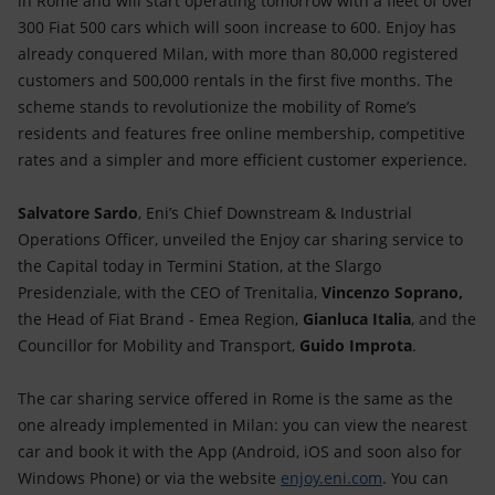
in Rome and will start operating tomorrow with a fleet of over
Accessible energy
300 Fiat 500 cars which will soon increase to 600. Enjoy has
already conquered Milan, with more than 80,000 registered
Innovation
customers and 500,000 rentals in the first five months. The
scheme stands to revolutionize the mobility of Rome’s
Global energy scenarios
residents and features free online membership, competitive
rates and a simpler and more efficient customer experience.
Salvatore Sardo
, Eni’s Chief Downstream & Industrial
Operations Officer, unveiled the Enjoy car sharing service to
the Capital today in Termini Station, at the Slargo
Presidenziale, with the CEO of Trenitalia,
Vincenzo Soprano,
the Head of Fiat Brand - Emea Region,
Gianluca Italia
, and the
Councillor for Mobility and Transport,
Guido Improta
.
The car sharing service offered in Rome is the same as the
one already implemented in Milan: you can view the nearest
car and book it with the App (Android, iOS and soon also for
Windows Phone) or via the website
enjoy.eni.com
. You can