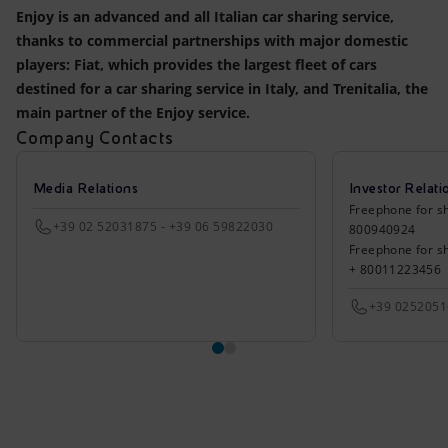
Enjoy is an advanced and all Italian car sharing service,
thanks to commercial partnerships with major domestic
players: Fiat, which provides the largest fleet of cars
destined for a car sharing service in Italy, and Trenitalia, the
main partner of the Enjoy service.
Company Contacts
Media Relations
Investor Relati
Freephone for sh
+39 02 52031875 - +39 06 59822030
800940924
Freephone for s
+ 80011223456
+39 025205