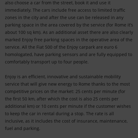
also choose a car from the street, book it and use it
immediately. The cars include free access to limited traffic
zones in the city and after the use can be released in any
parking space in the area covered by the service (for Rome it’s
about 100 sq km). As an additional asset there are also clearly
marked Enjoy free parking spaces in the operative area of the
service. All the Fiat 500 of the Enjoy carpark are euro 6
homologated, have parking sensors and are fully equipped to
comfortably transport up to four people.
Enjoy is an efficient, innovative and sustainable mobility
service that will give new energy to Rome thanks to the most
competitive prices on the market: 25 cents per minute (for
the first 50 km, after which the cost is also 25 cents per
additional km) or 10 cents per minute if the customer wishes
to keep the car in rental during a stop. The rate is all
inclusive, as it includes the cost of insurance, maintenance,
fuel and parking.