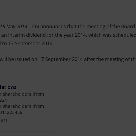
– 15 May 2014
– Eni announces that the meeting of the Board
of an interim dividend for the year 2014, which was schedul
 to 17 September 2014.
 will be issued on 17 September 2014 after the meeting of t
lations
r shareholders (from
0924
r shareholders (from
0011223456
1651