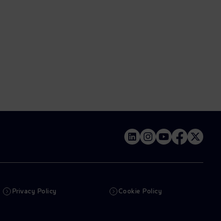
Privacy Policy
Cookie Policy