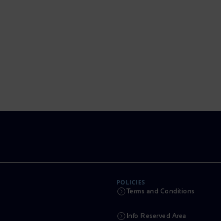
POLICIES
Terms and Conditions
Info Reserved Area