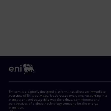
Eni.com is a digitally designed platform that offers an immediate
overview of Eni's activities. It addresses everyone, recounting in a
transparent and accessible way the values, commitment and
perspectives of a global technology company for the energy
transition.