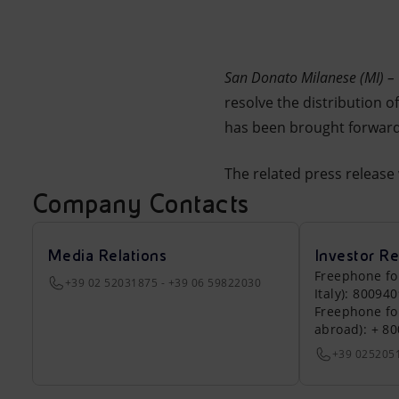
Market Abuse
San Donato Milanese (MI) 
resolve the distribution 
has been brought forward
The related press release
Company Contacts
Media Relations
Investor Re
Freephone fo
+39 02 52031875 - +39 06 59822030
Italy): 80094
Freephone fo
abroad): + 8
+39 025205