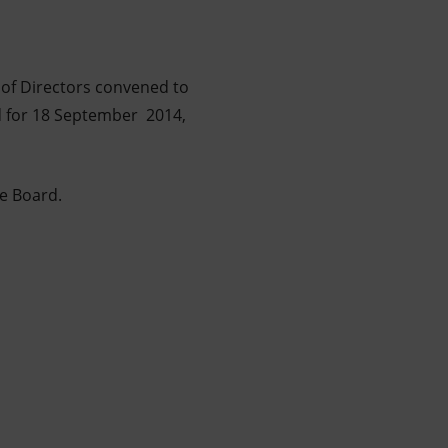
 of Directors convened to
ed for 18 September 2014,
he Board.