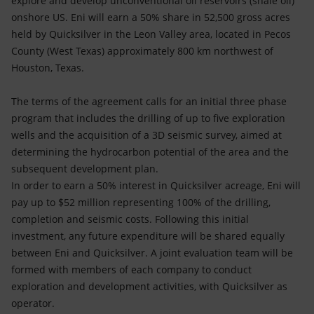
explore and develop unconventional oil reservoirs (shale oil)
Accessible energy
onshore US. Eni will earn a 50% share in 52,500 gross acres
held by Quicksilver in the Leon Valley area, located in Pecos
Innovation
County (West Texas) approximately 800 km northwest of
Houston, Texas.
Global energy scenarios
The terms of the agreement calls for an initial three phase
program that includes the drilling of up to five exploration
wells and the acquisition of a 3D seismic survey, aimed at
determining the hydrocarbon potential of the area and the
subsequent development plan.
In order to earn a 50% interest in Quicksilver acreage, Eni will
pay up to $52 million representing 100% of the drilling,
completion and seismic costs. Following this initial
investment, any future expenditure will be shared equally
between Eni and Quicksilver. A joint evaluation team will be
formed with members of each company to conduct
exploration and development activities, with Quicksilver as
operator.