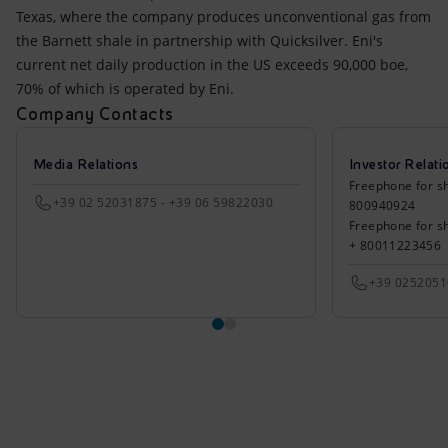
Texas, where the company produces unconventional gas from
the Barnett shale in partnership with Quicksilver. Eni's
current net daily production in the US exceeds 90,000 boe,
70% of which is operated by Eni.
Company Contacts
Media Relations
Investor Relati
Freephone for sh
+39 02 52031875 - +39 06 59822030
800940924
Freephone for s
+ 80011223456
+39 025205