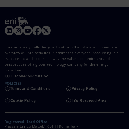
Eni.com is a digitally designed platform that offers an immediate
overview of Eni's activities. It addresses everyone, recounting in a
transparent and accessible way the values, commitment and
perspectives of a global technology company for the energy
transition.
Discover our mission
POLICIES
Terms and Conditions
Privacy Policy
Cookie Policy
Info Reserved Area
Registered Head Office
Piazzale Enrico Mattei,1 00144 Rome, Italy