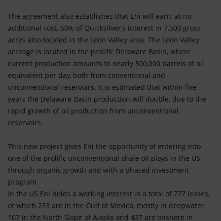
The agreement also establishes that Eni will earn, at no
additional cost, 50% of Quicksilver’s interest in 7,500 gross
acres also located in the Leon Valley area. The Leon Valley
acreage is located in the prolific Delaware Basin, where
current production amounts to nearly 500,000 barrels of oil
equivalent per day, both from conventional and
unconventional reservoirs. It is estimated that within five
years the Delaware Basin production will double, due to the
rapid growth of oil production from unconventional
reservoirs.
This new project gives Eni the opportunity of entering into
one of the prolific unconventional shale oil plays in the US
through organic growth and with a phased investment
program.
In the US Eni holds a working interest in a total of 777 leases,
of which 233 are in the Gulf of Mexico, mostly in deepwater,
107 in the North Slope of Alaska and 437 are onshore in