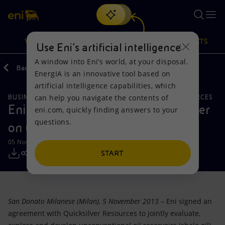
Search
VISION
ACTIONS
PRODUCTS
Use Eni’s artificial intelligence
A window into Eni’s world, at your disposal.
Back
Media
Press Releases
EnergIA is an innovative tool based on
Or
discover EnergIA
, our new artificial intelligence tool.
artificial intelligence capabilities, which
can help you navigate the contents of
BUSINESS MEETINGS AND AGREEMENTS
NATURAL RESOURCES
Vision
Actions
Products
Eni signs agreement with Quicksilver
eni.com, quickly finding answers to your
questions.
on unconventional oil onshore US
Mission and values
Energy Diversification
Home
05 November 2013 - 10:48 AM CET
People and Partnerships
Technologies for the transition
Businesses
START
Net Zero
Partnership for innovation
Mobility
San Donato Milanese (Milan), 5 November 2013
– Eni signed an
Satellite model
Activities around the world
agreement with Quicksilver Resources to jointly evaluate,