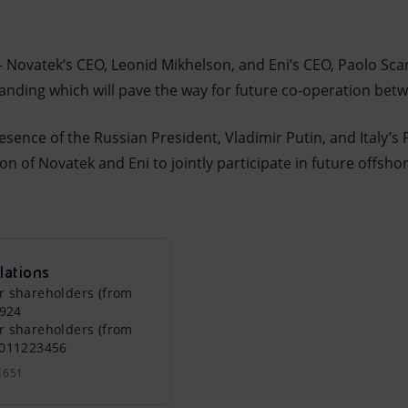
– Novatek’s CEO, Leonid Mikhelson, and Eni’s CEO, Paolo Sca
ing which will pave the way for future co-operation bet
sence of the Russian President, Vladimir Putin, and Italy’s 
on of Novatek and Eni to jointly participate in future offshor
lations
r shareholders (from
0924
r shareholders (from
0011223456
1651