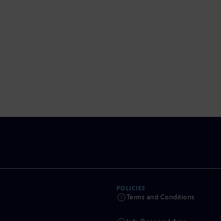
POLICIES
Terms and Conditions