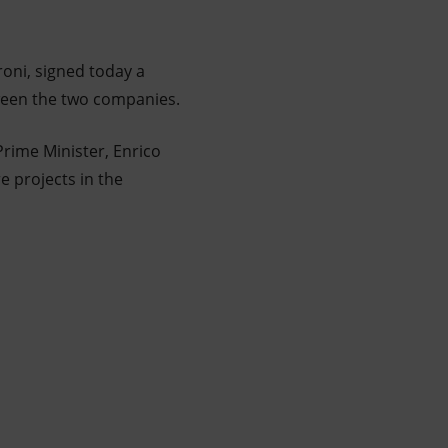
roni, signed today a
ween the two companies.
Prime Minister, Enrico
e projects in the