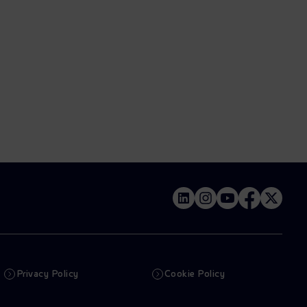
Privacy Policy
Cookie Policy