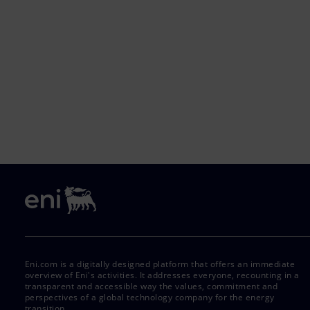
Eni.com is a digitally designed platform that offers an immediate
overview of Eni's activities. It addresses everyone, recounting in a
transparent and accessible way the values, commitment and
perspectives of a global technology company for the energy
transition.