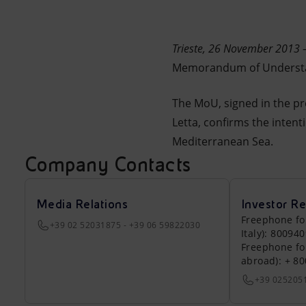
Market Abuse
Trieste, 26 November 2013
Memorandum of Understand
The MoU, signed in the pre
Letta, confirms the intenti
Mediterranean Sea.
Company Contacts
Media Relations
Investor Re
Freephone fo
+39 02 52031875 - +39 06 59822030
Italy): 80094
Freephone fo
abroad): + 8
+39 025205