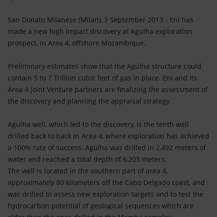
Accessible energy
San Donato Milanese (Milan), 3 September 2013 - Eni has
Innovation
made a new high impact discovery at Agulha exploration
prospect, in Area 4, offshore Mozambique.
Global energy scenarios
Preliminary estimates show that the Agulha structure could
contain 5 to 7 Trillion cubic feet of gas in place. Eni and its
Area 4 Joint Venture partners are finalizing the assessment of
the discovery and planning the appraisal strategy.
Agulha well, which led to the discovery, is the tenth well
drilled back to back in Area 4, where exploration has achieved
a 100% rate of success. Agulha was drilled in 2,492 meters of
water and reached a total depth of 6,203 meters.
The well is located in the southern part of area 4,
approximately 80 kilometers off the Cabo Delgado coast, and
was drilled to assess new exploration targets and to test the
hydrocarbon potential of geological sequences which are