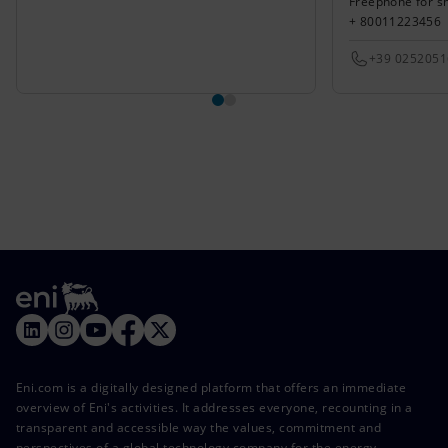
Freephone for s
+ 80011223456
+39 025205
Eni.com is a digitally designed platform that offers an immediate
overview of Eni's activities. It addresses everyone, recounting in a
transparent and accessible way the values, commitment and
perspectives of a global technology company for the energy