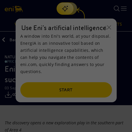
Search
VISION
ACTIONS
PRODUCTS
Use Eni’s artificial intelligence
A window into Eni’s world, at your disposal.
Back
Media
Press Releases
EnergIA is an innovative tool based on
Or
discover EnergIA
, our new artificial intelligence tool.
artificial intelligence capabilities, which
can help you navigate the contents of
NATURAL RESOURCES
Vision
Actions
Products
PRICE SENSITIVE
eni.com, quickly finding answers to your
Eni: new high impact exploration
questions.
Mission and values
Energy Diversification
Home
success in Mozambique
03 September 2013 - 10:20 AM CEST
People and Partnerships
Technologies for the transition
Businesses
START
Net Zero
Partnership for innovation
Mobility
Satellite model
Activities around the world
The discovery opens a new exploration play in the southern part
of Area 4