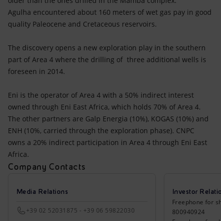
older than the ones drilled in the Mamba complex.
Agulha encountered about 160 meters of wet gas pay in good
quality Paleocene and Cretaceous reservoirs.
The discovery opens a new exploration play in the southern
part of Area 4 where the drilling of three additional wells is
foreseen in 2014.
Eni is the operator of Area 4 with a 50% indirect interest
owned through Eni East Africa, which holds 70% of Area 4.
The other partners are Galp Energia (10%), KOGAS (10%) and
ENH (10%, carried through the exploration phase). CNPC
owns a 20% indirect participation in Area 4 through Eni East
Africa.
Company Contacts
Media Relations
Investor Relati
Freephone for sh
+39 02 52031875 - +39 06 59822030
800940924