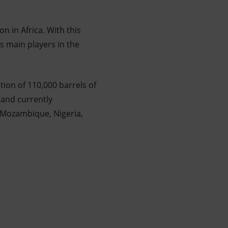
on in Africa. With this
as main players in the
ion of 110,000 barrels of
 and currently
, Mozambique, Nigeria,