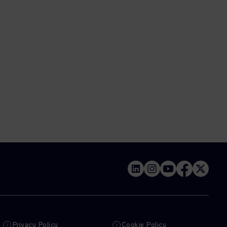
Privacy Policy
Cookie Policy