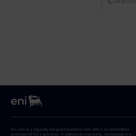
+39 025205
Eni.com is a digitally designed platform that offers an immediate
overview of Eni's activities. It addresses everyone, recounting in a