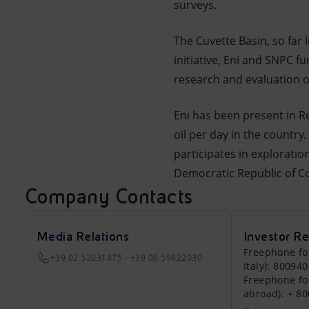
surveys.
The Cuvette Basin, so far l
initiative, Eni and SNPC f
research and evaluation o
Eni has been present in R
oil per day in the country
participates in explorati
Democratic Republic of Co
Company Contacts
Media Relations
Investor Re
Freephone fo
+39 02 52031875 - +39 06 59822030
Italy): 80094
Freephone fo
abroad): + 8