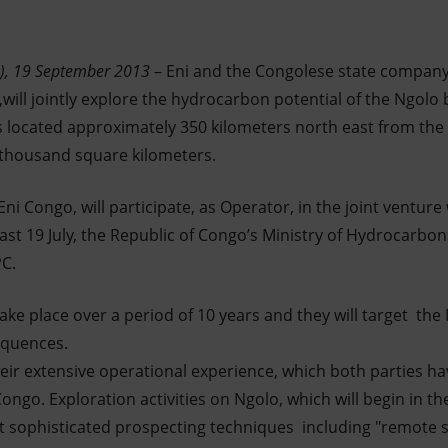
n), 19 September 2013
– Eni and the Congolese state company
ill jointly explore the hydrocarbon potential of the Ngolo b
s located approximately 350 kilometers north east from the 
 thousand square kilometers.
ni Congo, will participate, as Operator, in the joint venture
Last 19 July, the Republic of Congo’s Ministry of Hydrocarbo
PC.
l take place over a period of 10 years and they will target th
equences.
heir extensive operational experience, which both parties h
ngo. Exploration activities on Ngolo, which will begin in th
t sophisticated prospecting techniques including "remote 