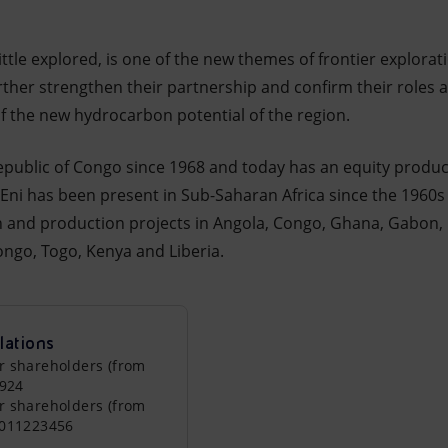
ittle explored, is one of the new themes of frontier explorati
urther strengthen their partnership and confirm their roles 
f the new hydrocarbon potential of the region.
epublic of Congo since 1968 and today has an equity product
. Eni has been present in Sub-Saharan Africa since the 1960s
on and production projects in Angola, Congo, Ghana, Gabon
ngo, Togo, Kenya and Liberia.
lations
r shareholders (from
0924
r shareholders (from
0011223456