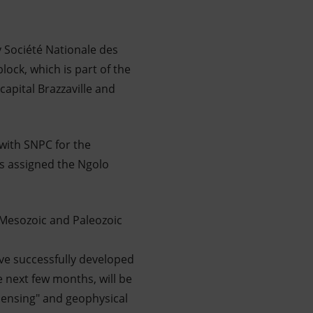
 Société Nationale des
lock, which is part of the
capital Brazzaville and
 with SNPC for the
ns assigned the Ngolo
e Mesozoic and Paleozoic
ave successfully developed
e next few months, will be
sensing" and geophysical