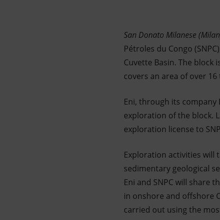
Market Abuse
San Donato Milanese (Mila
Pétroles du Congo (SNPC),w
Cuvette Basin. The block i
covers an area of over 16
Eni, through its company E
exploration of the block. 
exploration license to SN
Exploration activities wil
sedimentary geological s
Eni and SNPC will share t
in onshore and offshore Co
carried out using the mos