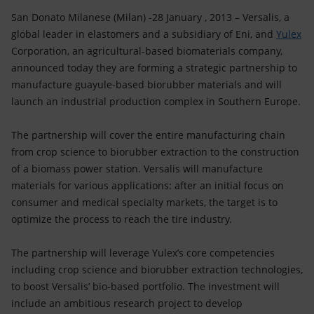
Accessible energy
San Donato Milanese (Milan) -28 January , 2013 – Versalis, a
global leader in elastomers and a subsidiary of Eni, and
Yulex
Innovation
Corporation, an agricultural-based biomaterials company,
announced today they are forming a strategic partnership to
Global energy scenarios
manufacture guayule-based biorubber materials and will
launch an industrial production complex in Southern Europe.
The partnership will cover the entire manufacturing chain
from crop science to biorubber extraction to the construction
of a biomass power station. Versalis will manufacture
materials for various applications: after an initial focus on
consumer and medical specialty markets, the target is to
optimize the process to reach the tire industry.
The partnership will leverage Yulex’s core competencies
including crop science and biorubber extraction technologies,
to boost Versalis’ bio-based portfolio. The investment will
include an ambitious research project to develop