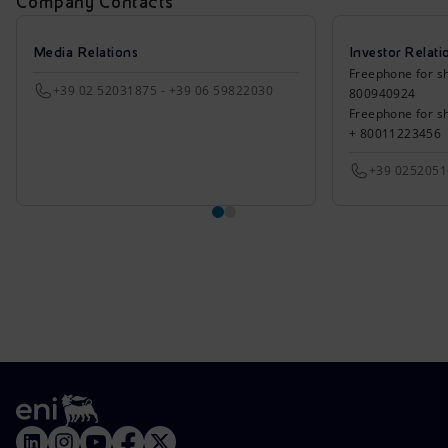
Company Contacts
Media Relations
Investor Relati
Freephone for sh
+39 02 52031875 - +39 06 59822030
800940924
Freephone for s
+ 80011223456
+39 025205