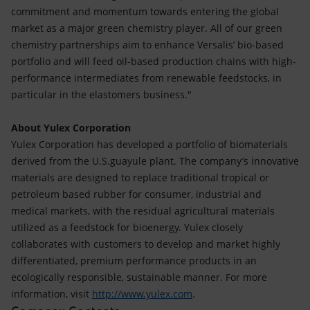
commitment and momentum towards entering the global
market as a major green chemistry player. All of our green
chemistry partnerships aim to enhance Versalis’ bio-based
portfolio and will feed oil-based production chains with high-
performance intermediates from renewable feedstocks, in
particular in the elastomers business."
About Yulex Corporation
Yulex Corporation has developed a portfolio of biomaterials
derived from the U.S.guayule plant. The company’s innovative
materials are designed to replace traditional tropical or
petroleum based rubber for consumer, industrial and
medical markets, with the residual agricultural materials
utilized as a feedstock for bioenergy. Yulex closely
collaborates with customers to develop and market highly
differentiated, premium performance products in an
ecologically responsible, sustainable manner. For more
information, visit
http://www.yulex.com
.