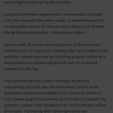
technologies targeting the tire industry.
Guayule (
Parthenium argentatum
) is a renewable, non-food
crop that requires little water usage, no pesticides and it is
an alternative source of natural rubber because of its latex
allergy friendly properties, unlike Hevea rubber.
Versalis, with its market leading position in the elastomer
industry, plans to expand its leading-edge technologies in the
synthetic rubber business by including guayule rubber as a
supplementary business opportunity and an increased
commercial offering.
"The partnership with Yulex is strategic to Versalis,
considering concerns over the forecasted scarcity in the
butadiene market and volatility of this chemical, which in
turn causes long term pressure on the price of products like
synthetic rubber,‘ said Daniele Ferrari, chief executive officer
of Versalis. “Partnering with Yulex represents our