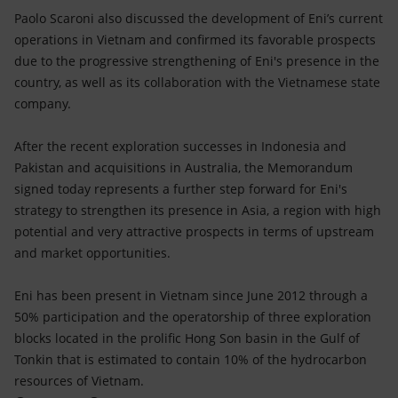
Paolo Scaroni also discussed the development of Eni’s current
operations in Vietnam and confirmed its favorable prospects
due to the progressive strengthening of Eni's presence in the
country, as well as its collaboration with the Vietnamese state
company.
After the recent exploration successes in Indonesia and
Pakistan and acquisitions in Australia, the Memorandum
signed today represents a further step forward for Eni's
strategy to strengthen its presence in Asia, a region with high
potential and very attractive prospects in terms of upstream
and market opportunities.
Eni has been present in Vietnam since June 2012 through a
50% participation and the operatorship of three exploration
blocks located in the prolific Hong Son basin in the Gulf of
Tonkin that is estimated to contain 10% of the hydrocarbon
resources of Vietnam.