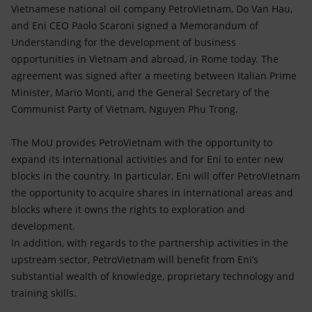
Accessible energy
Vietnamese national oil company PetroVietnam, Do Van Hau,
and Eni CEO Paolo Scaroni signed a Memorandum of
Innovation
Understanding for the development of business
opportunities in Vietnam and abroad, in Rome today. The
Global energy scenarios
agreement was signed after a meeting between Italian Prime
Minister, Mario Monti, and the General Secretary of the
Communist Party of Vietnam, Nguyen Phu Trong.
The MoU provides PetroVietnam with the opportunity to
expand its international activities and for Eni to enter new
blocks in the country. In particular, Eni will offer PetroVietnam
the opportunity to acquire shares in international areas and
blocks where it owns the rights to exploration and
development.
In addition, with regards to the partnership activities in the
upstream sector, PetroVietnam will benefit from Eni’s
substantial wealth of knowledge, proprietary technology and
training skills.