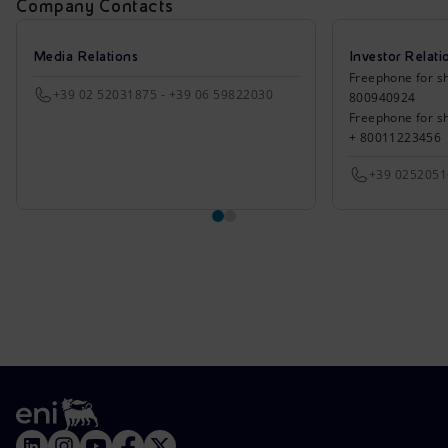
Company Contacts
Media Relations
Investor Relati
Freephone for sh
+39 02 52031875 - +39 06 59822030
800940924
Freephone for s
+ 80011223456
+39 025205