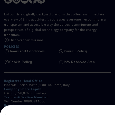
Eni.com is a digitally designed platform that offers an immediate
overview of Eni's activities. It addresses everyone, recounting in a
transparent and accessible way the values, commitment and
perspectives of a global technology company for the energy
transition.
Discover our mission
POLICIES
Terms and Conditions
Privacy Policy
Cookie Policy
Info Reserved Area
Registered Head Office
Piazzale Enrico Mattei,1 00144 Rome, Italy
Company Share Capital
€ 4,005,358,876.00 paid up
Tax Identification Number
VAT Number 00905811006
Branches
Via Emilia, 1 and Piazza Ezio Vanoni, 1 20097 San Donato Milanese,
Milan, Italy