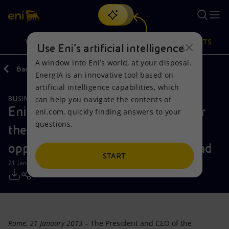
Search
VISION
ACTIONS
PRODUCTS
Use Eni’s artificial intelligence
A window into Eni’s world, at your disposal.
Back
Media
Press Releases
EnergIA is an innovative tool based on
Or
discover EnergIA
, our new artificial intelligence tool.
artificial intelligence capabilities, which
can help you navigate the contents of
BUSINESS MEETINGS AND AGREEMENTS
Vision
Actions
Products
Eni and PetroVietnam sign MoU for
eni.com, quickly finding answers to your
questions.
the development of business
Mission and values
Energy Diversification
Home
opportunities in Vietnam and abroad
People and Partnerships
Technologies for the transition
Businesses
START
21 January 2013 - 3:15 PM CET
Net Zero
Partnership for innovation
Mobility
Satellite model
Activities around the world
Rome
, 21 January 2013 –
The President and CEO of the