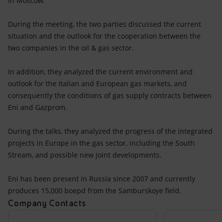
in Moscow.
Accessible energy
During the meeting, the two parties discussed the current
Innovation
situation and the outlook for the cooperation between the
two companies in the oil & gas sector.
Global energy scenarios
In addition, they analyzed the current environment and
outlook for the Italian and European gas markets, and
consequently the conditions of gas supply contracts between
Eni and Gazprom.
During the talks, they analyzed the progress of the integrated
projects in Europe in the gas sector, including the South
Stream, and possible new joint developments.
Eni has been present in Russia since 2007 and currently
produces 15,000 boepd from the Samburskoye field.
Company Contacts