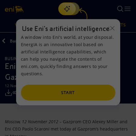
Search
VISION
ACTIONS
PRODUCTS
Use Eni’s artificial intelligence
A window into Eni’s world, at your disposal.
Back
Media
Press Releases
EnergIA is an innovative tool based on
Or
discover EnergIA
, our new artificial intelligence tool.
artificial intelligence capabilities, which
can help you navigate the contents of
BUSINESS MEETINGS AND AGREEMENTS
Vision
Actions
Products
Eni CEO Paolo Scaroni meets
eni.com, quickly finding answers to your
questions.
Gazprom CEO Alexey Miller
Mission and values
Energy Diversification
Home
12 November 2012 - 12:20 PM CET
People and Partnerships
Technologies for the transition
Businesses
START
Net Zero
Partnership for innovation
Mobility
Moscow, 12 November 2012 –
Gazprom CEO Alexey Miller and
Satellite model
Activities around the world
Eni CEO Paolo Scaroni met today at Gazprom’s headquarters