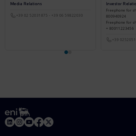
Media Relations
Investor Relati
Freephone for sh
+39 02 52031875 - +39 06 59822030
800940924
Freephone for s
+ 80011223456
+39 025205