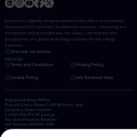
Eni.com is a digitally designed platform that offers an immediate
overview of Eni's activities. It addresses everyone, recounting in a
transparent and accessible way the values, commitment and
perspectives of a global technology company for the energy
transition.
Discover our mission
POLICIES
Terms and Conditions
Privacy Policy
Cookie Policy
Info Reserved Area
Registered Head Office
Piazzale Enrico Mattei,1 00144 Rome, Italy
Company Share Capital
€ 4,005,358,876.00 paid up
Tax Identification Number
VAT Number 00905811006
Branches
Via Emilia, 1 and Piazza Ezio Vanoni, 1 20097 San Donato Milanese,