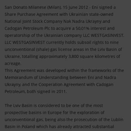
Accessible energy
San Donato Milanese (Milan), 15 June 2012 - Eni signed a
Share Purchase Agreement with Ukrainian state-owned
Innovation
National Joint Stock Company Nak Nadra Ukrayny and
Cadogan Petroleum Plc to acquire a 50,01% interest and
Global energy scenarios
operatorship of the Ukrainian company LLC WESTGASINVEST.
LLC WESTGASINVEST currently holds subsoil rights to nine
unconventional (shale) gas license areas in the Lviv Basin of
Ukraine, totalling approximately 3,800 square kilometres of
acreage.
This Agreement was developed within the frameworks of the
Memorandum of Understanding between Eni and Nadra
Ukrayny, and the Cooperation Agreement with Cadogan
Petroleum, both signed in 2011.
The Lviv Basin is considered to be one of the most
prospective basins in Europe for the exploration of
unconventional gas, being also the prosecution of the Lublin
Basin in Poland which has already attracted substantial