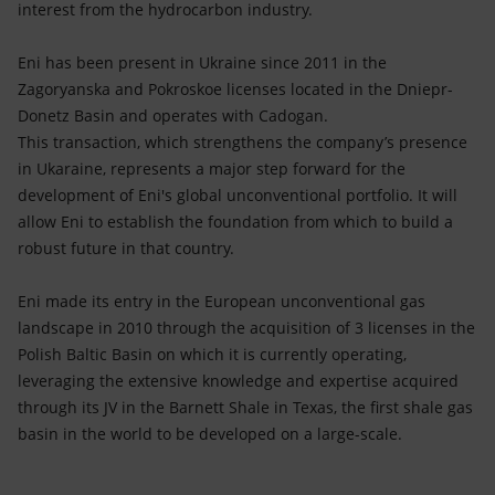
interest from the hydrocarbon industry.
Eni has been present in Ukraine since 2011 in the
Zagoryanska and Pokroskoe licenses located in the Dniepr-
Donetz Basin and operates with Cadogan.
This transaction, which strengthens the company’s presence
in Ukaraine, represents a major step forward for the
development of Eni's global unconventional portfolio. It will
allow Eni to establish the foundation from which to build a
robust future in that country.
Eni made its entry in the European unconventional gas
landscape in 2010 through the acquisition of 3 licenses in the
Polish Baltic Basin on which it is currently operating,
leveraging the extensive knowledge and expertise acquired
through its JV in the Barnett Shale in Texas, the first shale gas
basin in the world to be developed on a large-scale.