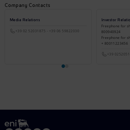
Company Contacts
Media Relations
Investor Relati
Freephone for sh
+39 02 52031875 - +39 06 59822030
800940924
Freephone for s
+ 80011223456
+39 025205