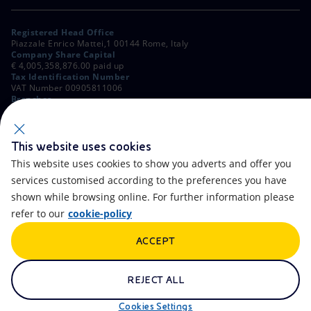
Registered Head Office
Piazzale Enrico Mattei,1 00144 Rome, Italy
Company Share Capital
€ 4,005,358,876.00 paid up
Tax Identification Number
VAT Number 00905811006
Branches
Via Emilia, 1 and Piazza Ezio Vanoni, 1 20097 San Donato Milanese,
Milan, Italy
Rome Company Register
00484960588
This website uses cookies
This website uses cookies to show you adverts and offer you
OTHER LINKS
services customised according to the preferences you have
Contacts
FAQ
shown while browsing online. For further information please
refer to our
cookie-policy
Accessibility
Calendar
ACCEPT
Newsletter
Artificial Intelligence
Scams and Phishing
Whistleblowing
REJECT ALL
eniSpace
Remit
Cookies Settings