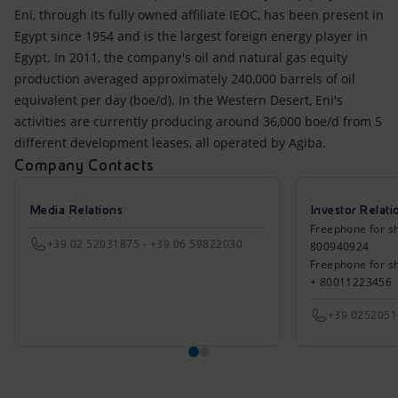
Eni, through its fully owned affiliate IEOC, has been present in
Egypt since 1954 and is the largest foreign energy player in
Egypt. In 2011, the company's oil and natural gas equity
production averaged approximately 240,000 barrels of oil
equivalent per day (boe/d). In the Western Desert, Eni's
activities are currently producing around 36,000 boe/d from 5
different development leases, all operated by Agiba.
Company Contacts
Media Relations
Investor Relati
Freephone for sh
+39 02 52031875 - +39 06 59822030
800940924
Freephone for s
+ 80011223456
+39 025205