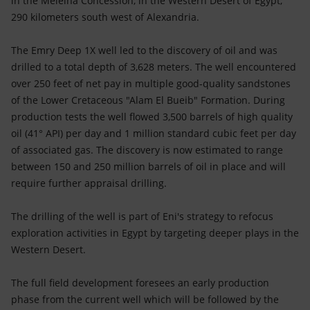
in the Meleiha Concession, in the Western Desert of Egypt,
Accessible energy
290 kilometers south west of Alexandria.
Innovation
The Emry Deep 1X well led to the discovery of oil and was
drilled to a total depth of 3,628 meters. The well encountered
Global energy scenarios
over 250 feet of net pay in multiple good-quality sandstones
of the Lower Cretaceous "Alam El Bueib" Formation. During
production tests the well flowed 3,500 barrels of high quality
oil (41° API) per day and 1 million standard cubic feet per day
of associated gas. The discovery is now estimated to range
between 150 and 250 million barrels of oil in place and will
require further appraisal drilling.
The drilling of the well is part of Eni's strategy to refocus
exploration activities in Egypt by targeting deeper plays in the
Western Desert.
The full field development foresees an early production
phase from the current well which will be followed by the