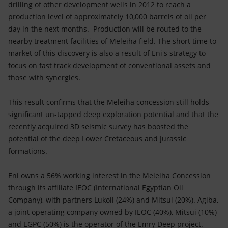
drilling of other development wells in 2012 to reach a
production level of approximately 10,000 barrels of oil per
day in the next months. Production will be routed to the
nearby treatment facilities of Meleiha field. The short time to
market of this discovery is also a result of Eni's strategy to
focus on fast track development of conventional assets and
those with synergies.
This result confirms that the Meleiha concession still holds
significant un-tapped deep exploration potential and that the
recently acquired 3D seismic survey has boosted the
potential of the deep Lower Cretaceous and Jurassic
formations.
Eni owns a 56% working interest in the Meleiha Concession
through its affiliate IEOC (International Egyptian Oil
Company), with partners Lukoil (24%) and Mitsui (20%). Agiba,
a joint operating company owned by IEOC (40%), Mitsui (10%)
and EGPC (50%) is the operator of the Emry Deep project.