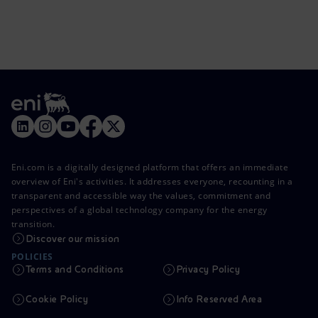
Eni.com is a digitally designed platform that offers an immediate
overview of Eni's activities. It addresses everyone, recounting in a
transparent and accessible way the values, commitment and
perspectives of a global technology company for the energy
transition.
Discover our mission
POLICIES
Terms and Conditions
Privacy Policy
Cookie Policy
Info Reserved Area