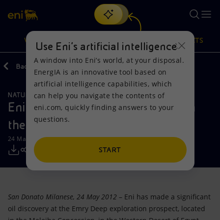
Search
VISION
ACTIONS
PRODUCTS
Use Eni’s artificial intelligence
A window into Eni’s world, at your disposal.
Back
Media
Press Releases
EnergIA is an innovative tool based on
Or
discover EnergIA
, our new artificial intelligence tool.
artificial intelligence capabilities, which
can help you navigate the contents of
NATURAL RESOURCES
Vision
Actions
Products
Eni: significant new oil discovery in
eni.com, quickly finding answers to your
questions.
the Egyptian Western Desert
Mission and values
Energy Diversification
Home
24 May 2012 - 11:05 AM CEST
People and Partnerships
Technologies for the transition
Businesses
START
Net Zero
Partnership for innovation
Mobility
San Donato Milanese, 24 May 2012
– Eni has made a significant
Satellite model
Activities around the world
oil discovery at the Emry Deep exploration prospect, located