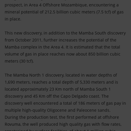
Accessible energy
prospect, in Area 4 Offshore Mozambique, encountering a
mineral potential of 212.5 billion cubic meters (7.5 tcf) of gas
Innovation
in place.
Global energy scenarios
This new discovery, in addition to the Mamba South discovery
from October 2011, further increases the potential of the
Mamba complex in the Area 4. It is estimated that the total
volume of gas in place reaches now about 850 billion cubic
meters (30 tcf).
The Mamba North 1 discovery, located in water depths of
1,690 meters, reaches a total depth of 5,330 meters and is
located approximately 23 Km north of Mamba South 1
discovery and 45 Km off the Capo Delgado coast. The
discovery well encountered a total of 186 meters of gas pay in
multiple high-quality Oligocene and Paleocene sands.
During the production test, the first performed at offshore
Rovuma, the well produced high quality gas with flow rates,