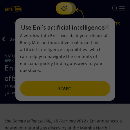
Search
VISION
ACTIONS
PRODUCTS
Use Eni’s artificial intelligence
A window into Eni’s world, at your disposal.
Back
Media
Press Releases
EnergIA is an innovative tool based on
Or
discover EnergIA
, our new artificial intelligence tool.
artificial intelligence capabilities, which
can help you navigate the contents of
NATURAL RESOURCES
Vision
Actions
Products
PRICE SENSITIVE
eni.com, quickly finding answers to your
Eni: new giant gas discovery in the
questions.
Mission and values
Energy Diversification
Home
offshore Mozambique
15 February 2012 - 7:30 AM CET
People and Partnerships
Technologies for the transition
Businesses
START
Net Zero
Partnership for innovation
Mobility
Satellite model
Activities around the world
San Donato Milanese (MI), 15 February 2012
- Eni announces a
new giant natural gas discovery at the Mamba North 1