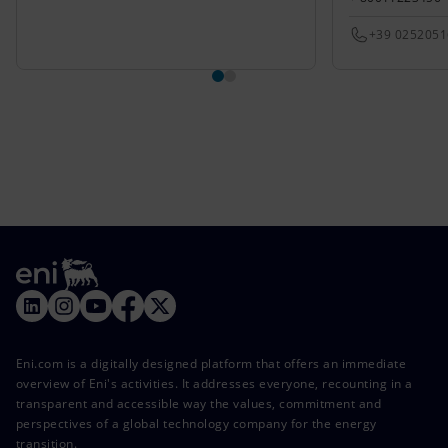
+39 025205
Eni.com is a digitally designed platform that offers an immediate
overview of Eni's activities. It addresses everyone, recounting in a
transparent and accessible way the values, commitment and
perspectives of a global technology company for the energy
transition.