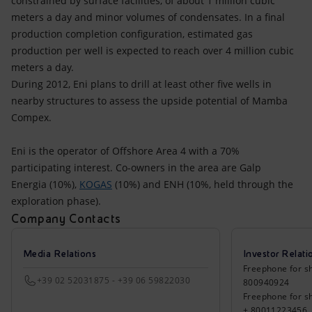
constrained by surface facilities, of about 1 million cubic
meters a day and minor volumes of condensates. In a final
production completion configuration, estimated gas
production per well is expected to reach over 4 million cubic
meters a day.
During 2012, Eni plans to drill at least other five wells in
nearby structures to assess the upside potential of Mamba
Compex.
Eni is the operator of Offshore Area 4 with a 70%
participating interest. Co-owners in the area are Galp
Energia (10%),
KOGAS
(10%) and ENH (10%, held through the
exploration phase).
Company Contacts
Media Relations
Investor Relati
Freephone for sh
+39 02 52031875 - +39 06 59822030
800940924
Freephone for s
+ 80011223456