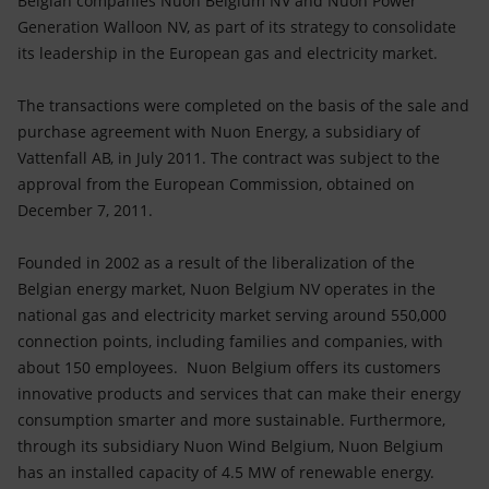
Belgian companies Nuon Belgium NV and Nuon Power
Accessible energy
Generation Walloon NV, as part of its strategy to consolidate
its leadership in the European gas and electricity market.
Innovation
The transactions were completed on the basis of the sale and
Global energy scenarios
purchase agreement with Nuon Energy, a subsidiary of
Vattenfall AB, in July 2011. The contract was subject to the
approval from the European Commission, obtained on
December 7, 2011.
Founded in 2002 as a result of the liberalization of the
Belgian energy market, Nuon Belgium NV operates in the
national gas and electricity market serving around 550,000
connection points, including families and companies, with
about 150 employees. Nuon Belgium offers its customers
innovative products and services that can make their energy
consumption smarter and more sustainable. Furthermore,
through its subsidiary Nuon Wind Belgium, Nuon Belgium
has an installed capacity of 4.5 MW of renewable energy.