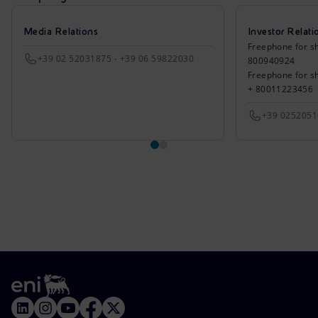
Media Relations
Investor Relati
Freephone for sh
+39 02 52031875 - +39 06 59822030
800940924
Freephone for s
+ 80011223456
+39 025205