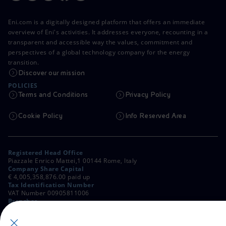
Eni.com is a digitally designed platform that offers an immediate
overview of Eni's activities. It addresses everyone, recounting in a
transparent and accessible way the values, commitment and
perspectives of a global technology company for the energy
transition.
Discover our mission
POLICIES
Terms and Conditions
Privacy Policy
Cookie Policy
Info Reserved Area
Registered Head Office
Piazzale Enrico Mattei,1 00144 Rome, Italy
Company Share Capital
€ 4,005,358,876.00 paid up
Tax Identification Number
VAT Number 00905811006
Branches
Via Emilia, 1 and Piazza Ezio Vanoni, 1 20097 San Donato Milanese,
Milan, Italy
Rome Company Register