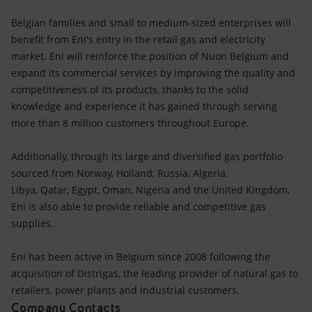
Belgian families and small to medium-sized enterprises will
benefit from Eni's entry in the retail gas and electricity
market. Eni will reinforce the position of Nuon Belgium and
expand its commercial services by improving the quality and
competitiveness of its products, thanks to the solid
knowledge and experience it has gained through serving
more than 8 million customers throughout Europe.
Additionally, through its large and diversified gas portfolio
sourced from Norway, Holland, Russia, Algeria,
Libya, Qatar, Egypt, Oman, Nigeria and the United Kingdom,
Eni is also able to provide reliable and competitive gas
supplies.
Eni has been active in Belgium since 2008 following the
acquisition of Distrigas, the leading provider of natural gas to
retailers, power plants and industrial customers.
Company Contacts