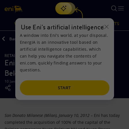
Search
VISION
ACTIONS
PRODUCTS
Use Eni’s artificial intelligence
A window into Eni’s world, at your disposal.
Back
Media
Press Releases
EnergIA is an innovative tool based on
Or
discover EnergIA
, our new artificial intelligence tool.
artificial intelligence capabilities, which
can help you navigate the contents of
RETAIL AND RENEWABLES BUSINESS
Vision
Actions
Products
Eni strengthens its presence in the
eni.com, quickly finding answers to your
questions.
Belgian gas and electricity sector
Mission and values
Energy Diversification
Home
10 January 2012 - 2:55 PM CET
People and Partnerships
Technologies for the transition
Businesses
START
Net Zero
Partnership for innovation
Mobility
San Donato Milanese (Milan), January 10, 2012
– Eni has today
Satellite model
Activities around the world
completed the acquisition of 100% of the capital of the