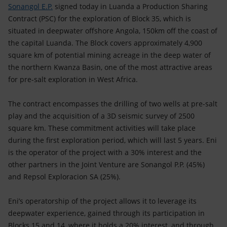
Accessible energy
Sonangol E.P.
signed today in Luanda a Production Sharing
Contract (PSC) for the exploration of Block 35, which is
Innovation
situated in deepwater offshore Angola, 150km off the coast of
the capital Luanda. The Block covers approximately 4,900
Global energy scenarios
square km of potential mining acreage in the deep water of
the northern Kwanza Basin, one of the most attractive areas
for pre-salt exploration in West Africa.
The contract encompasses the drilling of two wells at pre-salt
play and the acquisition of a 3D seismic survey of 2500
square km. These commitment activities will take place
during the first exploration period, which will last 5 years. Eni
is the operator of the project with a 30% interest and the
other partners in the Joint Venture are Sonangol P.P. (45%)
and Repsol Exploracion SA (25%).
Eni’s operatorship of the project allows it to leverage its
deepwater experience, gained through its participation in
Blocks 15 and 14, where it holds a 20% interest, and through