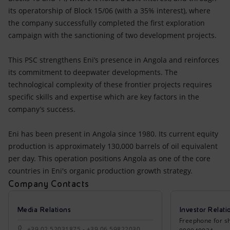
its operatorship of Block 15/06 (with a 35% interest), where
the company successfully completed the first exploration
campaign with the sanctioning of two development projects.
This PSC strengthens Eni’s presence in Angola and reinforces
its commitment to deepwater developments. The
technological complexity of these frontier projects requires
specific skills and expertise which are key factors in the
company’s success.
Eni has been present in Angola since 1980. Its current equity
production is approximately 130,000 barrels of oil equivalent
per day. This operation positions Angola as one of the core
countries in Eni's organic production growth strategy.
Company Contacts
Media Relations
Investor Relati
Freephone for sh
+39 02 52031875 - +39 06 59822030