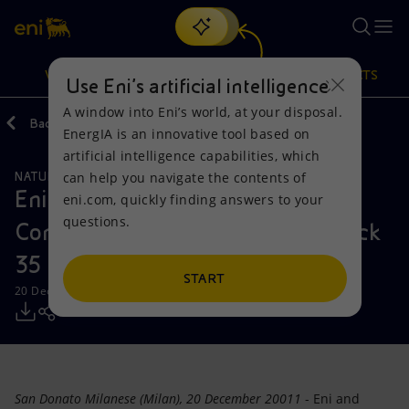
Search
VISION
ACTIONS
PRODUCTS
Use Eni’s artificial intelligence
A window into Eni’s world, at your disposal.
Back
Media
Press Releases
EnergIA is an innovative tool based on
Or
discover EnergIA
, our new artificial intelligence tool.
artificial intelligence capabilities, which
can help you navigate the contents of
NATURAL RESOURCES
Vision
Actions
Products
Eni signs the Production Sharing
eni.com, quickly finding answers to your
questions.
Contract for the exploration of Block
Mission and values
Energy Diversification
Home
35 in deepwater offshore Angola
People and Partnerships
Technologies for the transition
Businesses
START
20 December 2011 - 1:45 PM CET
Net Zero
Partnership for innovation
Mobility
Satellite model
Activities around the world
San Donato Milanese (Milan), 20 December 20011
- Eni and