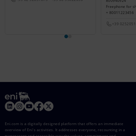
800940924
Freephone for s
+ 80011223456
+39 025205
Eni.com is a digitally designed platform that offers an immediate
overview of Eni's activities. It addresses everyone, recounting in a
transparent and accessible way the values, commitment and